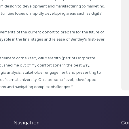
 from design to development and manufacturing to marketing.
tunities focus on rapidly developing areas such as digital
evements of the current cohort to prepare for the future of
ey role in the final stages and release of Bentley’s first-ever
Placement of the Year’, Will Meredith (part of Corporate
pushed me out of my comfort zone in the best way.
ategic analysis, stakeholder engagement and presenting to
you learn at university. On a personal level, I developed
ions and navigating complex challenges.”
Navigation
Co