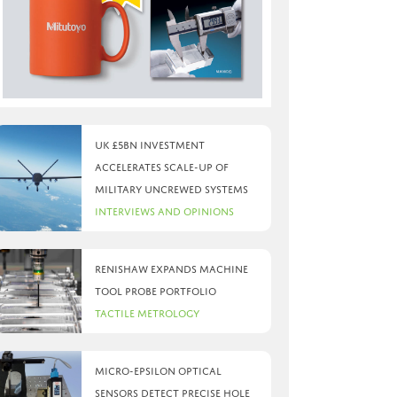
UK £5bn investment
accelerates scale-up of
military uncrewed systems
Interviews and Opinions
Renishaw expands machine
tool probe portfolio
Tactile Metrology
Micro-Epsilon optical
sensors detect precise hole