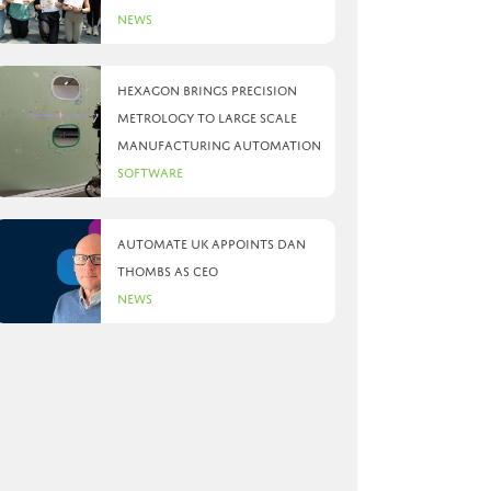
News
Hexagon brings precision
metrology to large scale
manufacturing automation
Software
Automate UK appoints Dan
Thombs as CEO
News