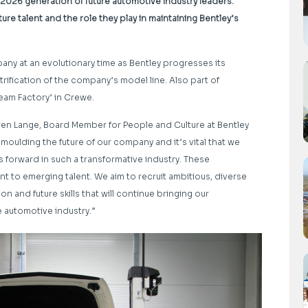
 2026 generation of future automotive industry leaders.
re talent and the role they play in maintaining Bentley’s
ny at an evolutionary time as Bentley progresses its
trification of the company’s model line. Also part of
eam Factory’ in Crewe.
Karen Lange, Board Member for People and Culture at Bentley
moulding the future of our company and it’s vital that we
ss forward in such a transformative industry. These
t to emerging talent. We aim to recruit ambitious, diverse
 and future skills that will continue bringing our
e automotive industry.”