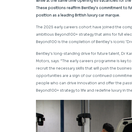
while at the same time opening 65 vacancies for the
These positions reaffirm Bentley’s commitment to futu
position as a leading British luxury car marque.
The 2025 early careers cohort have joined the compa
ambitious Beyond100+ strategy that aims for full elec
Beyond100 is the completion of Bentley’s iconic ‘Dr
Bentley’s long-standing drive for future talent, Dr 
Motors, says: “The early careers programme is key to 
recruit the necessary skills that will push the busine
opportunities are a sign of our continued commitmen
people who can drive innovation and offer the passion
Beyond100+ strategy to life and redefine luxury in th