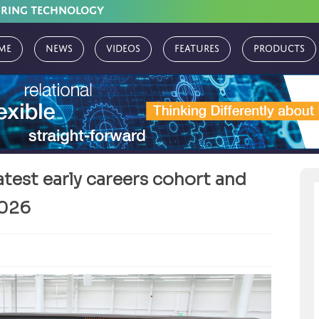
URING TECHNOLOGY
me
News
Videos
Features
Products
test early careers cohort and
2026