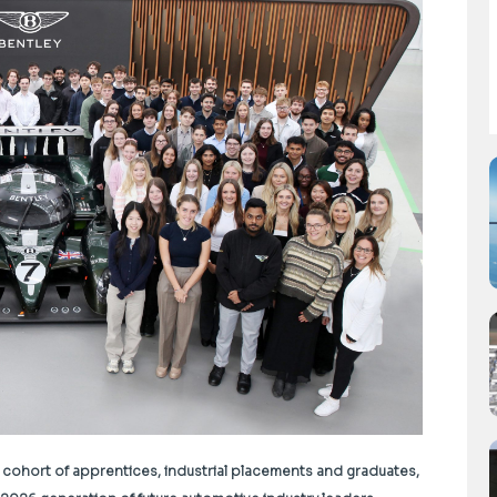
 cohort of apprentices, industrial placements and graduates,