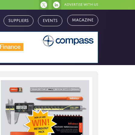
Advertise with us
Magazine
Suppliers
Events