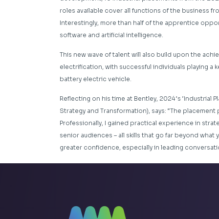
roles available cover all functions of the business
Interestingly, more than half of the apprentice oppor
software and artificial intelligence.
This new wave of talent will also build upon the achi
electrification, with successful individuals playing a k
battery electric vehicle.
Reflecting on his time at Bentley, 2024’s ‘Industrial 
Strategy and Transformation), says: “The placement 
Professionally, I gained practical experience in str
senior audiences – all skills that go far beyond what 
greater confidence, especially in leading conversat