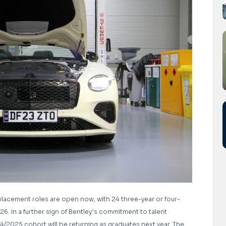
l placement roles are open now, with 24 three-year or four-
6. In a further sign of Bentley’s commitment to talent
/2025 cohort will be returning as graduates next year. The