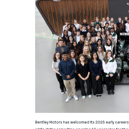
Bentley Motors has welcomed its 2025 early careers