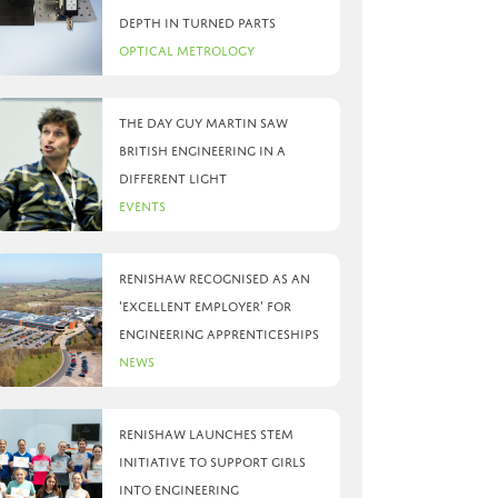
depth in turned parts
Optical Metrology
The day Guy Martin saw
British Engineering in a
different light
Events
Renishaw recognised as an
‘Excellent Employer’ for
engineering apprenticeships
News
Renishaw launches STEM
initiative to support girls
into engineering