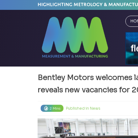
HIGHLIGHTING METROLOGY & MANUFACT
Ho
Bentley Motors welcomes la
reveals new vacancies for 
Published in
News
2 Mins