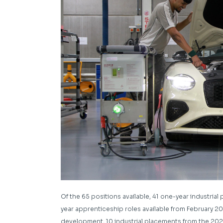
Of the 65 positions available, 41 one-year industria
year apprenticeship roles available from February 202
development, 10 industrial placements from the 2024