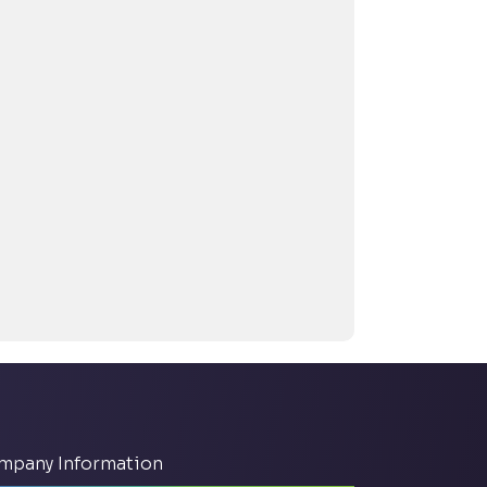
mpany Information