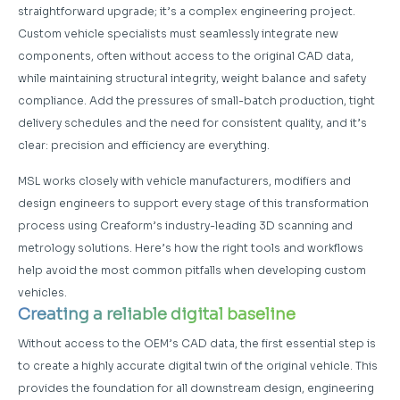
straightforward upgrade; it’s a complex engineering project.
Custom vehicle specialists must seamlessly integrate new
components, often without access to the original CAD data,
while maintaining structural integrity, weight balance and safety
compliance. Add the pressures of small-batch production, tight
delivery schedules and the need for consistent quality, and it’s
clear: precision and efficiency are everything.
MSL works closely with vehicle manufacturers, modifiers and
design engineers to support every stage of this transformation
process using Creaform’s industry-leading 3D scanning and
metrology solutions. Here’s how the right tools and workflows
help avoid the most common pitfalls when developing custom
vehicles.
Creating a reliable digital baseline
Without access to the OEM’s CAD data, the first essential step is
to create a highly accurate digital twin of the original vehicle. This
provides the foundation for all downstream design, engineering