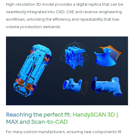
high-resolution 3D model provides a digital replica that can be
seamlessly integrated into CAD, CAE and reverse-engineering
workflows, unlocking the efficiency and repeatability that low-
volume production demands.
Reaching the perfect fit: HandySCAN 3D |
MAX and Scan-to-CAD
For many custom manufacturers, ensuring new components fit