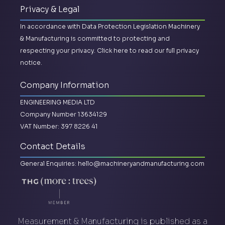
Privacy & Legal
In accordance with Data Protection Legislation Machinery
& Manufacturing is committed to protecting and
respecting your privacy.
Click here to read our full privacy
notice.
Company Information
ENGINEERING MEDIA LTD
Company Number 13634129
VAT Number: 397 8226 41
Contact Details
General Enquiries:
hello@machineryandmanufacturing.com
Measurement & Manufacturing is published as a