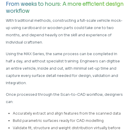
From weeks to hours: A more efficient design
workflow
With traditional methods, constructing a full-scale vehicle mock-
up using cardboard or wooden parts could take one to two
months, and depend heavily on the skill and experience of
individual craftsmen.
Using the MAX Series, the same process can be completed in
half a day, and without specialist training. Engineers can digitise
an entire vehicle, inside and out, with minimal set-up time and
capture every surface detail needed for design, validation and
integration.
Once processed through the Scan-to-CAD workflow, designers
can:
Accurately extract and align features from the scanned data
Build parametric surfaces ready for CAD modelling
Validate fit, structure and weight distribution virtually before