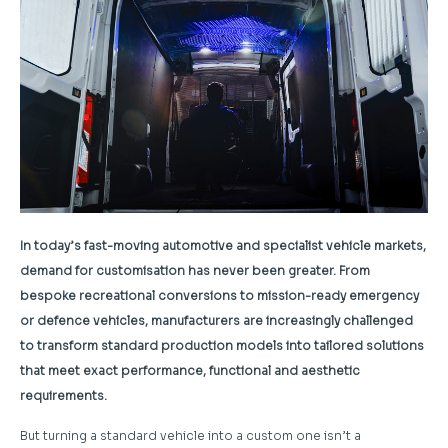
In today’s fast-moving automotive and specialist vehicle markets,
demand for customisation has never been greater. From
bespoke recreational conversions to mission-ready emergency
or defence vehicles, manufacturers are increasingly challenged
to transform standard production models into tailored solutions
that meet exact performance, functional and aesthetic
requirements.
But turning a standard vehicle into a custom one isn’t a