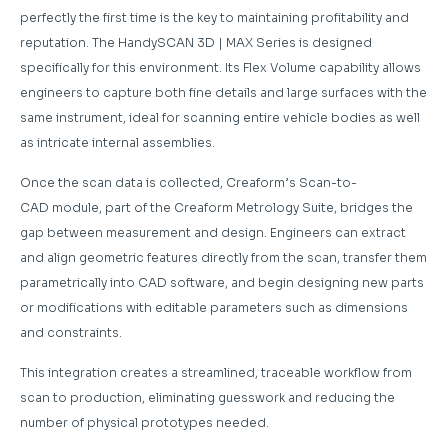
perfectly the first time is the key to maintaining profitability and
reputation. The HandySCAN 3D | MAX Series is designed
specifically for this environment. Its Flex Volume capability allows
engineers to capture both fine details and large surfaces with the
same instrument, ideal for scanning entire vehicle bodies as well
as intricate internal assemblies.
Once the scan data is collected, Creaform’s Scan-to-
CAD module, part of the Creaform Metrology Suite, bridges the
gap between measurement and design. Engineers can extract
and align geometric features directly from the scan, transfer them
parametrically into CAD software, and begin designing new parts
or modifications with editable parameters such as dimensions
and constraints.
This integration creates a streamlined, traceable workflow from
scan to production, eliminating guesswork and reducing the
number of physical prototypes needed.