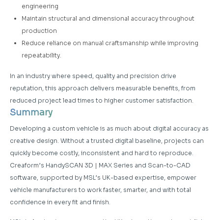
engineering
Maintain structural and dimensional accuracy throughout
production
Reduce reliance on manual craftsmanship while improving
repeatability.
In an industry where speed, quality and precision drive
reputation, this approach delivers measurable benefits, from
reduced project lead times to higher customer satisfaction.
Summary
Developing a custom vehicle is as much about digital accuracy as
creative design. Without a trusted digital baseline, projects can
quickly become costly, inconsistent and hard to reproduce.
Creaform’s HandySCAN 3D | MAX Series and Scan-to-CAD
software, supported by MSL’s UK-based expertise, empower
vehicle manufacturers to work faster, smarter, and with total
confidence in every fit and finish.