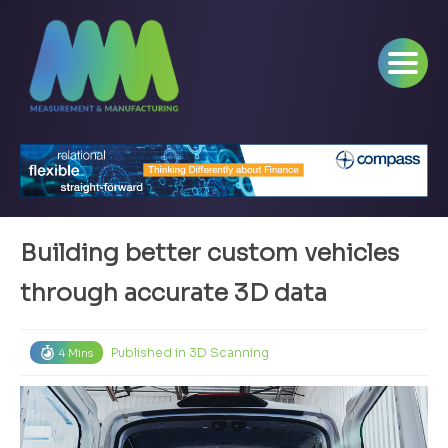
Building better custom vehicles
through accurate 3D data
Published in
3D Scanning
4 Mins