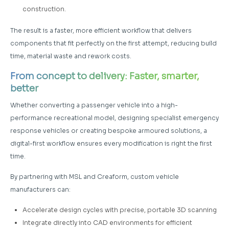
construction.
The result is a faster, more efficient workflow that delivers
components that fit perfectly on the first attempt, reducing build
time, material waste and rework costs.
From concept to delivery: Faster, smarter,
better
Whether converting a passenger vehicle into a high-
performance recreational model, designing specialist emergency
response vehicles or creating bespoke armoured solutions, a
digital-first workflow ensures every modification is right the first
time.
By partnering with MSL and Creaform, custom vehicle
manufacturers can:
Accelerate design cycles with precise, portable 3D scanning
Integrate directly into CAD environments for efficient