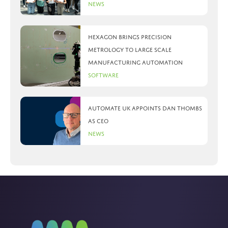
News
Hexagon brings precision
metrology to large scale
manufacturing automation
Software
Automate UK appoints Dan Thombs
as CEO
News