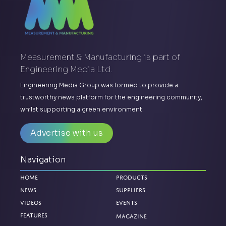
Measurement & Manufacturing is part of
Engineering Media Ltd.
Engineering Media Group was formed to provide a
trustworthy news platform for the engineering community,
whilst supporting a green environment.
Advertise with us
Navigation
Home
Products
News
Suppliers
Videos
Events
Magazine
Features