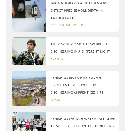
Micro-Epsilon optical sensors
detect precise hole depth in
turned parts
Optical Metrology
The day Guy Martin saw British
Engineering in a different light
Events
Renishaw recognised as an
‘Excellent Employer’ for
engineering apprenticeships
News
Renishaw launches STEM initiative
to support girls into engineering