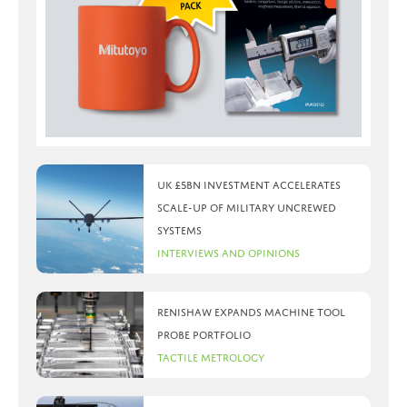
UK £5bn investment accelerates
scale-up of military uncrewed
systems
Interviews and Opinions
Renishaw expands machine tool
probe portfolio
Tactile Metrology