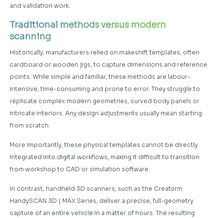
and validation work.
Traditional methods versus modern
scanning
Historically, manufacturers relied on makeshift templates, often
cardboard or wooden jigs, to capture dimensions and reference
points. While simple and familiar, these methods are labour-
intensive, time-consuming and prone to error. They struggle to
replicate complex modern geometries, curved body panels or
intricate interiors. Any design adjustments usually mean starting
from scratch.
More importantly, these physical templates cannot be directly
integrated into digital workflows, making it difficult to transition
from workshop to CAD or simulation software.
In contrast, handheld 3D scanners, such as the Creaform
HandySCAN 3D | MAX Series, deliver a precise, full-geometry
capture of an entire vehicle in a matter of hours. The resulting