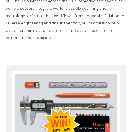
MSL, helps businesses across the UK automotive and specialist
vehicle sectors integrate world-class 3D scanning and
metrology tools into their workflows. From concept validation to
reverse engineering and final inspection, MSL’s goal is to help
customers turn standard vehicles into custom excellence,
without the costly mistakes.