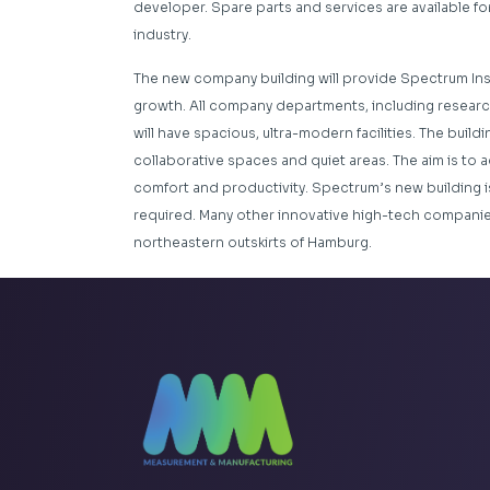
developer. Spare parts and services are available for 
industry.
The new company building will provide Spectrum Ins
growth. All company departments, including researc
will have spacious, ultra-modern facilities. The buil
collaborative spaces and quiet areas. The aim is to a
comfort and productivity. Spectrum’s new building i
required. Many other innovative high-tech companies 
northeastern outskirts of Hamburg.