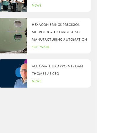
News
Hexagon brings precision
metrology to large scale
manufacturing automation
Software
Automate UK appoints Dan
Thombs as CEO
News