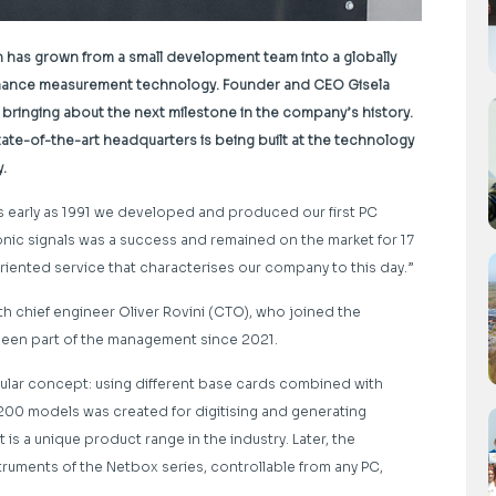
n has grown from a small development team into a globally
mance measurement technology. Founder and CEO Gisela
 bringing about the next milestone in the company’s history.
e-of-the-art headquarters is being built at the technology
y.
as early as 1991 we developed and produced our first PC
tronic signals was a success and remained on the market for 17
oriented service that characterises our company to this day.”
h chief engineer Oliver Rovini (CTO), who joined the
been part of the management since 2021.
lar concept: using different base cards combined with
00 models was created for digitising and generating
 is a unique product range in the industry. Later, the
uments of the Netbox series, controllable from any PC,