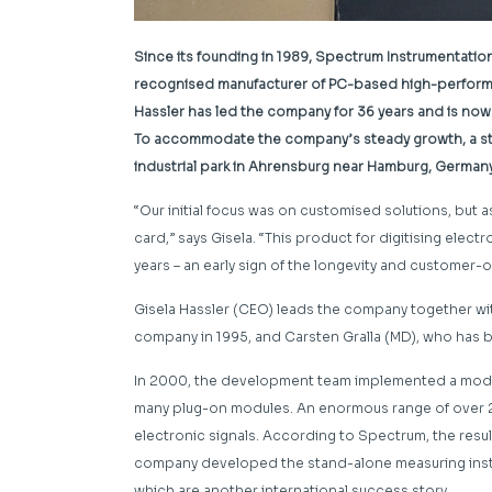
Since its founding in 1989, Spectrum Instrumentatio
recognised manufacturer of PC-based high-perfor
Hassler has led the company for 36 years and is now
To accommodate the company’s steady growth, a stat
industrial park in Ahrensburg near Hamburg, German
“Our initial focus was on customised solutions, but 
card,” says Gisela. “This product for digitising elec
years – an early sign of the longevity and customer-
Gisela Hassler (CEO) leads the company together wit
company in 1995, and Carsten Gralla (MD), who has 
In 2000, the development team implemented a modu
many plug-on modules. An enormous range of over 2
electronic signals. According to Spectrum, the result
company developed the stand-alone measuring instr
which are another international success story.