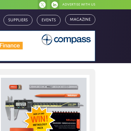
Advertise with us
Magazine
Suppliers
Events