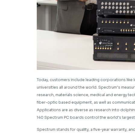
Today, customers include leading corporations like In
universities all around the world. Spectrum’s meas
research, materials science, medical and energy tec
fiber-optic based equipment, as well as communica
Applications are as diverse as research into dolph
140 Spectrum PC boards control the world’s largest 
Spectrum stands for quality, a five-year warranty, a