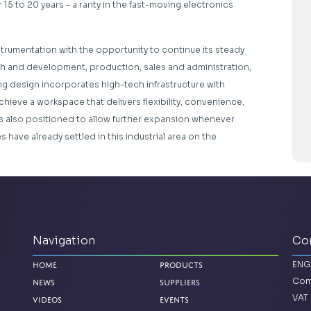
15 to 20 years – a rarity in the fast-moving electronics
trumentation with the opportunity to continue its steady
h and development, production, sales and administration,
ding design incorporates high-tech infrastructure with
chieve a workspace that delivers flexibility, convenience,
s also positioned to allow further expansion whenever
have already settled in this industrial area on the
Navigation
Co
ENG
Home
Products
Com
News
Suppliers
VAT 
Videos
Events