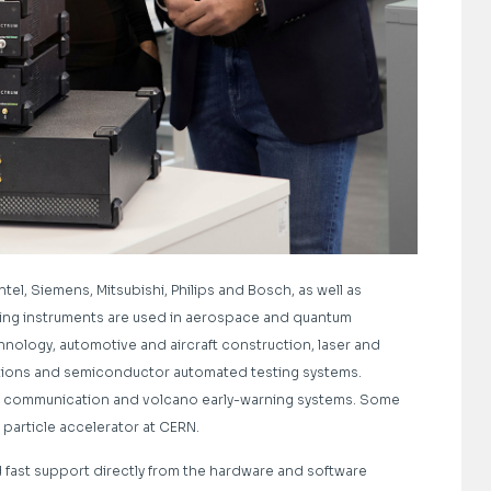
tel, Siemens, Mitsubishi, Philips and Bosch, as well as
uring instruments are used in aerospace and quantum
hnology, automotive and aircraft construction, laser and
tions and semiconductor automated testing systems.
in communication and volcano early-warning systems. Some
particle accelerator at CERN.
nd fast support directly from the hardware and software