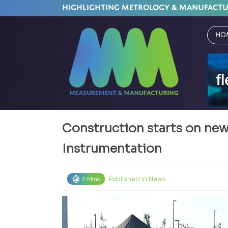
HIGHLIGHTING METROLOGY & MANUFACT
Ho
Construction starts on ne
Instrumentation
Published in
News
2 Mins