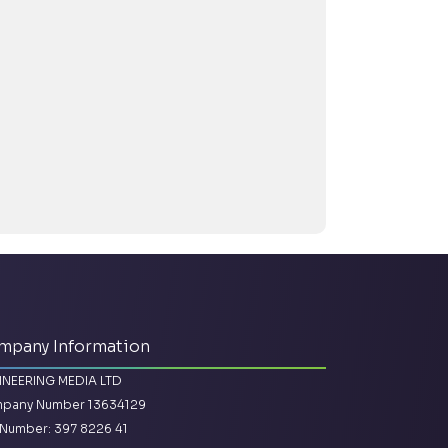
mpany Information
INEERING MEDIA LTD
pany Number 13634129
Number: 397 8226 41