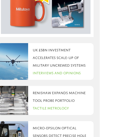
UK £5bn investment
accelerates scale-up of
military uncrewed systems
Interviews and Opinions
Renishaw expands machine
tool probe portfolio
Tactile Metrology
Micro-Epsilon optical
sensors detect precise hole