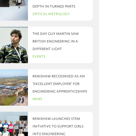
depth in turned parts
Optical Metrology
The day Guy Martin saw
British Engineering in a
different light
Events
Renishaw recognised as an
‘Excellent Employer’ for
engineering apprenticeships
News
Renishaw launches STEM
initiative to support girls
into engineering