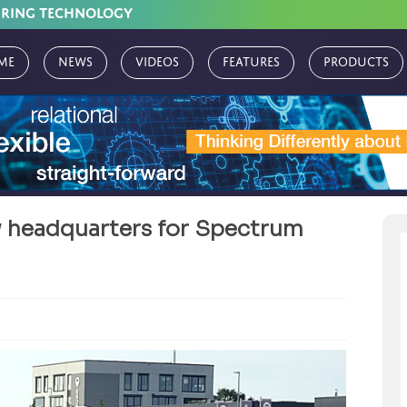
URING TECHNOLOGY
me
News
Videos
Features
Products
w headquarters for Spectrum