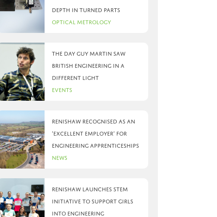
depth in turned parts
Optical Metrology
The day Guy Martin saw
British Engineering in a
different light
Events
Renishaw recognised as an
‘Excellent Employer’ for
engineering apprenticeships
News
Renishaw launches STEM
initiative to support girls
into engineering