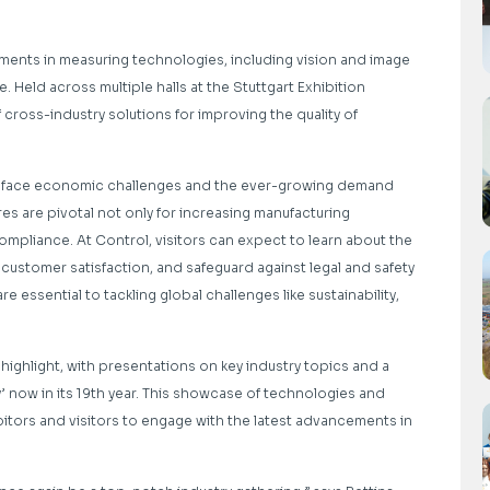
ments in measuring technologies, including vision and image
 Held across multiple halls at the Stuttgart Exhibition
 cross-industry solutions for improving the quality of
ries face economic challenges and the ever-growing demand
es are pivotal not only for increasing manufacturing
compliance. At Control, visitors can expect to learn about the
 customer satisfaction, and safeguard against legal and safety
re essential to tackling global challenges like sustainability,
ghlight, with presentations on key industry topics and a
 now in its 19th year. This showcase of technologies and
bitors and visitors to engage with the latest advancements in