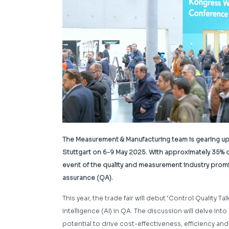
The Measurement & Manufacturing team is gearing up f
Stuttgart on 6-9 May 2025. With approximately 35% 
event of the quality and measurement industry promise
assurance (QA).
This year, the trade fair will debut ‘Control Quality Tal
intelligence (AI) in QA. The discussion will delve in
potential to drive cost-effectiveness, efficiency a