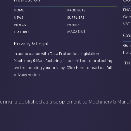
ENG
Home
Products
Com
News
Suppliers
VAT 
Videos
Events
Features
Magazine
Con
Privacy & Legal
Gene
hel
In accordance with Data Protection Legislation
Machinery & Manufacturing is committed to protecting
and respecting your privacy.
Click here to read our full
privacy notice.
ring is published as a supplement to Machinery & Manu