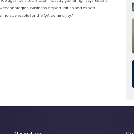
nce again be a top-notch industry gathering,” says Bettina
new technologies, business opportunities and expert
s indispensable for the QA community.”
Navigation
Co