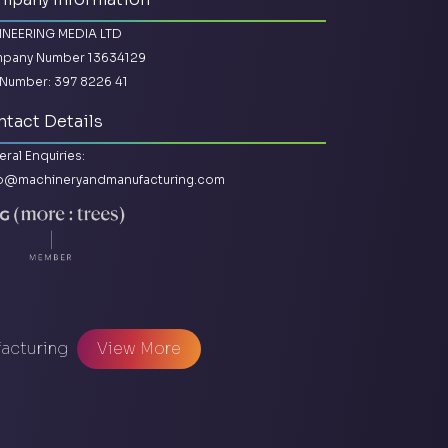
INEERING MEDIA LTD
pany Number 13634129
Number: 397 8226 41
tact Details
ral Enquiries:
lo@machineryandmanufacturing.com
facturing
View More