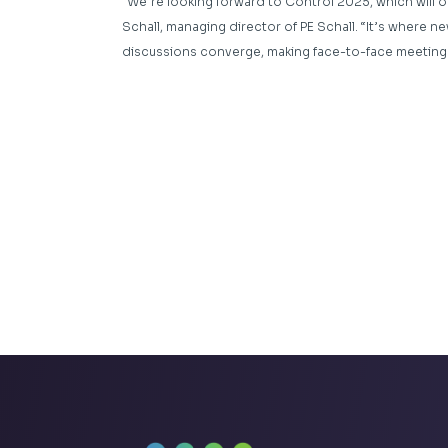
“We’re looking forward to Control 2025, which will o
Schall, managing director of PE Schall. “It’s where 
discussions converge, making face-to-face meeting