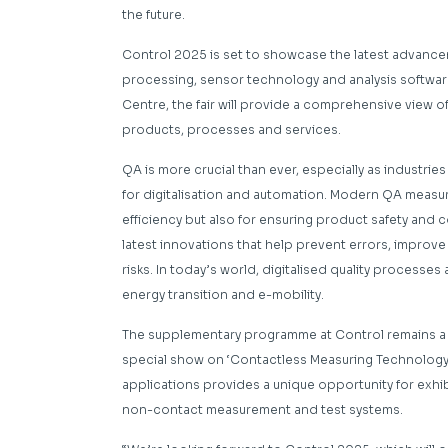
the future.
Control 2025 is set to showcase the latest advance
processing, sensor technology and analysis software.
Centre, the fair will provide a comprehensive view of
products, processes and services.
QA is more crucial than ever, especially as indust
for digitalisation and automation. Modern QA measur
efficiency but also for ensuring product safety and 
latest innovations that help prevent errors, improve
risks. In today’s world, digitalised quality processes a
energy transition and e-mobility.
The supplementary programme at Control remains a hi
special show on ‘Contactless Measuring Technology’
applications provides a unique opportunity for exhi
non-contact measurement and test systems.