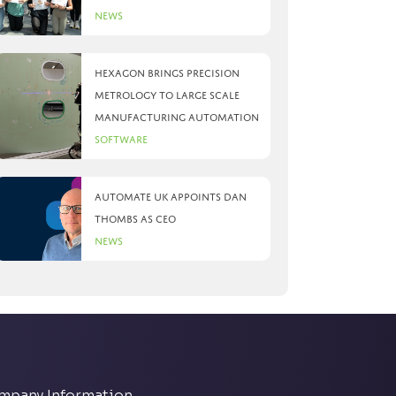
News
Hexagon brings precision
metrology to large scale
manufacturing automation
Software
Automate UK appoints Dan
Thombs as CEO
News
mpany Information