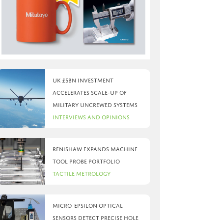
UK £5bn investment
accelerates scale-up of
military uncrewed systems
Interviews and Opinions
Renishaw expands machine
tool probe portfolio
Tactile Metrology
Micro-Epsilon optical
sensors detect precise hole