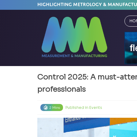
HIGHLIGHTING METROLOGY & MANUFACT
Ho
Control 2025: A must-atten
professionals
Published in
Events
2 Mins