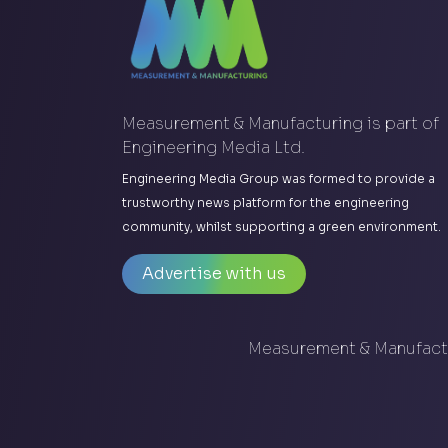
Measurement & Manufacturing is part of
Engineering Media Ltd.
Engineering Media Group was formed to provide a
trustworthy news platform for the engineering
community, whilst supporting a green environment.
Advertise with us
Measurement & Manufactu