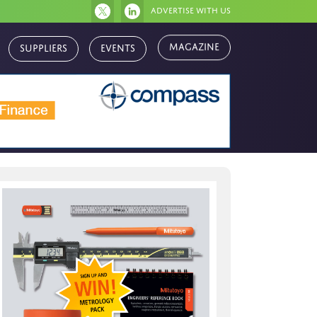
Advertise with us
Suppliers
Events
Magazine