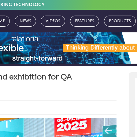
URING TECHNOLOGY
me
News
Videos
Features
Products
d exhibition for QA