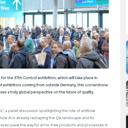
or the 37th Control exhibition, which will take place in
of exhibitors coming from outside Germany, this cornerstone
s a truly global perspective on the future of quality
ks’, a panel discussion spotlighting the role of artificial
to how AI is already reshaping the QA landscape and its
nd even pave the way for error-free products and processes in