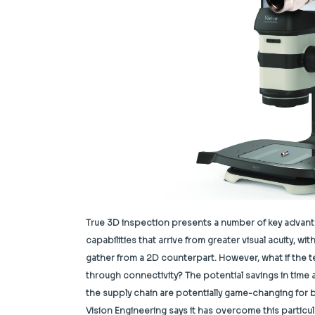
True 3D inspection presents a number of key advanta
capabilities that arrive from greater visual acuity, w
gather from a 2D counterpart. However, what if the 
through connectivity? The potential savings in tim
the supply chain are potentially game-changing for 
Vision Engineering says it has overcome this partic