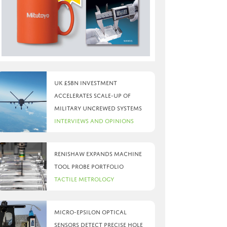
UK £5bn investment
accelerates scale-up of
military uncrewed systems
Interviews and Opinions
Renishaw expands machine
tool probe portfolio
Tactile Metrology
Micro-Epsilon optical
sensors detect precise hole