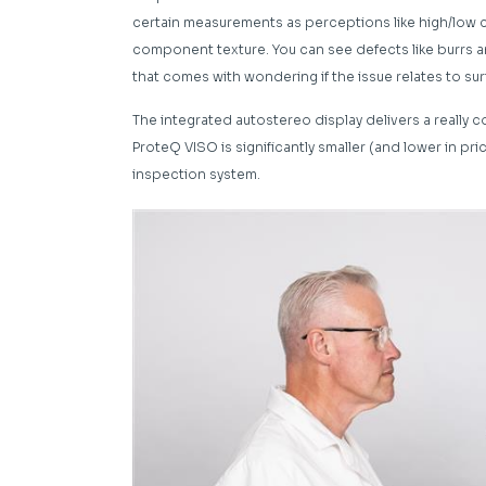
certain measurements as perceptions like high/low c
component texture. You can see defects like burrs an
that comes with wondering if the issue relates to sur
The integrated autostereo display delivers a really 
ProteQ VISO is significantly smaller (and lower in pri
inspection system.