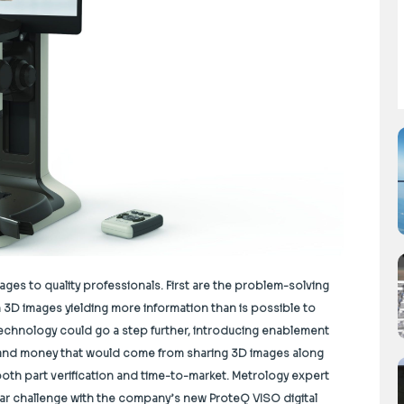
ges to quality professionals. First are the problem-solving
ith 3D images yielding more information than is possible to
technology could go a step further, introducing enablement
e and money that would come from sharing 3D images along
both part verification and time-to-market. Metrology expert
ular challenge with the company’s new ProteQ VISO digital