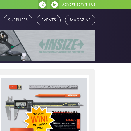
Advertise with us
Magazine
Suppliers
Events