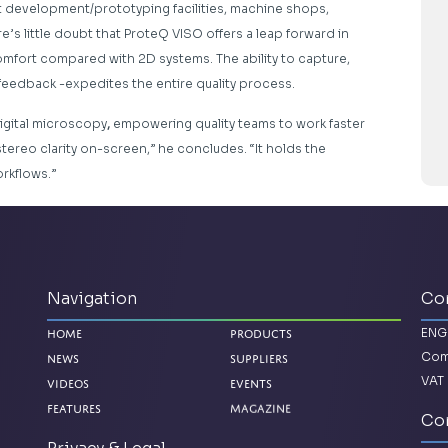
 development/prototyping facilities, machine shops,
e’s little doubt that ProteQ VISO offers a leap forward in
 comfort compared with 2D systems. The ability to capture,
 feedback -expedites the entire quality process.
igital microscopy
,
empowering quality teams to work faster
stereo clarity on-screen,” he concludes. “It holds the
rkflows.”
Navigation
Co
ENG
Home
Products
Com
News
Suppliers
VAT 
Videos
Events
Magazine
Features
Con