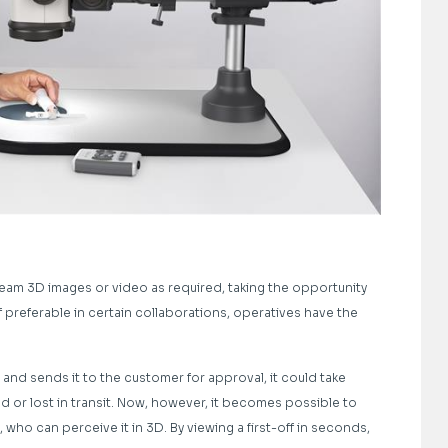
eam 3D images or video as required, taking the opportunity
f preferable in certain collaborations, operatives have the
nd sends it to the customer for approval, it could take
ed or lost in transit. Now, however, it becomes possible to
, who can perceive it in 3D. By viewing a first-off in seconds,