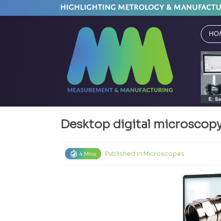
HIGHLIGHTING METROLOGY & MANUFACT
Ho
Desktop digital microscopy:
Published in
Microscopes
4 Mins