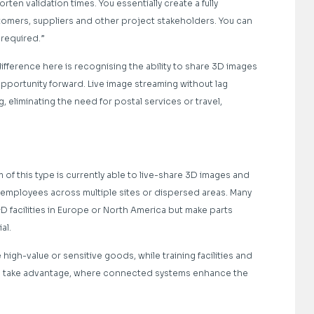
ten validation times. You essentially create a fully
stomers, suppliers and other project stakeholders. You can
 required.”
fference here is recognising the ability to share 3D images
pportunity forward. Live image streaming without lag
eliminating the need for postal services or travel,
 of this type is currently able to live-share 3D images and
 employees across multiple sites or dispersed areas. Many
 facilities in Europe or North America but make parts
al.
high-value or sensitive goods, while training facilities and
to take advantage, where connected systems enhance the