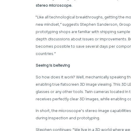
stereo microscope.
“Like all technological breakthroughs, getting the m
new mindset,” suggests Stephen Sanderson, Group P
prototyping shops are familiar with shipping sample
depth discussions about issues or improvements. But
becomes possible to save several days per component
countries.”
Seeing is believing
So how does it work? Well, mechanically speaking the
enabling true flatscreen 3D image viewing. This 3D L
glasses or any other tools. Twin cameras located in 
receives perfectly clear 3D images, while enablin
In short, the microscope’s stereo image capabilitie
during inspection and prototyping.
Stephen continues: “We live in a 3D world where we 