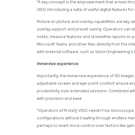
“A key concept is the empowerment that arrives thro
VISO introducing a suite of useful digital features f
Picture-in-picture and overlay capabilities are key,
overlay support and preset saving. Operators can a
notes, measure features and streamline reports in-p
Microsoft Teams and other files directly from the int
with external software, such as Vision Engineering
Immersive experience
Importantly, the immersive experience of 3D images c
adjustable screen and eye-point comfort ensure er
productivity over extended sessions. Combined with 
with precision and ease.
“Operators of ProteQ VISO needn’t be microscope ex
configurations without trawling through endless menus
perhaps to exert more control over factors like gain