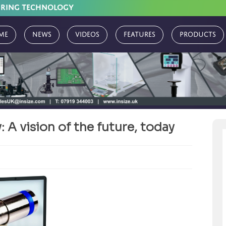
URING TECHNOLOGY
me
News
Videos
Features
Products
 A vision of the future, today