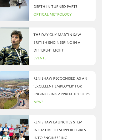
depth in turned parts
Optical Metrology
The day Guy Martin saw
British Engineering in a
different light
Events
Renishaw recognised as an
‘Excellent Employer’ for
engineering apprenticeships
News
Renishaw launches STEM
initiative to support girls
into engineering