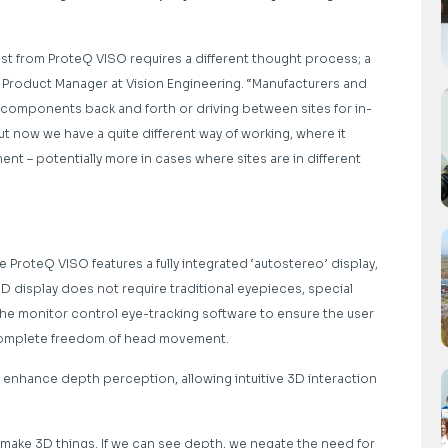
ost from ProteQ VISO requires a different thought process; a
roduct Manager at Vision Engineering. “Manufacturers and
 components back and forth or driving between sites for in-
 now we have a quite different way of working, where it
 – potentially more in cases where sites are in different
 ProteQ VISO features a fully integrated ‘autostereo’ display,
ED display does not require traditional eyepieces, special
the monitor control eye-tracking software to ensure the user
g complete freedom of head movement.
s enhance depth perception, allowing intuitive 3D interaction
make 3D things. If we can see depth, we negate the need for