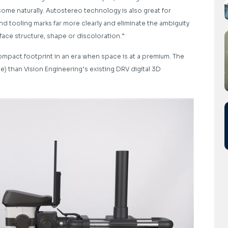
ome naturally. Autostereo technology is also great for
d tooling marks far more clearly and eliminate the ambiguity
face structure, shape or discoloration.”
compact footprint in an era when space is at a premium. The
ce) than Vision Engineering’s existing DRV digital 3D