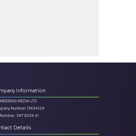
mpany Information
INEERING MEDIA LTD
pany Number 13634129
Number: 397 8226 41
tact Details