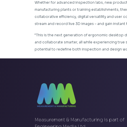
Whether for advanced inspection labs, new product
manufacturing plants or training establishments, ther
collaborative efficiency, digital versatility and user
stream and record live 3D images – and gain instant
“This is the next generation of ergonomic desktop d
and collaborate smarter, all while experiencing true 
potential to redefine both inspection and design wo
Measurement & Manufacturing is part of
Engineering Media Ltd.