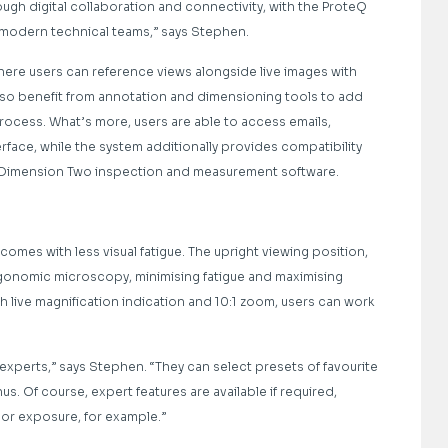
ugh digital collaboration and connectivity, with the ProteQ
or modern technical teams,” says Stephen.
 where users can reference views alongside live images with
lso benefit from annotation and dimensioning tools to add
rocess. What’s more, users are able to access emails,
erface, while the system additionally provides compatibility
’s Dimension Two inspection and measurement software.
omes with less visual fatigue. The upright viewing position,
gonomic microscopy, minimising fatigue and maximising
live magnification indication and 10:1 zoom, users can work
perts,” says Stephen. “They can select presets of favourite
. Of course, expert features are available if required,
 or exposure, for example.”