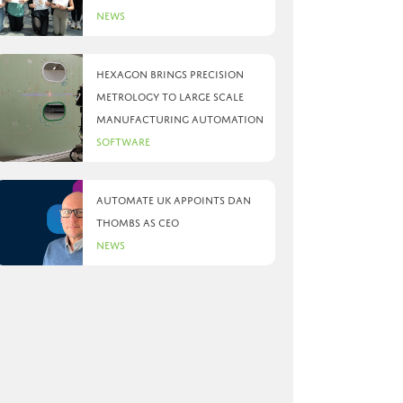
News
Hexagon brings precision
metrology to large scale
manufacturing automation
Software
Automate UK appoints Dan
Thombs as CEO
News