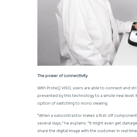
The power of connectivity
With ProteQ VISO, users are able to connect and str
presented by this technology to a whole new level. I
option of switching to mono viewing.
“When a subcontractor makes a first-off component a
several days,” he explains. “It might even get damag
share the digital image with the customer in real time