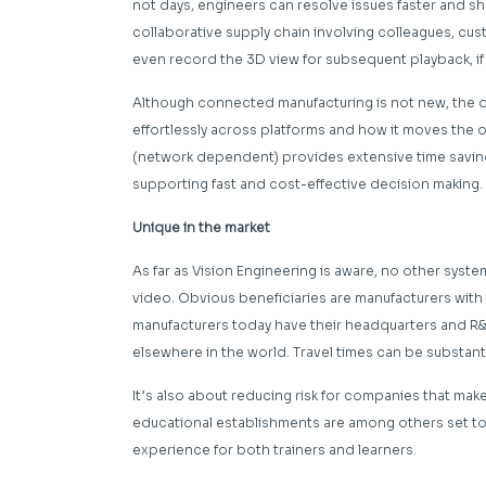
not days, engineers can resolve issues faster and shor
collaborative supply chain involving colleagues, cu
even record the 3D view for subsequent playback, if
Although connected manufacturing is not new, the di
effortlessly across platforms and how it moves the o
(network dependent) provides extensive time saving, 
supporting fast and cost-effective decision making.
Unique in the market
As far as Vision Engineering is aware, no other system
video. Obvious beneficiaries are manufacturers with
manufacturers today have their headquarters and R&D
elsewhere in the world. Travel times can be substanti
It’s also about reducing risk for companies that make 
educational establishments are among others set 
experience for both trainers and learners.