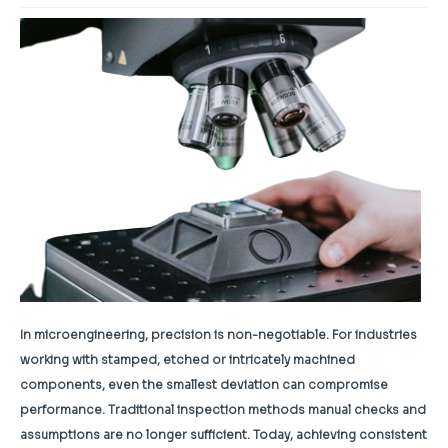
In microengineering, precision is non-negotiable. For industries
working with stamped, etched or intricately machined
components, even the smallest deviation can compromise
performance. Traditional inspection methods manual checks and
assumptions are no longer sufficient. Today, achieving consistent