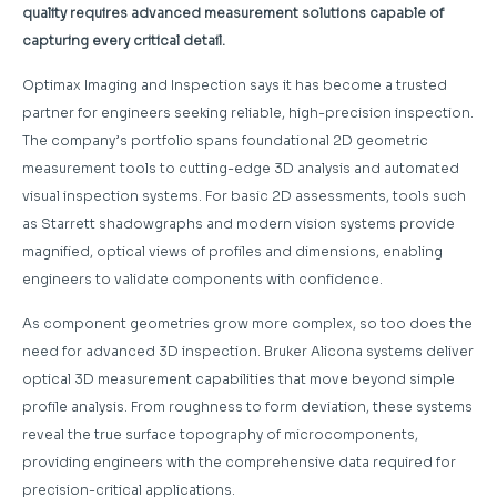
quality requires advanced measurement solutions capable of
capturing every critical detail.
Optimax Imaging and Inspection says it has become a trusted
partner for engineers seeking reliable, high-precision inspection.
The company’s portfolio spans foundational 2D geometric
measurement tools to cutting-edge 3D analysis and automated
visual inspection systems. For basic 2D assessments, tools such
as Starrett shadowgraphs and modern vision systems provide
magnified, optical views of profiles and dimensions, enabling
engineers to validate components with confidence.
As component geometries grow more complex, so too does the
need for advanced 3D inspection. Bruker Alicona systems deliver
optical 3D measurement capabilities that move beyond simple
profile analysis. From roughness to form deviation, these systems
reveal the true surface topography of microcomponents,
providing engineers with the comprehensive data required for
precision-critical applications.