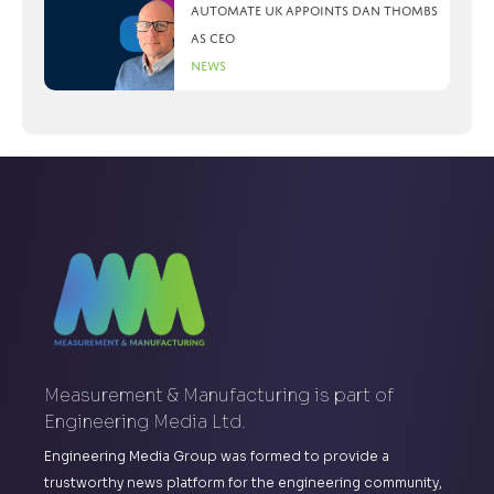
Automate UK appoints Dan Thombs
as CEO
News
Measurement & Manufacturing is part of
Engineering Media Ltd.
Engineering Media Group was formed to provide a
trustworthy news platform for the engineering community,