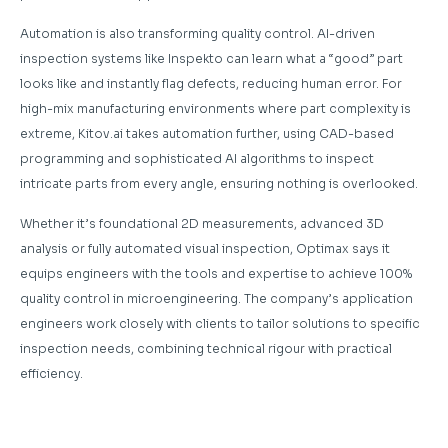
Automation is also transforming quality control. AI-driven
inspection systems like Inspekto can learn what a “good” part
looks like and instantly flag defects, reducing human error. For
high-mix manufacturing environments where part complexity is
extreme, Kitov.ai takes automation further, using CAD-based
programming and sophisticated AI algorithms to inspect
intricate parts from every angle, ensuring nothing is overlooked.
Whether it’s foundational 2D measurements, advanced 3D
analysis or fully automated visual inspection, Optimax says it
equips engineers with the tools and expertise to achieve 100%
quality control in microengineering. The company’s application
engineers work closely with clients to tailor solutions to specific
inspection needs, combining technical rigour with practical
efficiency.