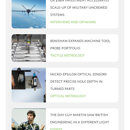
UK £5bn investment accelerates
scale-up of military uncrewed
systems
Interviews and Opinions
Renishaw expands machine tool
probe portfolio
Tactile Metrology
Micro-Epsilon optical sensors
detect precise hole depth in
turned parts
Optical Metrology
The day Guy Martin saw British
Engineering in a different light
Events