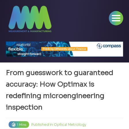
From guesswork to guaranteed
accuracy: How Optimax is
redefining microengineering
inspection
Published in
Optical Metrology
1 Mins