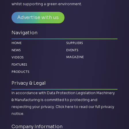
whilst supporting a green environment.
Advertise with us
Navigation
Home
Suppliers
News
Events
Videos
Magazine
Features
Products
Privacy & Legal
In accordance with Data Protection Legislation Machinery
& Manufacturing is committed to protecting and
respecting your privacy.
Click here to read our full privacy
notice.
Company Information