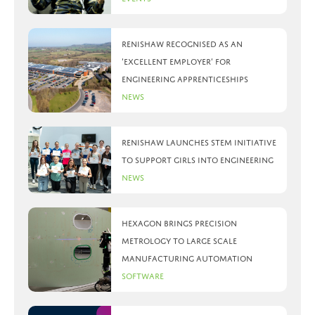
Renishaw recognised as an
‘Excellent Employer’ for
engineering apprenticeships
News
Renishaw launches STEM initiative
to support girls into engineering
News
Hexagon brings precision
metrology to large scale
manufacturing automation
Software