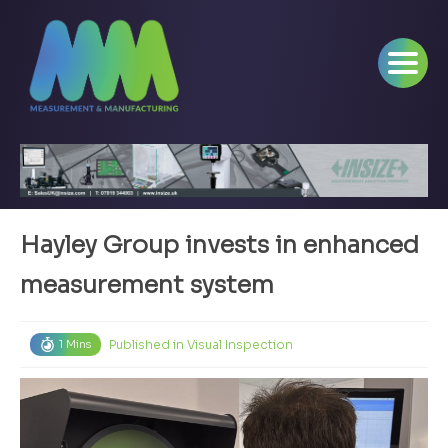
Hayley Group invests in enhanced
measurement system
Published in
Visual Inspection
1 Mins