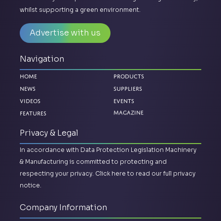
whilst supporting a green environment.
Advertise with us
Navigation
Home
Products
News
Suppliers
Videos
Events
Features
Magazine
Privacy & Legal
In accordance with Data Protection Legislation Machinery
& Manufacturing is committed to protecting and
respecting your privacy.
Click here to read our full privacy
notice.
Company Information