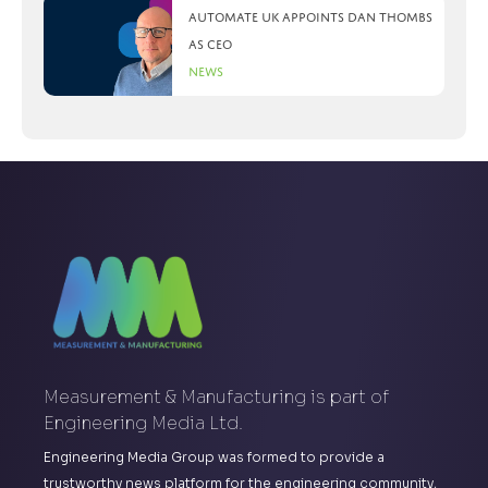
Automate UK appoints Dan Thombs
as CEO
News
Measurement & Manufacturing is part of
Engineering Media Ltd.
Engineering Media Group was formed to provide a
trustworthy news platform for the engineering community,