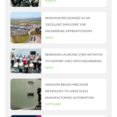
Events
Renishaw recognised as an
‘Excellent Employer’ for
engineering apprenticeships
News
Renishaw launches STEM initiative
to support girls into engineering
News
Hexagon brings precision
metrology to large scale
manufacturing automation
Software