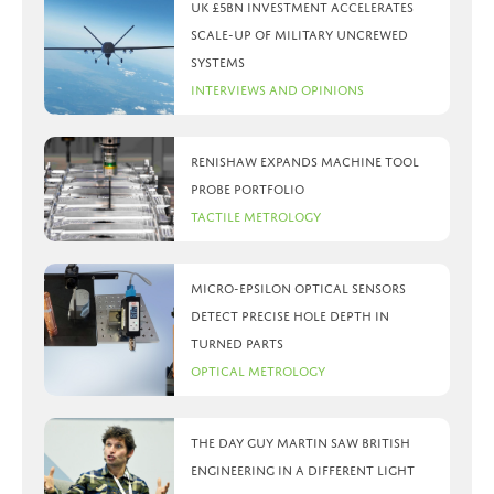
UK £5bn investment accelerates
scale-up of military uncrewed
systems
Interviews and Opinions
Renishaw expands machine tool
probe portfolio
Tactile Metrology
Micro-Epsilon optical sensors
detect precise hole depth in
turned parts
Optical Metrology
The day Guy Martin saw British
Engineering in a different light