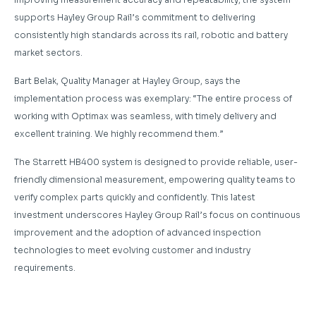
supports Hayley Group Rail’s commitment to delivering
consistently high standards across its rail, robotic and battery
market sectors.
Bart Belak, Quality Manager at Hayley Group, says the
implementation process was exemplary: “The entire process of
working with Optimax was seamless, with timely delivery and
excellent training. We highly recommend them.”
The Starrett HB400 system is designed to provide reliable, user-
friendly dimensional measurement, empowering quality teams to
verify complex parts quickly and confidently. This latest
investment underscores Hayley Group Rail’s focus on continuous
improvement and the adoption of advanced inspection
technologies to meet evolving customer and industry
requirements.