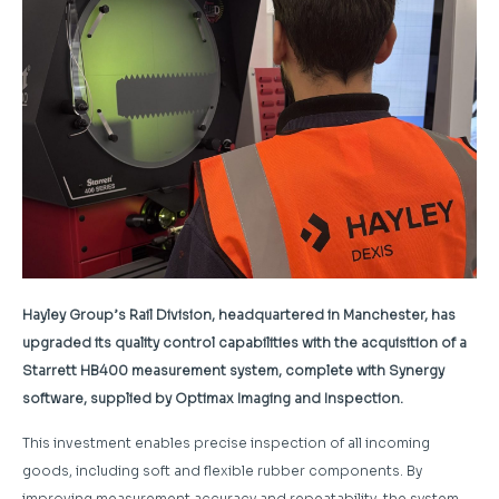
Hayley Group’s Rail Division, headquartered in Manchester, has
upgraded its quality control capabilities with the acquisition of a
Starrett HB400 measurement system, complete with Synergy
software, supplied by Optimax Imaging and Inspection.
This investment enables precise inspection of all incoming
goods, including soft and flexible rubber components. By
improving measurement accuracy and repeatability, the system