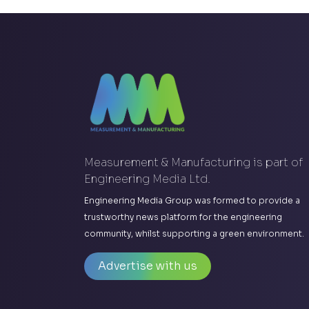
Measurement & Manufacturing is part of
Engineering Media Ltd.
Engineering Media Group was formed to provide a
trustworthy news platform for the engineering
community, whilst supporting a green environment.
Advertise with us