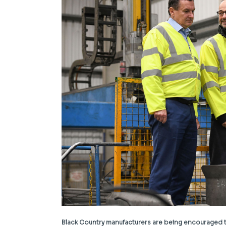
Black Country manufacturers are being encouraged to