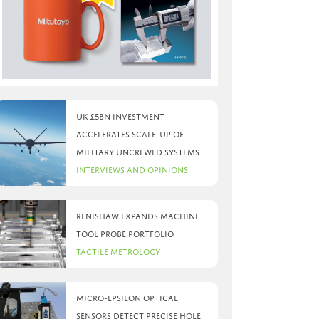
UK £5bn investment
accelerates scale-up of
military uncrewed systems
Interviews and Opinions
Renishaw expands machine
tool probe portfolio
Tactile Metrology
Micro-Epsilon optical
sensors detect precise hole