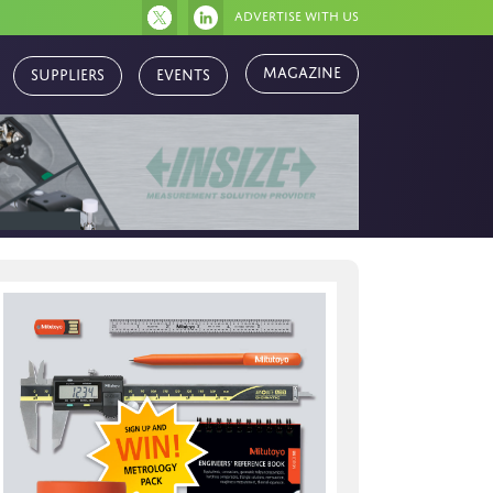
Advertise with us
Suppliers
Events
Magazine