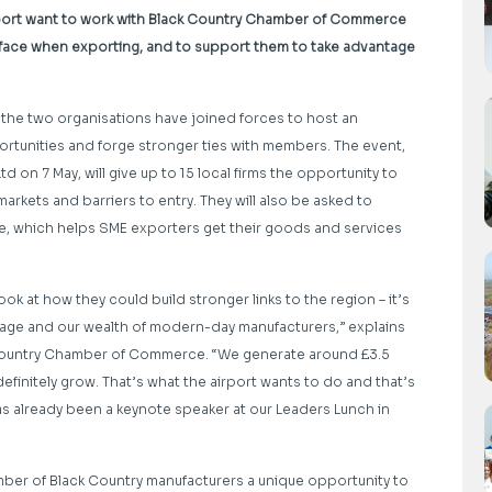
irport want to work with Black Country Chamber of Commerce
ace when exporting, and to support them to take advantage
 the two organisations have joined forces to host an
rtunities and forge stronger ties with members. The event,
on 7 May, will give up to 15 local firms the opportunity to
markets and barriers to entry. They will also be asked to
e, which helps SME exporters get their goods and services
 at how they could build stronger links to the region – it’s
itage and our wealth of modern-day manufacturers,” explains
 Country Chamber of Commerce. “We generate around £3.5
efinitely grow. That’s what the airport wants to do and that’s
s already been a keynote speaker at our Leaders Lunch in
umber of Black Country manufacturers a unique opportunity to