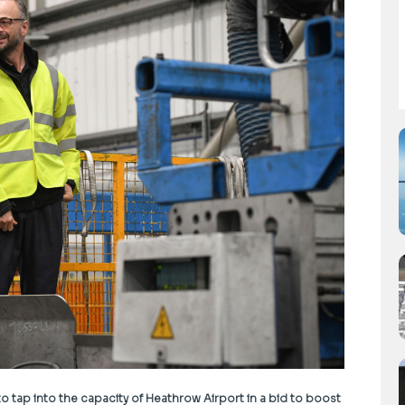
 tap into the capacity of Heathrow Airport in a bid to boost