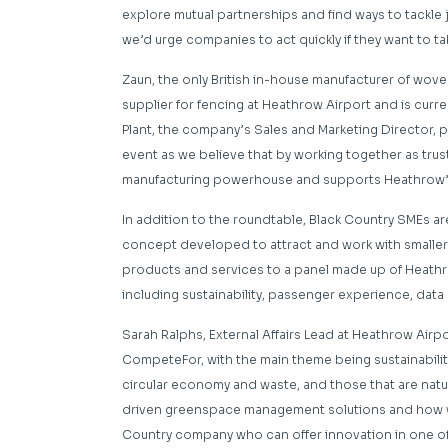
explore mutual partnerships and find ways to tackle 
we’d urge companies to act quickly if they want to ta
Zaun, the only British in-house manufacturer of wove
supplier for fencing at Heathrow Airport and is curre
Plant, the company’s Sales and Marketing Director, pi
event as we believe that by working together as trus
manufacturing powerhouse and supports Heathrow’s 
In addition to the roundtable, Black Country SMEs are
concept developed to attract and work with smaller 
products and services to a panel made up of Heathro
including sustainability, passenger experience, dat
Sarah Ralphs, External Affairs Lead at Heathrow Airpo
CompeteFor, with the main theme being sustainability.
circular economy and waste, and those that are natur
driven greenspace management solutions and how we c
Country company who can offer innovation in one of 