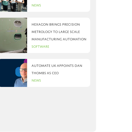
News
Hexagon brings precision
metrology to large scale
manufacturing automation
Software
Automate UK appoints Dan
Thombs as CEO
News