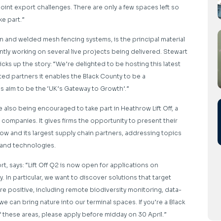
joint export challenges. There are only a few spaces left so
ke part.”
n and welded mesh fencing systems, is the principal material
ntly working on several live projects being delivered. Stewart
cks up the story: “We’re delighted to be hosting this latest
ted partners it enables the Black County to be a
aim to be the ‘UK’s Gateway to Growth’.”
 also being encouraged to take part in Heathrow Lift Off, a
companies. It gives firms the opportunity to present their
w and its largest supply chain partners, addressing topics
a and technologies.
rt, says: “Lift Off Q2 is now open for applications on
 In particular, we want to discover solutions that target
e positive, including remote biodiversity monitoring, data-
an bring nature into our terminal spaces. If you’re a Black
these areas, please apply before midday on 30 April.”