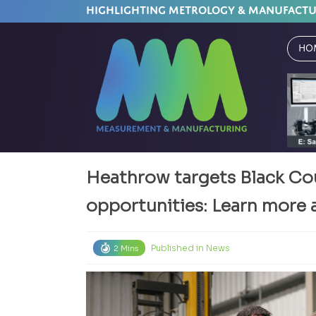
HIGHLIGHTING METROLOGY & MANUFACT
Ho
Heathrow targets Black Co
opportunities: Learn more 
Published in
News
2 Mins