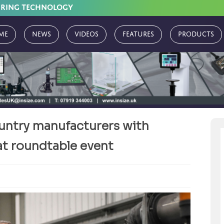
URING TECHNOLOGY
me
News
Videos
Features
Products
untry manufacturers with
at roundtable event