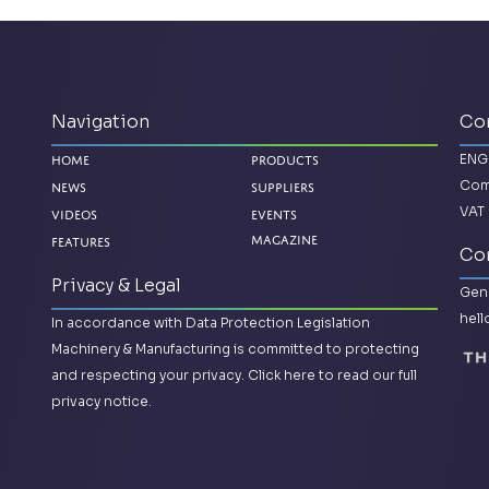
Navigation
Co
ENG
Home
Products
Com
News
Suppliers
VAT 
Videos
Events
Features
Magazine
Con
Privacy & Legal
Gene
hel
In accordance with Data Protection Legislation
Machinery & Manufacturing is committed to protecting
and respecting your privacy.
Click here to read our full
privacy notice.