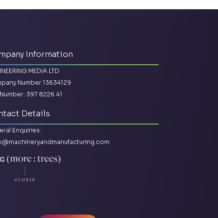
mpany Information
INEERING MEDIA LTD
pany Number 13634129
Number: 397 8226 41
tact Details
ral Enquiries:
lo@machineryandmanufacturing.com