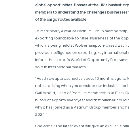
global opportunities. Bosses at the UK’s busiest a
members to understand the challenges businesses f
of the cargo routes available.
To mark nearly a year of Platinum Group membership,
exporting roundtable to raise awareness of the oppo
which is being held at Wolverhampton-based Zaun Ltd 
provide intelligence on exporting, key international 
inform the airport’s World of Opportunity Programm
sold in international markets.
“Heathrow approached us about 10 months ago to look
not surprising when you consider our industrial her
Gail Arnold, Head of Premium Membership at Black
billion of exports every year and that number could d
why it has joined as a Platinum Group member and ha
2024.”
She adds: “The latest event will give an exclusive n