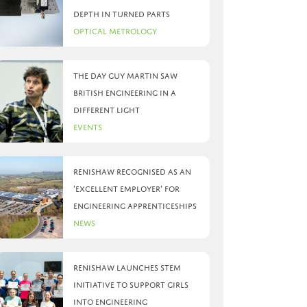
depth in turned parts
Optical Metrology
The day Guy Martin saw
British Engineering in a
different light
Events
Renishaw recognised as an
‘Excellent Employer’ for
engineering apprenticeships
News
Renishaw launches STEM
initiative to support girls
into engineering