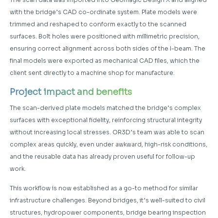
with the bridge’s CAD co-ordinate system. Plate models were
trimmed and reshaped to conform exactly to the scanned
surfaces. Bolt holes were positioned with millimetric precision,
ensuring correct alignment across both sides of the I-beam. The
final models were exported as mechanical CAD files, which the
client sent directly to a machine shop for manufacture.
Project impact and benefits
The scan-derived plate models matched the bridge’s complex
surfaces with exceptional fidelity, reinforcing structural integrity
without increasing local stresses. OR3D’s team was able to scan
complex areas quickly, even under awkward, high-risk conditions,
and the reusable data has already proven useful for follow-up
work.
This workflow is now established as a go-to method for similar
infrastructure challenges. Beyond bridges, it’s well-suited to civil
structures, hydropower components, bridge bearing inspection