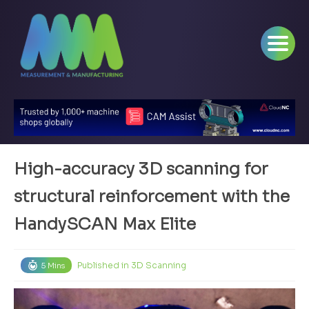
High-accuracy 3D scanning for
structural reinforcement with the
HandySCAN Max Elite
Published in
3D Scanning
5 Mins