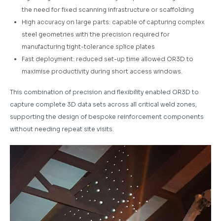
the need for fixed scanning infrastructure or scaffolding
High accuracy on large parts: capable of capturing complex
steel geometries with the precision required for
manufacturing tight-tolerance splice plates
Fast deployment: reduced set-up time allowed OR3D to
maximise productivity during short access windows.
This combination of precision and flexibility enabled OR3D to
capture complete 3D data sets across all critical weld zones,
supporting the design of bespoke reinforcement components
without needing repeat site visits.