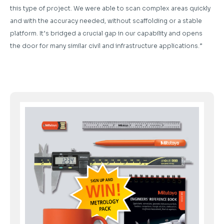
this type of project. We were able to scan complex areas quickly
and with the accuracy needed, without scaffolding or a stable
platform. It’s bridged a crucial gap in our capability and opens
the door for many similar civil and infrastructure applications.”