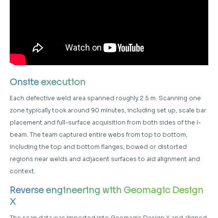
Onsite execution
Each defective weld area spanned roughly 2.5 m. Scanning one
zone typically took around 90 minutes, including set up, scale bar
placement and full-surface acquisition from both sides of the I-
beam. The team captured entire webs from top to bottom,
including the top and bottom flanges, bowed or distorted
regions near welds and adjacent surfaces to aid alignment and
context.
Reverse engineering with Geomagic
Design
X
The scan data was imported into Geomagic Design X and aligned