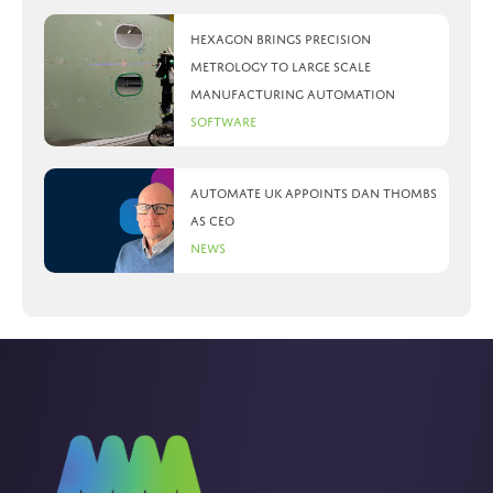
Hexagon brings precision
metrology to large scale
manufacturing automation
Software
Automate UK appoints Dan Thombs
as CEO
News