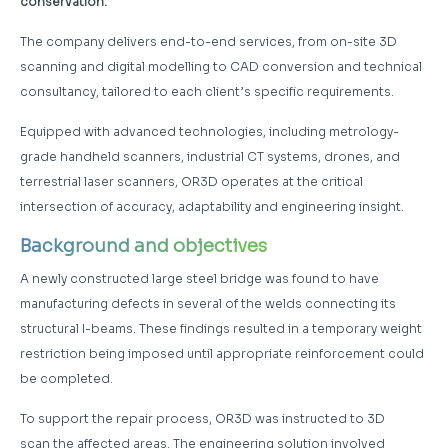
conservation.
The company delivers end-to-end services, from on-site 3D
scanning and digital modelling to CAD conversion and technical
consultancy, tailored to each client’s specific requirements.
Equipped with advanced technologies, including metrology-
grade handheld scanners, industrial CT systems, drones, and
terrestrial laser scanners, OR3D operates at the critical
intersection of accuracy, adaptability and engineering insight.
Background and objectives
A newly constructed large steel bridge was found to have
manufacturing defects in several of the welds connecting its
structural I-beams. These findings resulted in a temporary weight
restriction being imposed until appropriate reinforcement could
be completed.
To support the repair process, OR3D was instructed to 3D
scan the affected areas. The engineering solution involved