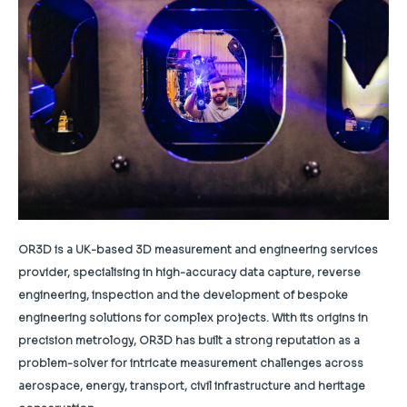
OR3D is a UK-based 3D measurement and engineering services
provider, specialising in high-accuracy data capture, reverse
engineering, inspection and the development of bespoke
engineering solutions for complex projects. With its origins in
precision metrology, OR3D has built a strong reputation as a
problem-solver for intricate measurement challenges across
aerospace, energy, transport, civil infrastructure and heritage