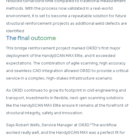
reduced turnaround time compared to traditional measurement
methods. With the process now validated in a real-world
environment, it is set to become a repeatable solution for future
structural reinforcement projects as additional weld defects are
identified
The final outcome
This bridge reinforcement project marked OR3D’s first major
deployment of the HandySCAN MAX Elite, and it exceeded
expectations. The combination of agile scanning, high accuracy
and seamless CAD integration allowed OR3D to provide a critical
service in a complex, high-stakes infrastructure scenario.
As OR3D continues to grow its footprint in civil engineering and
transport, investments in flexible, next-gen scanning solutions
like the HandySCAN MAX Elite ensure it remains at the forefront of
structural integrity, safety and innovation.
Says Robert Wells, Service Manager at OR3D:“The workflow
worked really well, and the HandySCAN MAX was a perfect fit for