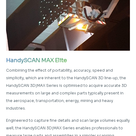
HandySCAN MAX Elite
Combining the effect of portability, accuracy, speed and
simplicity, which are inherent to the HandySCAN 3D line-up, the
HandySCAN 3D|MAX Series is optimised to acquire accurate 3D
measurements on large and complex parts typically present in
the aerospace, transportation, energy, mining and heavy
industries.
Engineered to capture fine details and scan large volumes equally
well, the HandySCAN 3D|MAX Series enables professionals to
measure large parts and assemblies in a simpler scanning