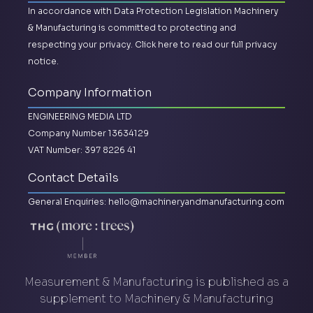
In accordance with Data Protection Legislation Machinery
& Manufacturing is committed to protecting and
respecting your privacy.
Click here to read our full privacy
notice.
Company Information
ENGINEERING MEDIA LTD
Company Number 13634129
VAT Number: 397 8226 41
Contact Details
General Enquiries:
hello@machineryandmanufacturing.com
Measurement & Manufacturing is published as a
supplement to Machinery & Manufacturing