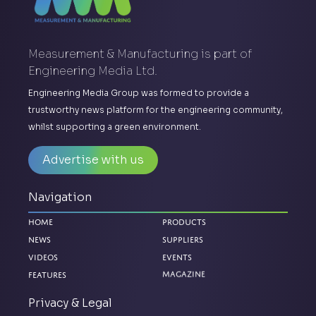
Measurement & Manufacturing is part of
Engineering Media Ltd.
Engineering Media Group was formed to provide a
trustworthy news platform for the engineering community,
whilst supporting a green environment.
Advertise with us
Navigation
Home
Products
News
Suppliers
Videos
Events
Features
Magazine
Privacy & Legal