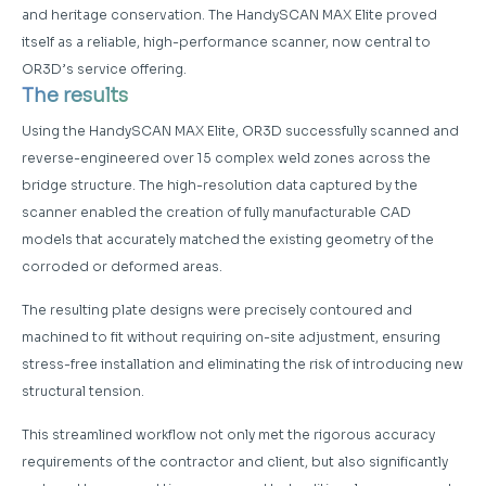
and heritage conservation. The HandySCAN MAX Elite proved
itself as a reliable, high-performance scanner, now central to
OR3D’s service offering.
The results
Using the HandySCAN MAX Elite, OR3D successfully scanned and
reverse-engineered over 15 complex weld zones across the
bridge structure. The high-resolution data captured by the
scanner enabled the creation of fully manufacturable CAD
models that accurately matched the existing geometry of the
corroded or deformed areas.
The resulting plate designs were precisely contoured and
machined to fit without requiring on-site adjustment, ensuring
stress-free installation and eliminating the risk of introducing new
structural tension.
This streamlined workflow not only met the rigorous accuracy
requirements of the contractor and client, but also significantly