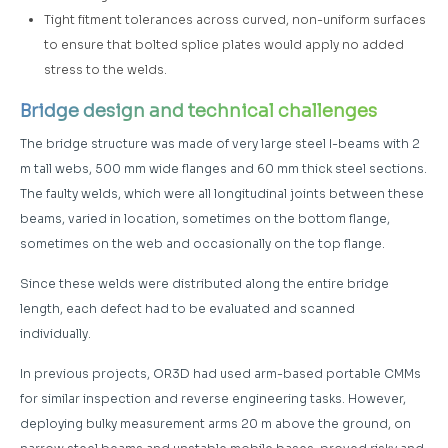
Tight fitment tolerances across curved, non-uniform surfaces
to ensure that bolted splice plates would apply no added
stress to the welds.
Bridge design and technical challenges
The bridge structure was made of very large steel I-beams with 2
m tall webs, 500 mm wide flanges and 60 mm thick steel sections.
The faulty welds, which were all longitudinal joints between these
beams, varied in location, sometimes on the bottom flange,
sometimes on the web and occasionally on the top flange.
Since these welds were distributed along the entire bridge
length, each defect had to be evaluated and scanned
individually.
In previous projects, OR3D had used arm-based portable CMMs
for similar inspection and reverse engineering tasks. However,
deploying bulky measurement arms 20 m above the ground, on