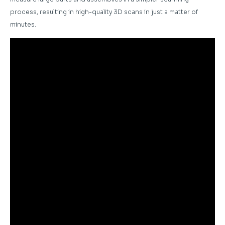
process, resulting in high-quality 3D scans in just a matter of
minutes.