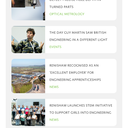
turned parts
Optical Metrology
The day Guy Martin saw British
Engineering in a different light
Events
Renishaw recognised as an
‘Excellent Employer’ for
engineering apprenticeships
News
Renishaw launches STEM initiative
to support girls into engineering
News