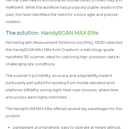
narrow steel beams and unstable mobile bases, proved risky and
inefficient. While the workflow had produced usable results in the
past, the team identified the need for a more agile and precise
solution.
The solution: HandySCAN MAX Elite
Partnering with Measurement Solutions Ltd (MSL), OR3D selected
the HandySCAN MAX Elite from Creaform, a metrology-grade
handheld 3D scanner, ideal for capturing high-precision data in
challenging site conditions.
The scanner’s portability, accuracy and adaptability made it
particularly well suited for working from mobile elevated work
platforms (MEWPs) during night-time road closures, where time
and access were highly restricted.
The HandySCAN MAX Elite offered several key advantages for this
project:
Lightweight and handheld: easy to operate at height without