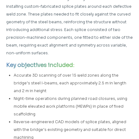
installing custom-fabricated splice plates around each defective
weld zone. These plates needed to fit closely against the curved
geometry of the steel beams, reinforcing the structure without
introducing additional stress. Each splice consisted of two
precision-machined components, one fitted to either side of the
beam, requiring exact alignment and symmetry across variable,
non-uniform surfaces.
Key objectives included:
Accurate 3D scanning of over 15 weld zones along the
bridge’s steel I-beams, each approximately 2.5 m in length
and 2 m in height
Night-time operations during planned road closures, using
mobile elevated work platforms (MEWPs) in place of fixed
scaffolding
Reverse-engineered CAD models of splice plates, aligned
with the bridge’s existing geometry and suitable for direct
machining