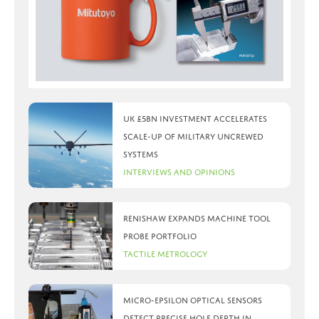
UK £5bn investment accelerates
scale-up of military uncrewed
systems
Interviews and Opinions
Renishaw expands machine tool
probe portfolio
Tactile Metrology
Micro-Epsilon optical sensors
detect precise hole depth in