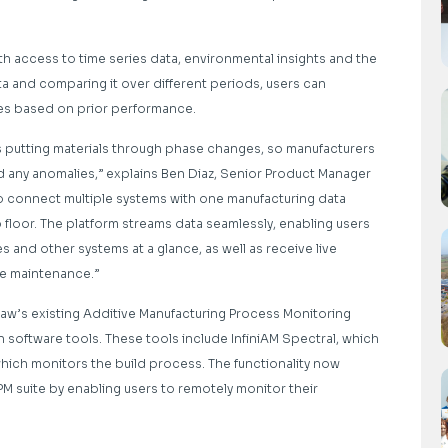
h access to time series data, environmental insights and the
ta and comparing it over different periods, users can
es based on prior performance.
es putting materials through phase changes, so manufacturers
d any anomalies,” explains Ben Diaz, Senior Product Manager
o connect multiple systems with one manufacturing data
loor. The platform streams data seamlessly, enabling users
and other systems at a glance, as well as receive live
ve maintenance.”
aw’s existing Additive Manufacturing Process Monitoring
n software tools. These tools include InfiniAM Spectral, which
which monitors the build process. The functionality now
 suite by enabling users to remotely monitor their
.