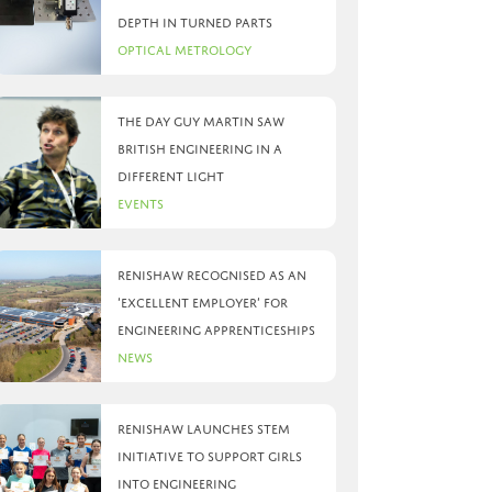
depth in turned parts
Optical Metrology
The day Guy Martin saw
British Engineering in a
different light
Events
Renishaw recognised as an
‘Excellent Employer’ for
engineering apprenticeships
News
Renishaw launches STEM
initiative to support girls
into engineering