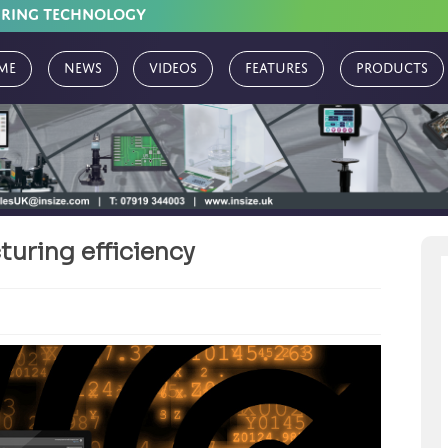
URING TECHNOLOGY
me
News
Videos
Features
Products
uring efficiency