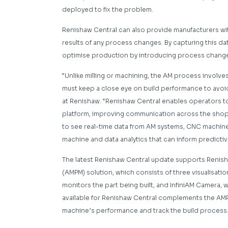
deployed to fix the problem.
Renishaw Central can also provide manufacturers wit
results of any process changes. By capturing this da
optimise production by introducing process chang
“Unlike milling or machining, the AM process involv
must keep a close eye on build performance to avoi
at Renishaw. “Renishaw Central enables operators t
platform, improving communication across the shop f
to see real-time data from AM systems, CNC machines 
machine and data analytics that can inform predicti
The latest Renishaw Central update supports Renish
(AMPM) solution, which consists of three visualisatio
monitors the part being built, and InfiniAM Camera, 
available for Renishaw Central complements the AMPM
machine’s performance and track the build process