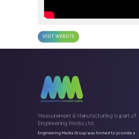
Visit Website
Measurement & Manufacturing is part of
Engineering Media Ltd.
Engineering Media Group was formed to provide a