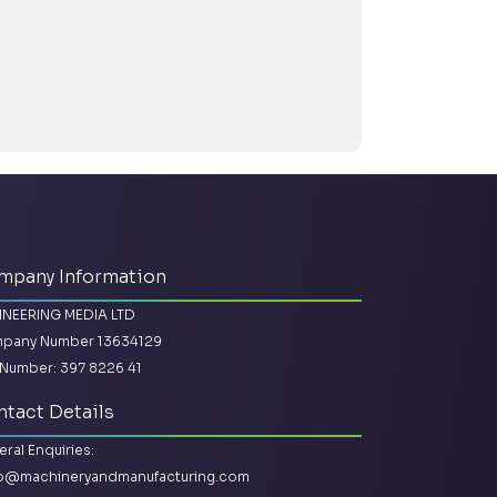
mpany Information
INEERING MEDIA LTD
pany Number 13634129
Number: 397 8226 41
tact Details
ral Enquiries:
lo@machineryandmanufacturing.com