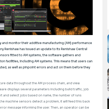
y and monitor their additive manufacturing (AM) performance
any Renishaw has issued an update to its Renishaw Central
nsors fitted to AM systems, the software gathers and
n facilities, including AM systems. This means that users can
ed, as well as pinpoint errors and act on them before they
ture data throughout the AM process chain, and view
are displays several parameters including build traffic, job
ort and select jobs based on name, the number of runs
the machine sensors detect a problem, it will feed this back
 error message informing the user. Then, an operator can be