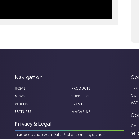
Navigation
Co
ENG
Home
Products
Com
News
Suppliers
VAT 
Videos
Events
Magazine
Features
Con
Privacy & Legal
Gene
hel
In accordance with Data Protection Legislation