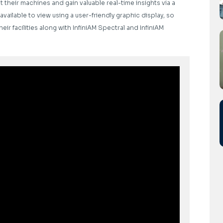
their machines and gain valuable real-time insights via a
available to view using a user-friendly graphic display, so
ir facilities along with InfiniAM Spectral and InfiniAM