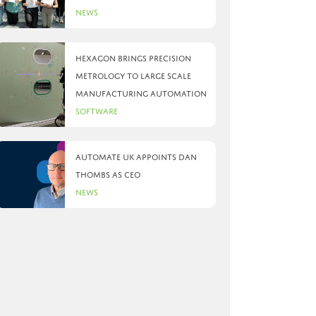
News
Hexagon brings precision
metrology to large scale
manufacturing automation
Software
Automate UK appoints Dan
Thombs as CEO
News