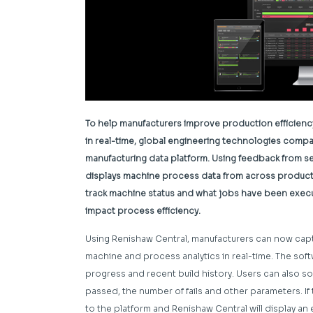
To help manufacturers improve production efficienc
in real-time, global engineering technologies comp
manufacturing data platform. Using feedback from se
displays machine process data from across productio
track machine status and what jobs have been execut
impact process efficiency.
Using Renishaw Central, manufacturers can now cap
machine and process analytics in real-time. The softw
progress and recent build history. Users can also s
passed, the number of fails and other parameters. If 
to the platform and Renishaw Central will display an