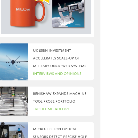
UK £5bn investment
accelerates scale-up of
military uncrewed systems
Interviews and Opinions
Renishaw expands machine
tool probe portfolio
Tactile Metrology
Micro-Epsilon optical
sensors detect precise hole