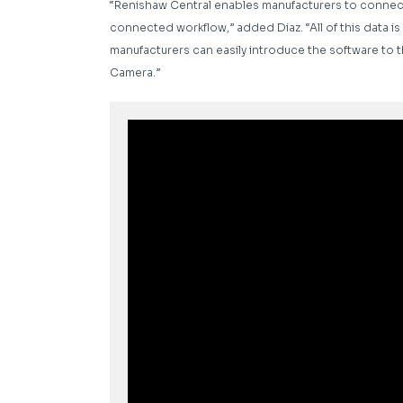
“Renishaw Central enables manufacturers to connect 
connected workflow,” added Diaz. “All of this data is 
manufacturers can easily introduce the software to the
Camera.”