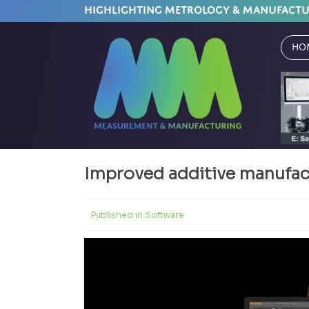
HIGHLIGHTING METROLOGY & MANUFACT
Ho
Improved additive manufact
Published in
Software