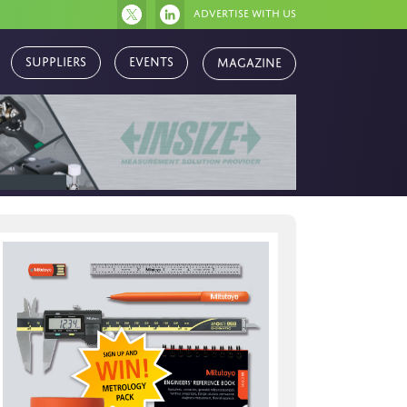
Advertise with us
Magazine
Suppliers
Events