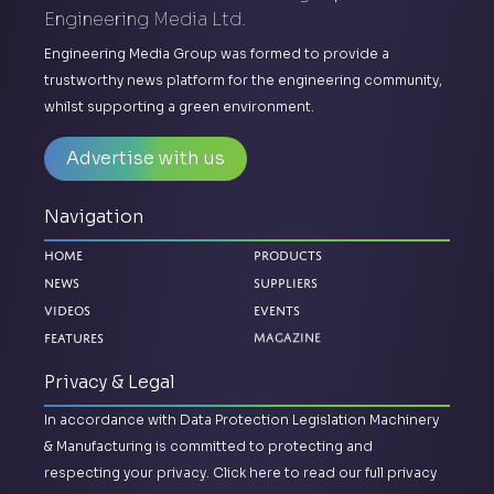
Engineering Media Ltd.
Engineering Media Group was formed to provide a
trustworthy news platform for the engineering community,
whilst supporting a green environment.
Advertise with us
Navigation
Home
Products
News
Suppliers
Videos
Events
Features
Magazine
Privacy & Legal
In accordance with Data Protection Legislation Machinery
& Manufacturing is committed to protecting and
respecting your privacy.
Click here to read our full privacy