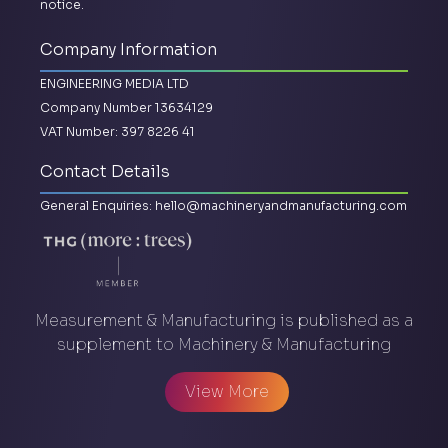
notice.
Company Information
ENGINEERING MEDIA LTD
Company Number 13634129
VAT Number: 397 8226 41
Contact Details
General Enquiries:
hello@machineryandmanufacturing.com
Measurement & Manufacturing is published as a
supplement to Machinery & Manufacturing
View More