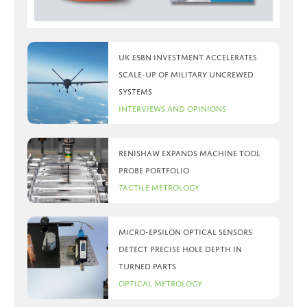
UK £5bn investment accelerates
scale-up of military uncrewed
systems
Interviews and Opinions
Renishaw expands machine tool
probe portfolio
Tactile Metrology
Micro-Epsilon optical sensors
detect precise hole depth in
turned parts
Optical Metrology