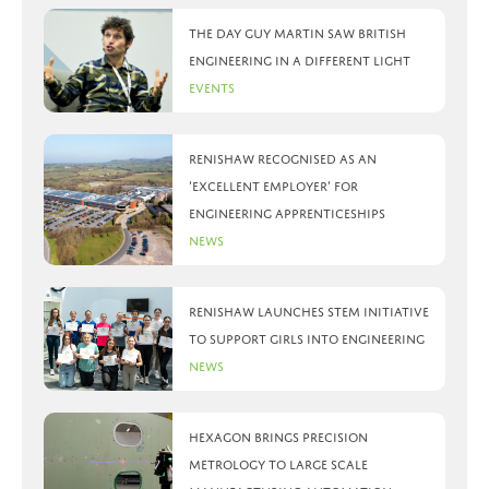
The day Guy Martin saw British
Engineering in a different light
Events
Renishaw recognised as an
‘Excellent Employer’ for
engineering apprenticeships
News
Renishaw launches STEM initiative
to support girls into engineering
News
Hexagon brings precision
metrology to large scale