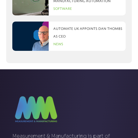
manufacturing automation
Software
Automate UK appoints Dan Thombs
as CEO
News
Measurement & Manufacturing is part of