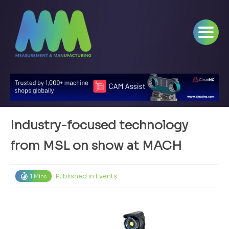
Industry-focused technology
from MSL on show at MACH
Published in
Events
1 Mins