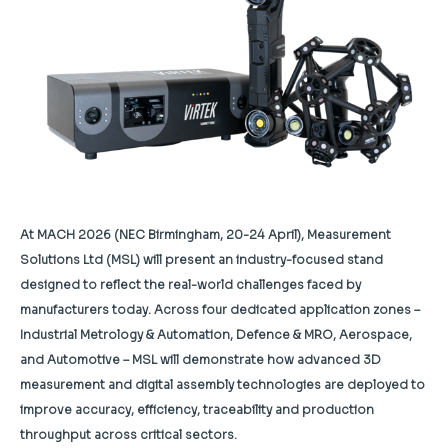
At MACH 2026 (NEC Birmingham, 20-24 April), Measurement
Solutions Ltd (MSL) will present an industry-focused stand
designed to reflect the real-world challenges faced by
manufacturers today. Across four dedicated application zones –
Industrial Metrology & Automation, Defence & MRO, Aerospace,
and Automotive – MSL will demonstrate how advanced 3D
measurement and digital assembly technologies are deployed to
improve accuracy, efficiency, traceability and production
throughput across critical sectors.