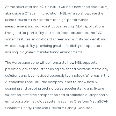
At the heart of stand 640 in hall 19 will be a new shop floor CMM,
alongside a CT scanning solution. MSL will also showcase the
latest Creaform EVO platform for high-performance
measurement and non-destructive testing (NDT) applications.
Designed for portability and shop floor robustness, the EVO
system features an on-board screen and a utility pack enabling
wireless capability, providing greater flexibility for operators
working in dynamic manufacturing environments.
The Aerospace zone will demonstrate how MSL supports
precision-driven industries using advanced portable metrology
solutions and laser-guided assembly technology. Whereas in the
Automotive zone, MSL the company is set to show how 3D
scanning and probing technologies accelerate jig and fixture
validation, first article inspection and production quality control
using portable metrology systems such as Creaform MetraSCAN,
Creaform HandyProbe and Creaform HandySCAN MAX.