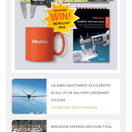
UK £5bn investment accelerates
scale-up of military uncrewed
systems
Interviews and Opinions
Renishaw expands machine tool