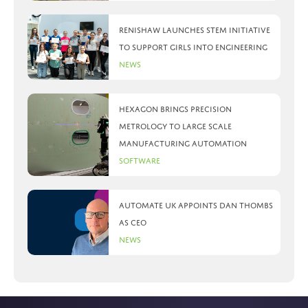
Renishaw launches STEM initiative
to support girls into engineering
News
Hexagon brings precision
metrology to large scale
manufacturing automation
Software
Automate UK appoints Dan Thombs
as CEO
News