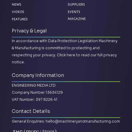
News
Suppliers
Videos
Events
Features
Magazine
Privacy & Legal
In accordance with Data Protection Legislation Machinery
& Manufacturing is committed to protecting and
respecting your privacy.
Click here to read our full privacy
notice.
Company Information
ENGINEERING MEDIA LTD
Company Number 13634129
VAT Number: 397 8226 41
Contact Details
General Enquiries:
hello@machineryandmanufacturing.com