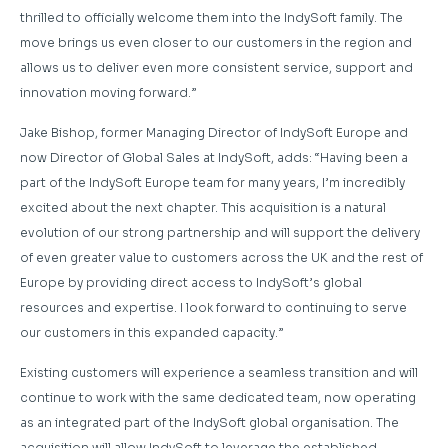
thrilled to officially welcome them into the IndySoft family. The
move brings us even closer to our customers in the region and
allows us to deliver even more consistent service, support and
innovation moving forward.”
Jake Bishop, former Managing Director of IndySoft Europe and
now Director of Global Sales at IndySoft, adds: “Having been a
part of the IndySoft Europe team for many years, I’m incredibly
excited about the next chapter. This acquisition is a natural
evolution of our strong partnership and will support the delivery
of even greater value to customers across the UK and the rest of
Europe by providing direct access to IndySoft’s global
resources and expertise. I look forward to continuing to serve
our customers in this expanded capacity.”
Existing customers will experience a seamless transition and will
continue to work with the same dedicated team, now operating
as an integrated part of the IndySoft global organisation. The
acquisition will allow IndySoft to leverage the established