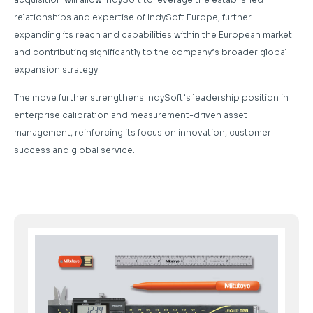
relationships and expertise of IndySoft Europe, further
expanding its reach and capabilities within the European market
and contributing significantly to the company’s broader global
expansion strategy.
The move further strengthens IndySoft’s leadership position in
enterprise calibration and measurement-driven asset
management, reinforcing its focus on innovation, customer
success and global service.