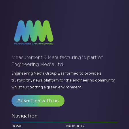
Measurement & Manufacturing is part of
Engineering Media Ltd.
Engineering Media Group was formed to provide a
trustworthy news platform for the engineering community,
whilst supporting a green environment.
Advertise with us
Navigation
Home
Products