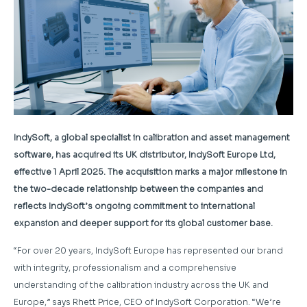
IndySoft, a global specialist in calibration and asset management
software, has acquired its UK distributor, IndySoft Europe Ltd,
effective 1 April 2025. The acquisition marks a major milestone in
the two-decade relationship between the companies and
reflects IndySoft’s ongoing commitment to international
expansion and deeper support for its global customer base.
“For over 20 years, IndySoft Europe has represented our brand
with integrity, professionalism and a comprehensive
understanding of the calibration industry across the UK and
Europe,” says Rhett Price, CEO of IndySoft Corporation. “We’re