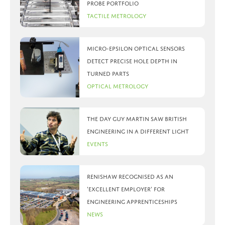
probe portfolio
Tactile Metrology
Micro-Epsilon optical sensors
detect precise hole depth in
turned parts
Optical Metrology
The day Guy Martin saw British
Engineering in a different light
Events
Renishaw recognised as an
‘Excellent Employer’ for
engineering apprenticeships
News