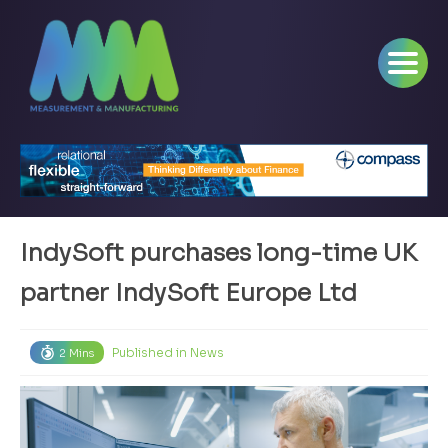
IndySoft purchases long-time UK
partner IndySoft Europe Ltd
Published in
News
2 Mins