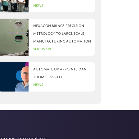
News
Hexagon brings precision
metrology to large scale
manufacturing automation
Software
Automate UK appoints Dan
Thombs as CEO
News
mpany Information