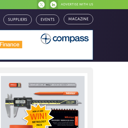
Advertise with us
Suppliers
Events
Magazine