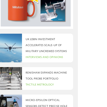
UK £5bn investment
accelerates scale-up of
military uncrewed systems
Interviews and Opinions
Renishaw expands machine
tool probe portfolio
Tactile Metrology
Micro-Epsilon optical
sensors detect precise hole