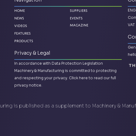
ENG
Home
Suppliers
Com
News
Events
VAT 
Videos
Magazine
Features
Con
Products
Gene
Privacy & Legal
hel
In accordance with Data Protection Legislation
Machinery & Manufacturing is committed to protecting
and respecting your privacy.
Click here to read our full
privacy notice.
ring is published as a supplement to Machinery & Manu