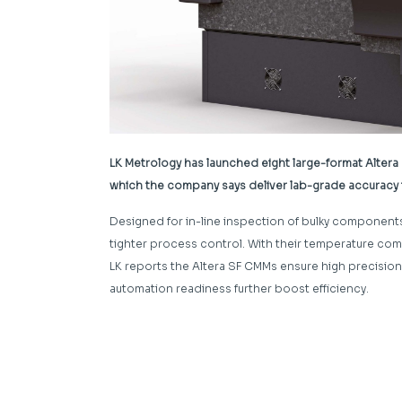
LK Metrology has launched eight large-format Alter
which the company says deliver lab-grade accuracy to
Designed for in-line inspection of bulky component
tighter process control. With their temperature com
LK reports the Altera SF CMMs ensure high precisio
automation readiness further boost efficiency.