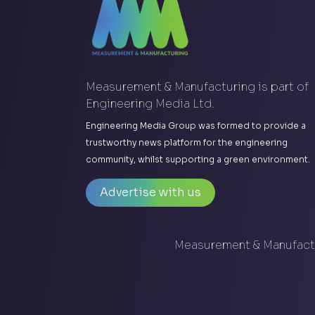
Measurement & Manufacturing is part of
Engineering Media Ltd.
Engineering Media Group was formed to provide a
trustworthy news platform for the engineering
community, whilst supporting a green environment.
Advertise with us
Measurement & Manufactu