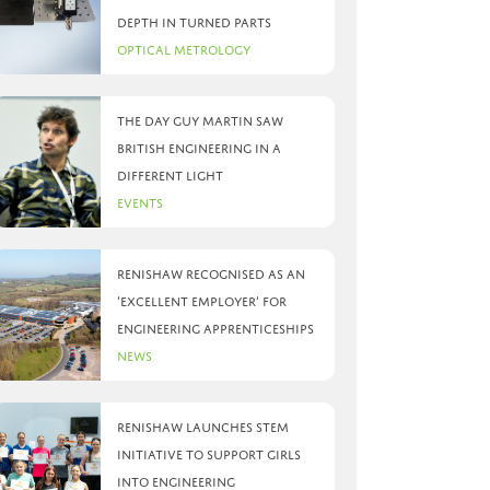
depth in turned parts
Optical Metrology
The day Guy Martin saw
British Engineering in a
different light
Events
Renishaw recognised as an
‘Excellent Employer’ for
engineering apprenticeships
News
Renishaw launches STEM
initiative to support girls
into engineering