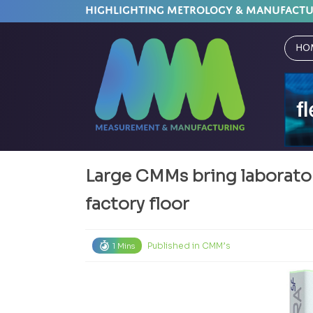
HIGHLIGHTING METROLOGY & MANUFACT
Ho
Large CMMs bring laborato
factory floor
Published in
CMM’s
1 Mins