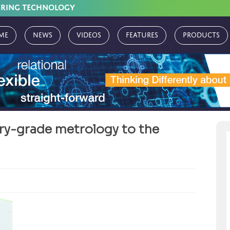
URING TECHNOLOGY
me
News
Videos
Features
Products
ry-grade metrology to the