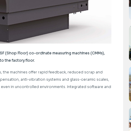
a SF (Shop Floor) co-ordinate measuring machines (CMMs),
 the factory floor.
s, the machines offer rapid feedback, reduced scrap and
pensation, anti-vibration systems and glass-ceramic scales,
n even in uncontrolled environments. Integrated software and