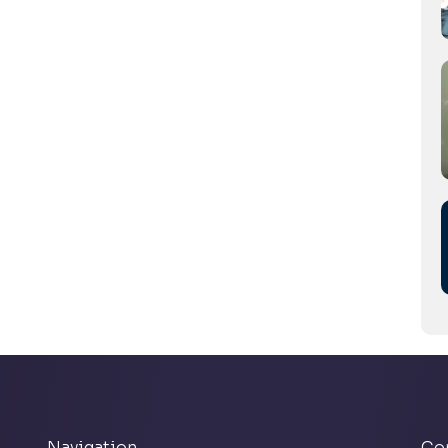
Navigation
Co