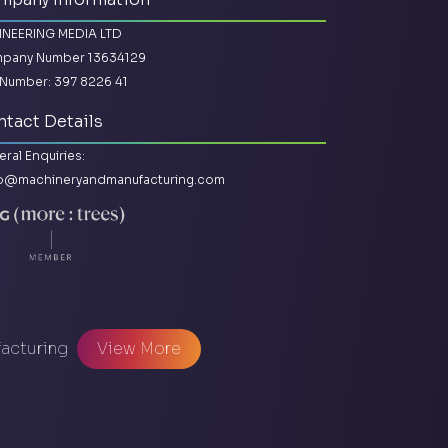
INEERING MEDIA LTD
pany Number 13634129
Number: 397 8226 41
tact Details
ral Enquiries:
lo@machineryandmanufacturing.com
facturing
View More