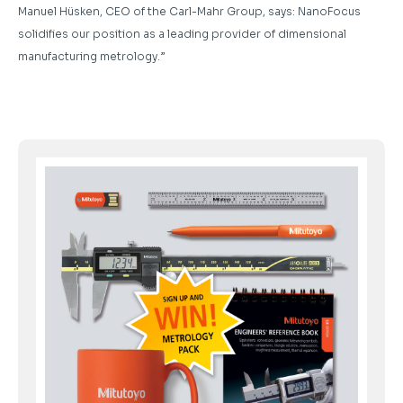
Manuel Hüsken, CEO of the Carl-Mahr Group, says: NanoFocus
solidifies our position as a leading provider of dimensional
manufacturing metrology.”