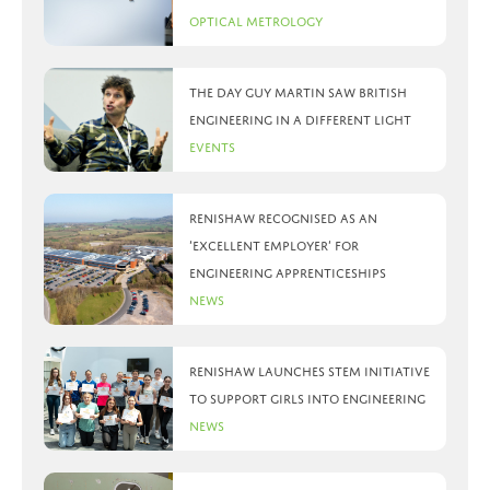
Optical Metrology
The day Guy Martin saw British
Engineering in a different light
Events
Renishaw recognised as an
‘Excellent Employer’ for
engineering apprenticeships
News
Renishaw launches STEM initiative
to support girls into engineering
News