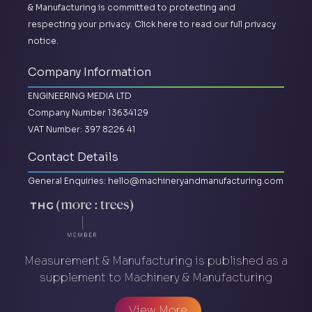
& Manufacturing is committed to protecting and
respecting your privacy.
Click here to read our full privacy
notice.
Company Information
ENGINEERING MEDIA LTD
Company Number 13634129
VAT Number: 397 8226 41
Contact Details
General Enquiries:
hello@machineryandmanufacturing.com
Measurement & Manufacturing is published as a
supplement to Machinery & Manufacturing
View More