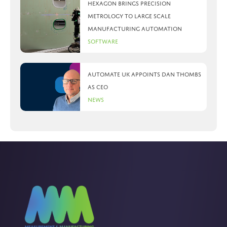
Hexagon brings precision
metrology to large scale
manufacturing automation
Software
Automate UK appoints Dan Thombs
as CEO
News