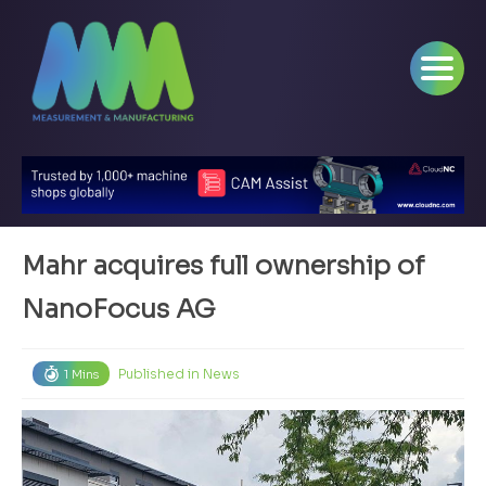
Mahr acquires full ownership of
NanoFocus AG
Published in
News
1 Mins