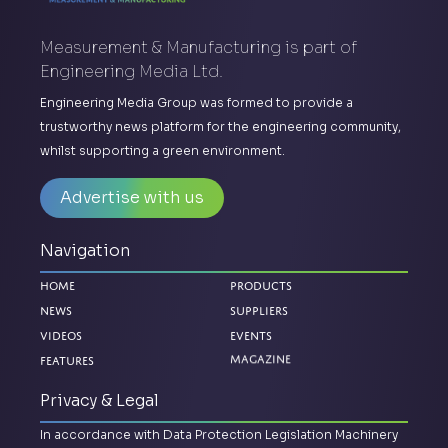
Measurement & Manufacturing is part of
Engineering Media Ltd.
Engineering Media Group was formed to provide a
trustworthy news platform for the engineering community,
whilst supporting a green environment.
Advertise with us
Navigation
Home
Products
News
Suppliers
Videos
Events
Features
Magazine
Privacy & Legal
In accordance with Data Protection Legislation Machinery