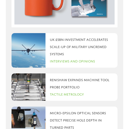
UK £5bn investment accelerates
scale-up of military uncrewed
systems
Interviews and Opinions
Renishaw expands machine tool
probe portfolio
Tactile Metrology
Micro-Epsilon optical sensors
detect precise hole depth in
turned parts