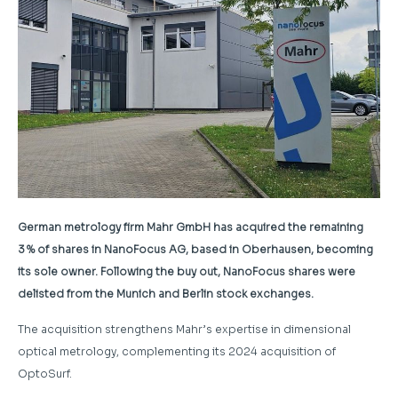
German metrology firm Mahr GmbH has acquired the remaining
3 % of shares in NanoFocus AG, based in Oberhausen, becoming
its sole owner. Following the buy out, NanoFocus shares were
delisted from the Munich and Berlin stock exchanges.
The acquisition strengthens Mahr’s expertise in dimensional
optical metrology, complementing its 2024 acquisition of
OptoSurf.