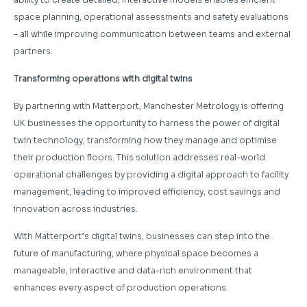
space planning, operational assessments and safety evaluations
– all while improving communication between teams and external
partners.
Transforming operations with digital twins
By partnering with Matterport, Manchester Metrology is offering
UK businesses the opportunity to harness the power of digital
twin technology, transforming how they manage and optimise
their production floors. This solution addresses real-world
operational challenges by providing a digital approach to facility
management, leading to improved efficiency, cost savings and
innovation across industries.
With Matterport’s digital twins, businesses can step into the
future of manufacturing, where physical space becomes a
manageable, interactive and data-rich environment that
enhances every aspect of production operations.