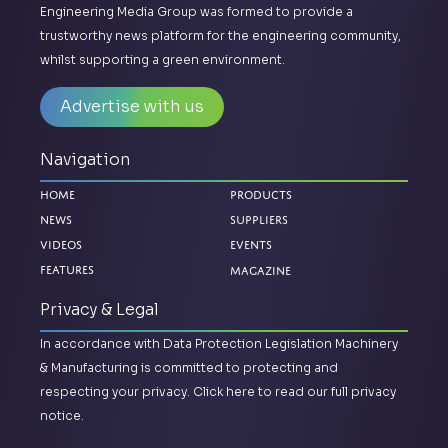
Engineering Media Group was formed to provide a
trustworthy news platform for the engineering community,
whilst supporting a green environment.
Advertise with us
Navigation
Home
Products
News
Suppliers
Videos
Events
Magazine
Features
Privacy & Legal
In accordance with Data Protection Legislation Machinery
& Manufacturing is committed to protecting and
respecting your privacy.
Click here to read our full privacy
notice.