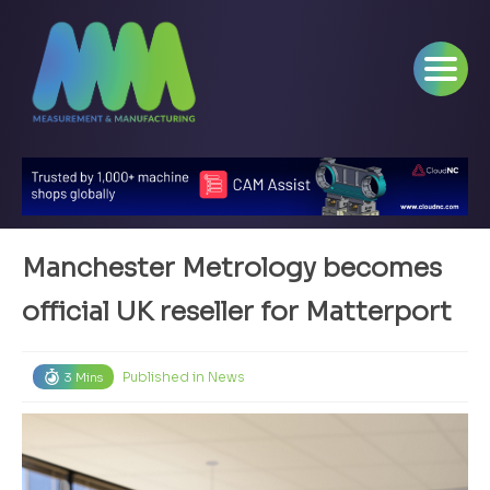
Manchester Metrology becomes
official UK reseller for Matterport
Published in
News
3 Mins