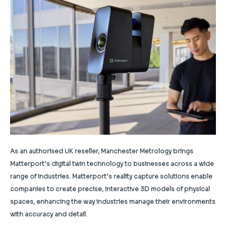
As an authorised UK reseller, Manchester Metrology brings
Matterport’s digital twin technology to businesses across a wide
range of industries. Matterport’s reality capture solutions enable
companies to create precise, interactive 3D models of physical
spaces, enhancing the way industries manage their environments
with accuracy and detail.