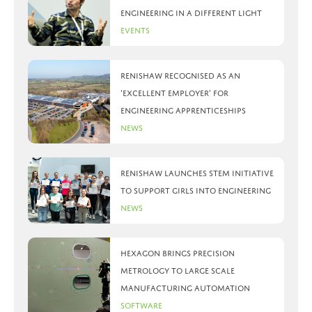
Engineering in a different light
Events
Renishaw recognised as an
‘Excellent Employer’ for
engineering apprenticeships
News
Renishaw launches STEM initiative
to support girls into engineering
News
Hexagon brings precision
metrology to large scale
manufacturing automation
Software