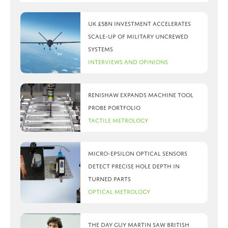
UK £5bn investment accelerates
scale-up of military uncrewed
systems
Interviews and Opinions
Renishaw expands machine tool
probe portfolio
Tactile Metrology
Micro-Epsilon optical sensors
detect precise hole depth in
turned parts
Optical Metrology
The day Guy Martin saw British