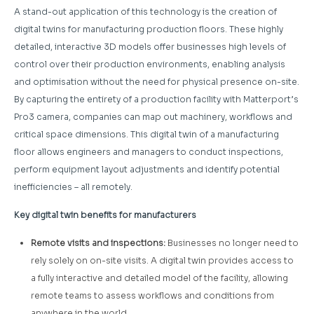
A stand-out application of this technology is the creation of
digital twins for manufacturing production floors. These highly
detailed, interactive 3D models offer businesses high levels of
control over their production environments, enabling analysis
and optimisation without the need for physical presence on-site.
By capturing the entirety of a production facility with Matterport’s
Pro3 camera, companies can map out machinery, workflows and
critical space dimensions. This digital twin of a manufacturing
floor allows engineers and managers to conduct inspections,
perform equipment layout adjustments and identify potential
inefficiencies – all remotely.
Key digital twin benefits for manufacturers
Remote visits and inspections:
Businesses no longer need to
rely solely on on-site visits. A digital twin provides access to
a fully interactive and detailed model of the facility, allowing
remote teams to assess workflows and conditions from
anywhere in the world.