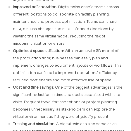
Improved collaboration:
Digital twins enable teams across
different locations to collaborate on facility planning,
maintenance and process optimisation. Teams can share
data, discuss changes and make informed decisions by
viewing the same virtual model, reducing the risk of
miscommunication or errors.
Optimised space utilisation:
With an accurate 3D model of
the production floor, businesses can easily plan and
implement changes to equipment layouts or workflows. This
optimisation can lead to improved operational efficiency,
reduced bottlenecks and more effective use of space.
Cost and time savings:
One of the biggest advantages is the
significant reduction in time and costs associated with site
visits. Frequent travel for inspections or project planning
becomes unnecessary, as stakeholders can explore the
virtual environment as if they were physically present.
Training and simulation:
A digital twin can also serve as an