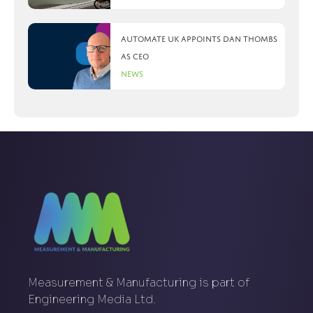
Automate UK appoints Dan Thombs
as CEO
News
Measurement & Manufacturing is part of
Engineering Media Ltd.