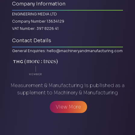
Company Information
ENGINEERING MEDIA LTD
Company Number 13634129
VAT Number: 397 8226 41
Contact Details
General Enquiries:
hello@machineryandmanufacturing.com
Measurement & Manufacturing is published as a
supplement to Machinery & Manufacturing
View More