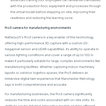
advanced training tool. Employees can familiarise themselves
with the production floor, equipment and processes through
the virtual model before stepping on-site, improving their
readiness and reducing the learning curve.
Pro3 camera for manufacturing environments
Matterport’s Pro3 camera is a key enabler of this technology,
offering high-performance 3D capture with a custom 20-
megapixel sensor and LiDAR capabilities. Its ability to operate in
various lighting conditions and cover a range of up to 100 m
makes it particularly suitable for large, complex environments like
manufacturing facilities. Whether capturing indoor machinery
layouts or outdoor logistics spaces, the Pro3 delivers an
immersive digital twin experience that Manchester Metrology
says is both comprehensive and accurate.
For manufacturing businesses, the Pro3 camera significantly
reduces the time and costs associated with on-site visits. Its
ability to create detailed, interactive models enables efficient