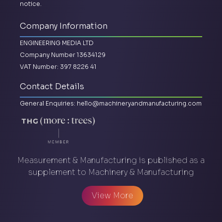
notice.
Company Information
ENGINEERING MEDIA LTD
Company Number 13634129
VAT Number: 397 8226 41
Contact Details
General Enquiries:
hello@machineryandmanufacturing.com
Measurement & Manufacturing is published as a
supplement to Machinery & Manufacturing
View More