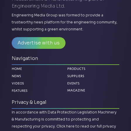
Engineering Media Ltd.
Engineering Media Group was formed to provide a
trustworthy news platform for the engineering community,
whilst supporting a green environment.
Advertise with us
Navigation
Home
Products
News
Suppliers
Videos
Events
Magazine
Features
Privacy & Legal
In accordance with Data Protection Legislation Machinery
& Manufacturing is committed to protecting and
respecting your privacy.
Click here to read our full privacy