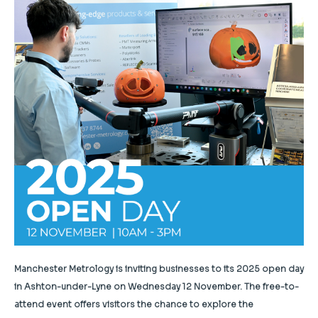
Manchester Metrology is inviting businesses to its 2025 open day
in Ashton-under-Lyne on Wednesday 12 November. The free-to-
attend event offers visitors the chance to explore the