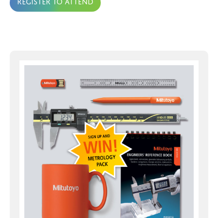
Register to attend