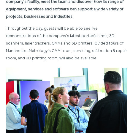
company’s facility, meet the team and discover how its range of
equipment, services and software can support a wide variety of
projects, businesses and industries.
Throughout the day, guests will be able to see live
demonstrations of the company’s latest portable arms, 3D
scanners, laser trackers, CMMs and 3D printers. Guided tours of
Manchester Metrology’s CMM room, servicing, calibration & repair
room, and 3D printing room, will also be available.