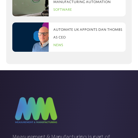
manufacturing automation
Software
Automate UK appoints Dan Thombs
as CEO
News
Measurement & Manufacturing is part of