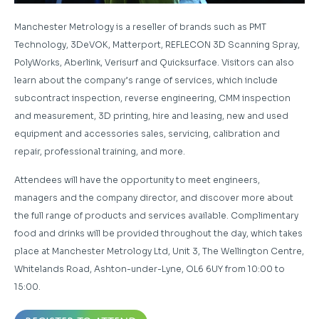
Manchester Metrology is a reseller of brands such as PMT
Technology, 3DeVOK, Matterport, REFLECON 3D Scanning Spray,
PolyWorks, Aberlink, Verisurf and Quicksurface. Visitors can also
learn about the company’s range of services, which include
subcontract inspection, reverse engineering, CMM inspection
and measurement, 3D printing, hire and leasing, new and used
equipment and accessories sales, servicing, calibration and
repair, professional training, and more.
Attendees will have the opportunity to meet engineers,
managers and the company director, and discover more about
the full range of products and services available. Complimentary
food and drinks will be provided throughout the day, which takes
place at Manchester Metrology Ltd, Unit 3, The Wellington Centre,
Whitelands Road, Ashton-under-Lyne, OL6 6UY from 10:00 to
15:00.