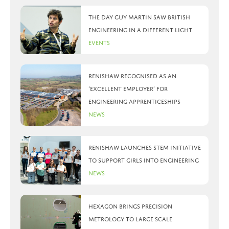
The day Guy Martin saw British
Engineering in a different light
Events
Renishaw recognised as an
‘Excellent Employer’ for
engineering apprenticeships
News
Renishaw launches STEM initiative
to support girls into engineering
News
Hexagon brings precision
metrology to large scale