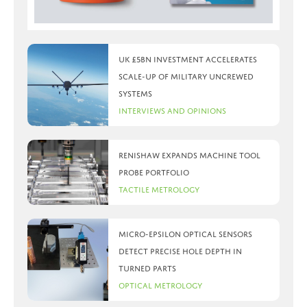
UK £5bn investment accelerates
scale-up of military uncrewed
systems
Interviews and Opinions
Renishaw expands machine tool
probe portfolio
Tactile Metrology
Micro-Epsilon optical sensors
detect precise hole depth in
turned parts
Optical Metrology