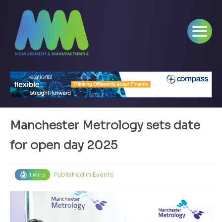
Manchester Metrology sets date
for open day 2025
Published in
Events
1 Mins