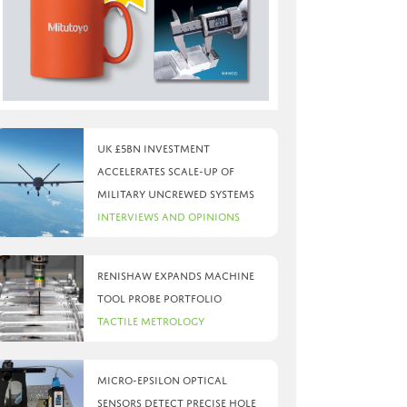
UK £5bn investment
accelerates scale-up of
military uncrewed systems
Interviews and Opinions
Renishaw expands machine
tool probe portfolio
Tactile Metrology
Micro-Epsilon optical
sensors detect precise hole