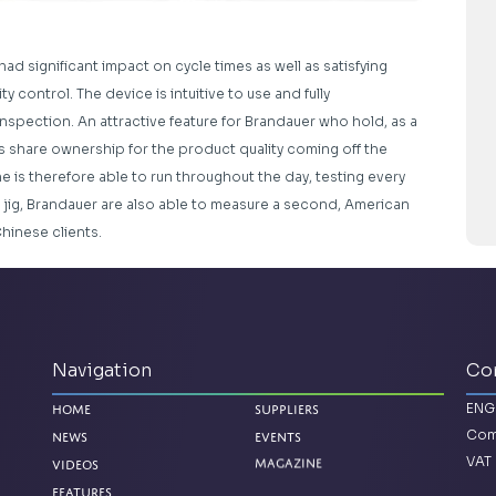
had significant impact on cycle times as well as satisfying
 control. The device is intuitive to use and fully
 inspection. An attractive feature for Brandauer who hold, as a
s share ownership for the product quality coming off the
e is therefore able to run throughout the day, testing every
 jig, Brandauer are also able to measure a second, American
Chinese clients.
Navigation
Co
ENG
Home
Suppliers
Com
News
Events
VAT 
Magazine
Videos
Features