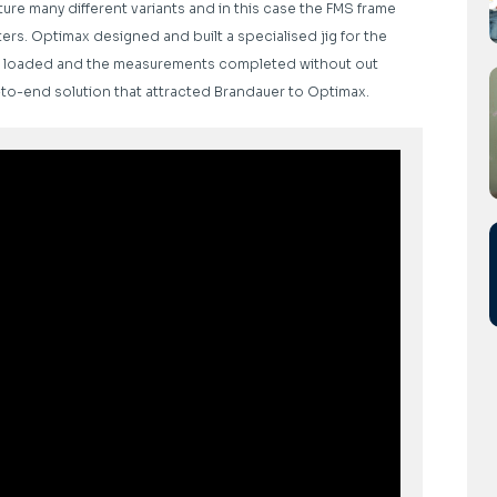
ure many different variants and in this case the FMS frame
rs. Optimax designed and built a specialised jig for the
o be loaded and the measurements completed without out
-to-end solution that attracted Brandauer to Optimax.