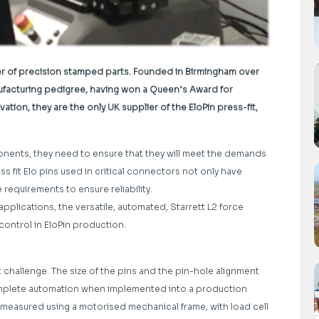
er of precision stamped parts. Founded in Birmingham over
anufacturing pedigree, having won a Queen’s Award for
tion, they are the only UK supplier of the EloPin press-fit,
ents, they need to ensure that they will meet the demands
ess fit Elo pins used in critical connectors not only have
 requirements to ensure reliability.
applications, the versatile, automated, Starrett L2 force
control in EloPin production.
 challenge. The size of the pins and the pin-hole alignment
complete automation when implemented into a production
 measured using a motorised mechanical frame, with load cell