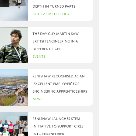
depth in turned parts
Optical Metrology
The day Guy Martin saw
British Engineering in a
different light
Events
Renishaw recognised as an
‘Excellent Employer’ for
engineering apprenticeships
News
Renishaw launches STEM
initiative to support girls
into engineering