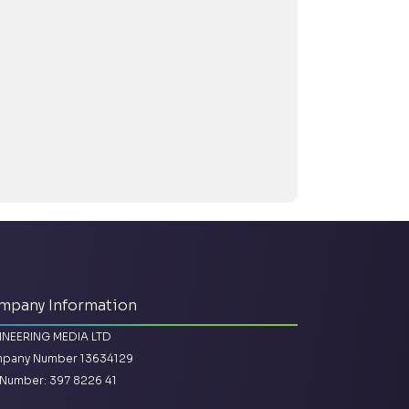
mpany Information
INEERING MEDIA LTD
pany Number 13634129
Number: 397 8226 41