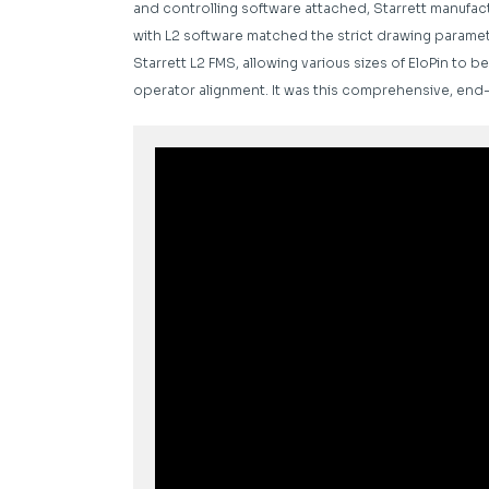
and controlling software attached, Starrett manufact
with L2 software matched the strict drawing paramete
Starrett L2 FMS, allowing various sizes of EloPin t
operator alignment. It was this comprehensive, end