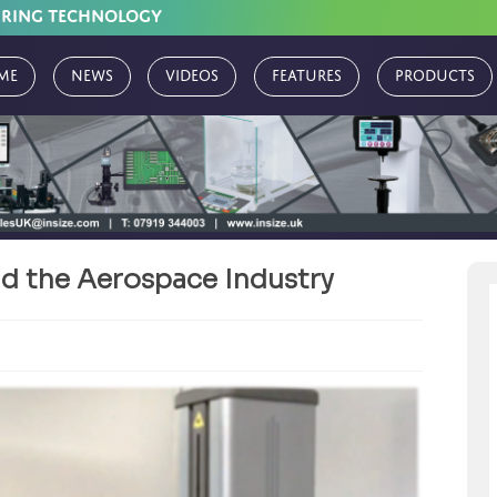
URING TECHNOLOGY
me
News
Videos
Features
Products
nd the Aerospace Industry