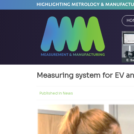
HIGHLIGHTING METROLOGY & MANUFACT
Ho
Measuring system for EV a
Published in
News