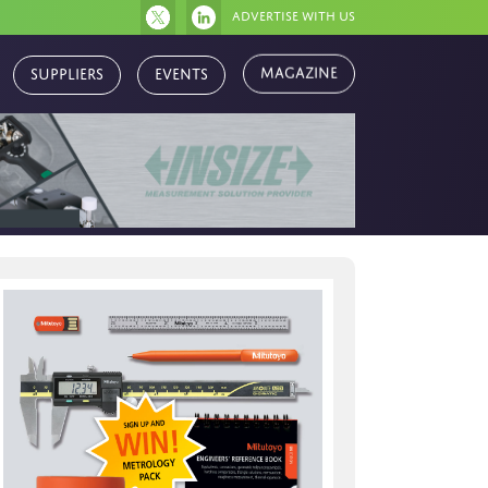
Advertise with us
Magazine
Suppliers
Events