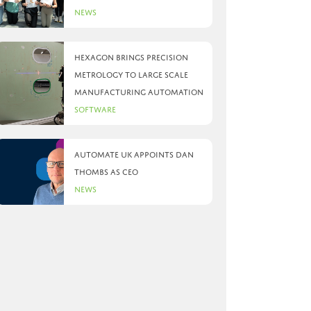
News
Hexagon brings precision
metrology to large scale
manufacturing automation
Software
Automate UK appoints Dan
Thombs as CEO
News