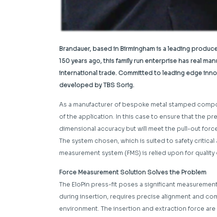
Brandauer, based in Birmingham is a leading produc
150 years ago, this family run enterprise has real m
international trade. Committed to leading edge innova
developed by TBS Sorig.
As a manufacturer of bespoke metal stamped compon
of the application. In this case to ensure that the pr
dimensional accuracy but will meet the pull-out force
The system chosen, which is suited to safety critical 
measurement system (FMS) is relied upon for quality 
Force Measurement Solution Solves the Problem
The EloPin press-fit poses a significant measurement
during insertion, requires precise alignment and 
environment. The insertion and extraction force are