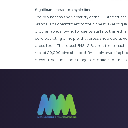
Significant impact on cycle times
The robustness and versatility of the L2 Starrett has 
Brandauer’s commitment to the highest level of quality
programable, allowing for use by staff not trained in
core operating principle, that press shop operative
press tools. The robust FMS L2 Starrett force machin
reel of 20,000 pins stamped. By simply changing the
press-fit solution and a range of products for their 