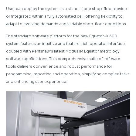
User can deploy the system as a stand-alone shop-floor device
or integrated within a fully automated cell, offering flexibility to
adapt to evolving demands and variable shop-floor conditions.
The standard software platform for the new Equator-X 500
system features an intuitive and feature-rich operator interface
coupled with Renishaw’s latest Modus IM Equator metrology
software applications. This comprehensive suite of software
tools delivers convenience and robust performance for
programming, reporting and operation, simplifying complex tasks
and enhancing user experience.