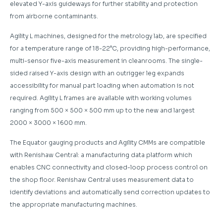
elevated Y-axis guideways for further stability and protection
from airborne contaminants.
Agility L machines, designed for the metrology lab, are specified
for a temperature range of 18-22°C, providing high-performance,
multi-sensor five-axis measurement in cleanrooms. The single-
sided raised Y-axis design with an outrigger leg expands
accessibility for manual part loading when automation is not
required. Agility L frames are available with working volumes
ranging from 500 × 500 × 500 mm up to the new and largest
2000 × 3000 × 1600 mm.
The Equator gauging products and Agility CMMs are compatible
with Renishaw Central: a manufacturing data platform which
enables CNC connectivity and closed-loop process control on
the shop floor. Renishaw Central uses measurement data to
identify deviations and automatically send correction updates to
the appropriate manufacturing machines.