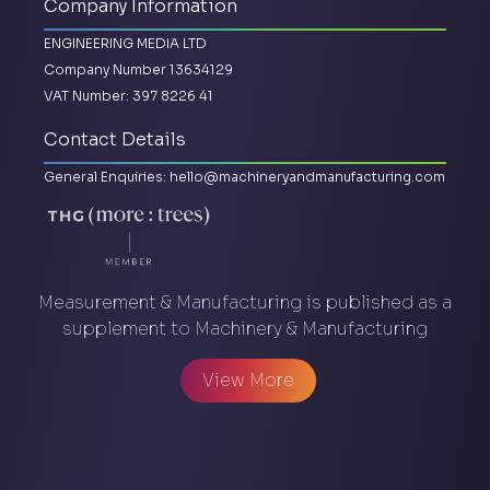
Company Information
ENGINEERING MEDIA LTD
Company Number 13634129
VAT Number: 397 8226 41
Contact Details
General Enquiries:
hello@machineryandmanufacturing.com
Measurement & Manufacturing is published as a
supplement to Machinery & Manufacturing
View More