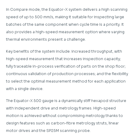
In Compare mode, the Equator-X system delivers a high scanning
speed of up to 500 mm/s, making it suitable for inspecting large
batches of the same component when cycle time is a priority. It
also provides a high-speed measurement option where varying
thermal environments present a challenge.
Key benefits of the system include: increased throughput, with
high-speed measurement that increases inspection capacity;
fully traceable in-process verification of parts on the shop floor;
continuous validation of production processes; and the flexibility
to select the optimal measurement method for each application
with a single device.
The Equator-X 500 gauge is a dynamically stiff hexapod structure
with independent drive and metrology frames. High-speed
motion is achieved without compromising metrology thanks to
design features such as carbon-fibre metrology struts, linear
motor drives and the SP25M scanning probe.