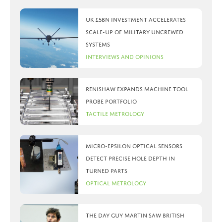
UK £5bn investment accelerates
scale-up of military uncrewed
systems
Interviews and Opinions
Renishaw expands machine tool
probe portfolio
Tactile Metrology
Micro-Epsilon optical sensors
detect precise hole depth in
turned parts
Optical Metrology
The day Guy Martin saw British