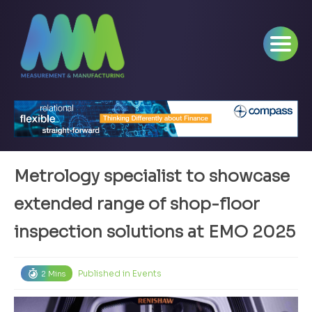
Metrology specialist to showcase
extended range of shop-floor
inspection solutions at EMO 2025
Published in
Events
2 Mins