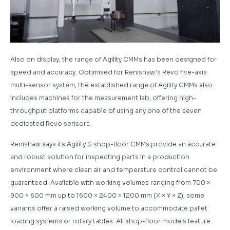
Also on display, the range of Agility CMMs has been designed for
speed and accuracy. Optimised for Renishaw’s Revo five-axis
multi-sensor system, the established range of Agility CMMs also
includes machines for the measurement lab, offering high-
throughput platforms capable of using any one of the seven
dedicated Revo sensors.
Renishaw says its Agility S shop-floor CMMs provide an accurate
and robust solution for inspecting parts in a production
environment where clean air and temperature control cannot be
guaranteed. Available with working volumes ranging from 700 ×
900 × 600 mm up to 1600 × 2400 × 1200 mm (X × Y × Z), some
variants offer a raised working volume to accommodate pallet
loading systems or rotary tables. All shop-floor models feature