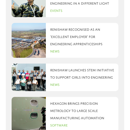
Engineering in a different light
Events
Renishaw recognised as an
‘Excellent Employer’ for
engineering apprenticeships
News
Renishaw launches STEM initiative
to support girls into engineering
News
Hexagon brings precision
metrology to large scale
manufacturing automation
Software