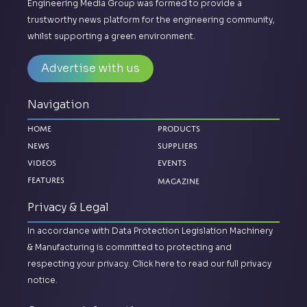
Engineering Media Group was formed to provide a
trustworthy news platform for the engineering community,
whilst supporting a green environment.
Advertise with us
Navigation
Home
Products
News
Suppliers
Videos
Events
Magazine
Features
Privacy & Legal
In accordance with Data Protection Legislation Machinery
& Manufacturing is committed to protecting and
respecting your privacy.
Click here to read our full privacy
notice.