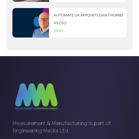
Automate UK appoints Dan Thombs
as CEO
News
Measurement & Manufacturing is part of
Engineering Media Ltd.