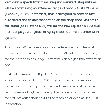
Renishaw, a specialist in measuring and manufacturing systems,
will be showcasing an extended range of products at EMO 2025
(Hanover, 22-26 September) that is designed to provide fast,
automated and flexible inspection on the shop floor. Visitors to
the stand (hall 5, stand D06) will see the new Equator-X 500 dual-
method gauge alongside its Agility shop floor multi-sensor CMM
system.
The Equator-X gauge enables manufacturers around the world to
select the optimum inspection method, Absolute or Compare,
for their process challenge – effectively deploying two systems in
one.
In Absolute mode, the Equator-X system measures parts at
scanning speeds of up to 250 mm/s, improving inspection
capacity and throughput for manufacturers of small-to-medium
batch sizes and high part variety. This mode is particularly useful
for first-off verification next to the machine or even at-line 100%
inspection.