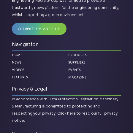
Engineering Media Group was formed to provide a
trustworthy news platform for the engineering community,
whilst supporting a green environment.
Advertise with us
Navigation
Home
Products
News
Suppliers
Videos
Events
Magazine
Features
Privacy & Legal
In accordance with Data Protection Legislation Machinery
& Manufacturing is committed to protecting and
respecting your privacy.
Click here to read our full privacy
notice.