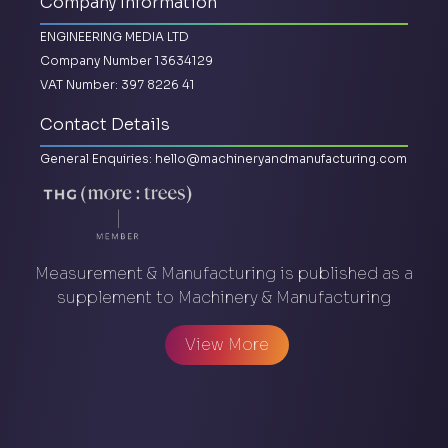
Company Information
ENGINEERING MEDIA LTD
Company Number 13634129
VAT Number: 397 8226 41
Contact Details
General Enquiries:
hello@machineryandmanufacturing.com
Measurement & Manufacturing is published as a
supplement to Machinery & Manufacturing
View More