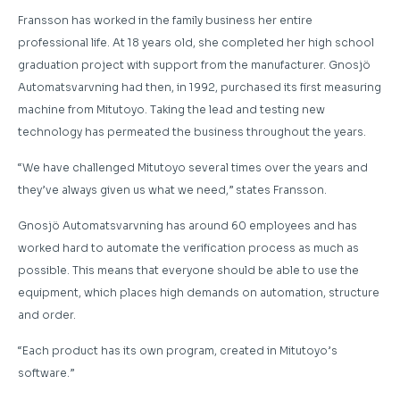
Fransson has worked in the family business her entire
professional life. At 18 years old, she completed her high school
graduation project with support from the manufacturer. Gnosjö
Automatsvarvning had then, in 1992, purchased its first measuring
machine from Mitutoyo. Taking the lead and testing new
technology has permeated the business throughout the years.
“We have challenged Mitutoyo several times over the years and
they’ve always given us what we need,” states Fransson.
Gnosjö Automatsvarvning has around 60 employees and has
worked hard to automate the verification process as much as
possible. This means that everyone should be able to use the
equipment, which places high demands on automation, structure
and order.
“Each product has its own program, created in Mitutoyo’s
software.”