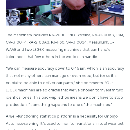
The machinery includes RA-2200 CNC Extreme, RA-2200AS, LSM,
CV-3100H4, RA-2100AS, PJ-H30, SV-3100S4, MeasurLink, U-
WAVE and two LEGEX measuring machines that can handle
tolerances that few others in the world can handle.
“We can measure accuracy down to 0.45 μm, which is an accuracy
that not many others can manage or even need, but for us it’s
crucial to be able to deliver our parts,” she comments. “Our
LEGEX machines are so crucial that we’ve chosen to invest in two
identical ones. This back-up ethos means we don’t have to stop
production if something happens to one of the machines.”
A well-functioning statistics platform is a necessity for Gnosjö
Automatsvarvning. It’s used to monitor variations in tool wear but