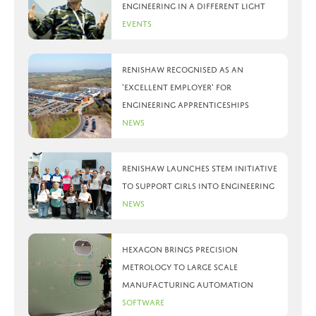
Engineering in a different light
Events
Renishaw recognised as an
‘Excellent Employer’ for
engineering apprenticeships
News
Renishaw launches STEM initiative
to support girls into engineering
News
Hexagon brings precision
metrology to large scale
manufacturing automation
Software