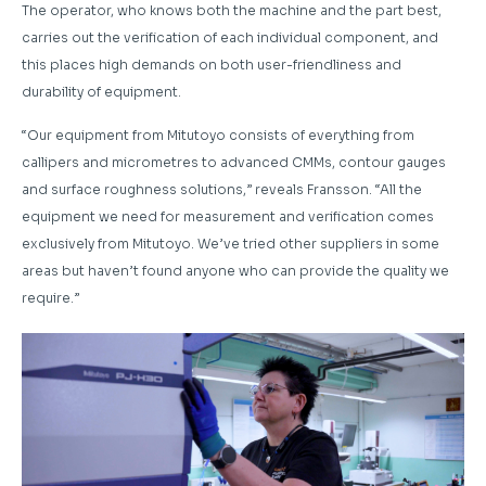
The operator, who knows both the machine and the part best,
carries out the verification of each individual component, and
this places high demands on both user-friendliness and
durability of equipment.
“Our equipment from Mitutoyo consists of everything from
callipers and micrometres to advanced CMMs, contour gauges
and surface roughness solutions,” reveals Fransson. “All the
equipment we need for measurement and verification comes
exclusively from Mitutoyo. We’ve tried other suppliers in some
areas but haven’t found anyone who can provide the quality we
require.”