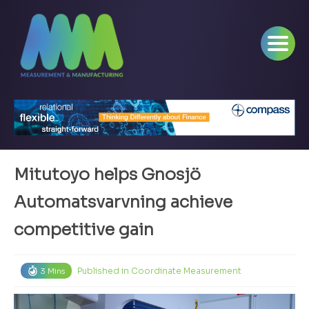
Mitutoyo helps Gnosjö
Automatsvarvning achieve
competitive gain
Published in
Coordinate Measurement
3 Mins