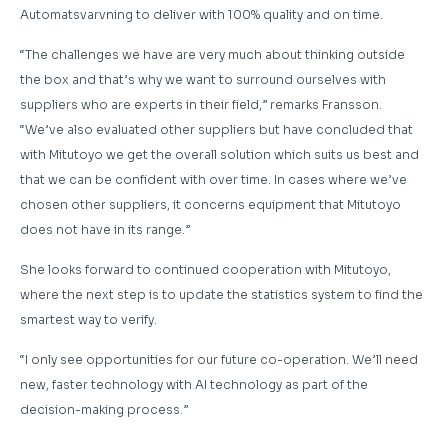
Automatsvarvning to deliver with 100% quality and on time.
“The challenges we have are very much about thinking outside
the box and that’s why we want to surround ourselves with
suppliers who are experts in their field,” remarks Fransson.
“We’ve also evaluated other suppliers but have concluded that
with Mitutoyo we get the overall solution which suits us best and
that we can be confident with over time. In cases where we’ve
chosen other suppliers, it concerns equipment that Mitutoyo
does not have in its range.”
She looks forward to continued cooperation with Mitutoyo,
where the next step is to update the statistics system to find the
smartest way to verify.
“I only see opportunities for our future co-operation. We’ll need
new, faster technology with AI technology as part of the
decision-making process.”