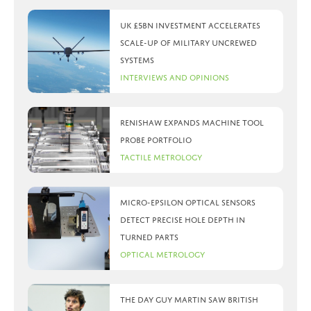
UK £5bn investment accelerates
scale-up of military uncrewed
systems
Interviews and Opinions
Renishaw expands machine tool
probe portfolio
Tactile Metrology
Micro-Epsilon optical sensors
detect precise hole depth in
turned parts
Optical Metrology
The day Guy Martin saw British