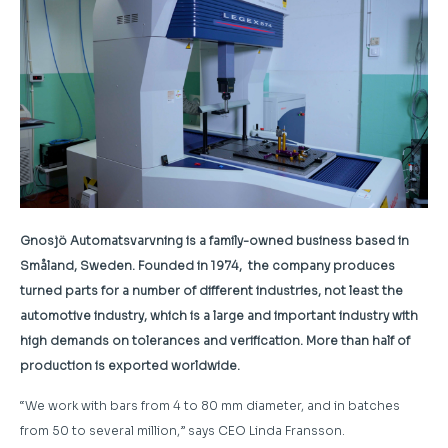
Gnosjö Automatsvarvning is a family-owned business based in
Småland, Sweden. Founded in 1974, the company produces
turned parts for a number of different industries, not least the
automotive industry, which is a large and important industry with
high demands on tolerances and verification. More than half of
production is exported worldwide.
“We work with bars from 4 to 80 mm diameter, and in batches
from 50 to several million,” says CEO Linda Fransson.