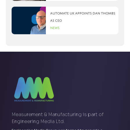
Automate UK appoints Dan Thombs
as CEO
News
Measurement & Manufacturing is part of
Engineering Media Ltd.