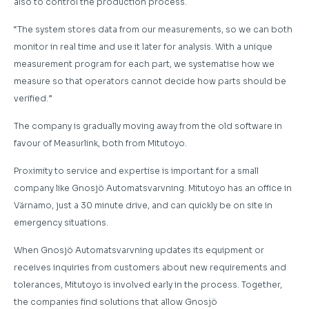
also to control the production process.
“The system stores data from our measurements, so we can both
monitor in real time and use it later for analysis. With a unique
measurement program for each part, we systematise how we
measure so that operators cannot decide how parts should be
verified.”
The company is gradually moving away from the old software in
favour of Measurlink, both from Mitutoyo.
Proximity to service and expertise is important for a small
company like Gnosjö Automatsvarvning. Mitutoyo has an office in
Värnamo, just a 30 minute drive, and can quickly be on site in
emergency situations.
When Gnosjö Automatsvarvning updates its equipment or
receives inquiries from customers about new requirements and
tolerances, Mitutoyo is involved early in the process. Together,
the companies find solutions that allow Gnosjö