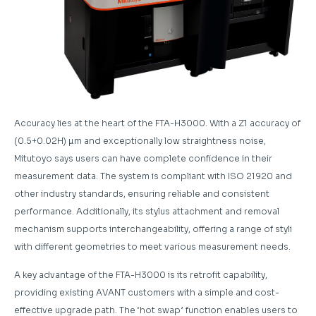
Accuracy lies at the heart of the FTA-H3000. With a Z1 accuracy of
(0.5+0.02H) µm and exceptionally low straightness noise,
Mitutoyo says users can have complete confidence in their
measurement data. The system is compliant with ISO 21920 and
other industry standards, ensuring reliable and consistent
performance. Additionally, its stylus attachment and removal
mechanism supports interchangeability, offering a range of styli
with different geometries to meet various measurement needs.
A key advantage of the FTA-H3000 is its retrofit capability,
providing existing AVANT customers with a simple and cost-
effective upgrade path. The ‘hot swap’ function enables users to