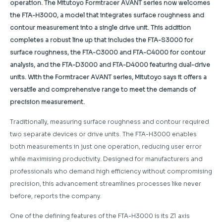
operation. The Mitutoyo Formtracer AVANT series now welcomes
the FTA-H3000, a model that integrates surface roughness and
contour measurement into a single drive unit. This addition
completes a robust line up that includes the FTA-S3000 for
surface roughness, the FTA-C3000 and FTA-C4000 for contour
analysis, and the FTA-D3000 and FTA-D4000 featuring dual-drive
units. With the Formtracer AVANT series, Mitutoyo says it offers a
versatile and comprehensive range to meet the demands of
precision measurement.
Traditionally, measuring surface roughness and contour required
two separate devices or drive units. The FTA-H3000 enables
both measurements in just one operation, reducing user error
while maximising productivity. Designed for manufacturers and
professionals who demand high efficiency without compromising
precision, this advancement streamlines processes like never
before, reports the company.
One of the defining features of the FTA-H3000 is its Z1 axis