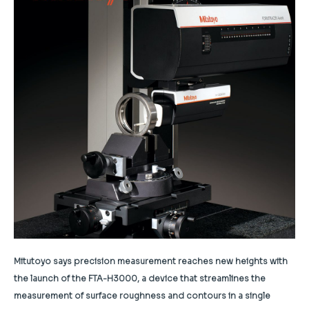
Mitutoyo says precision measurement reaches new heights with
the launch of the FTA-H3000, a device that streamlines the
measurement of surface roughness and contours in a single