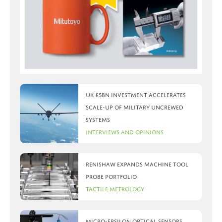
UK £5bn investment accelerates
scale-up of military uncrewed
systems
Interviews and Opinions
Renishaw expands machine tool
probe portfolio
Tactile Metrology
Micro-Epsilon optical sensors