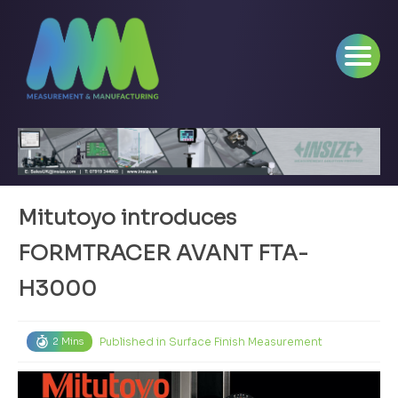
Mitutoyo introduces
FORMTRACER AVANT FTA-
H3000
Published in
Surface Finish Measurement
2 Mins