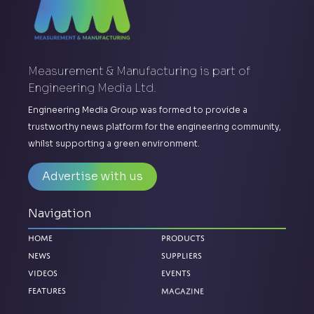
Measurement & Manufacturing is part of
Engineering Media Ltd.
Engineering Media Group was formed to provide a
trustworthy news platform for the engineering community,
whilst supporting a green environment.
Advertise with us
Navigation
Home
Products
News
Suppliers
Videos
Events
Magazine
Features