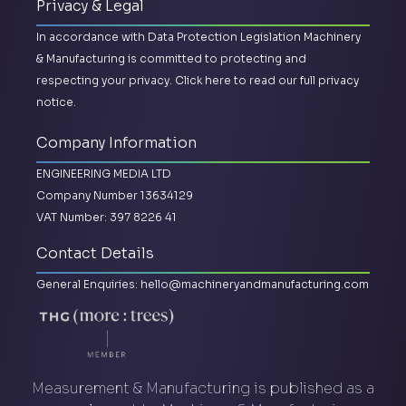
Privacy & Legal
In accordance with Data Protection Legislation Machinery
& Manufacturing is committed to protecting and
respecting your privacy.
Click here to read our full privacy
notice.
Company Information
ENGINEERING MEDIA LTD
Company Number 13634129
VAT Number: 397 8226 41
Contact Details
General Enquiries:
hello@machineryandmanufacturing.com
Measurement & Manufacturing is published as a