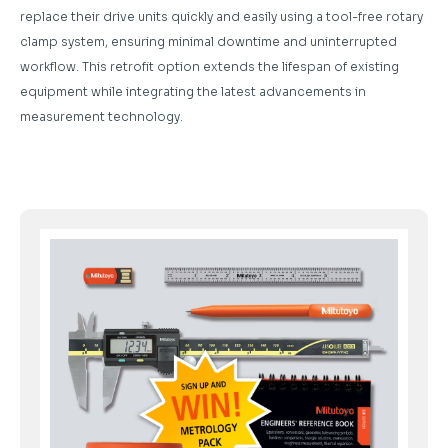
replace their drive units quickly and easily using a tool-free rotary
clamp system, ensuring minimal downtime and uninterrupted
workflow. This retrofit option extends the lifespan of existing
equipment while integrating the latest advancements in
measurement technology.