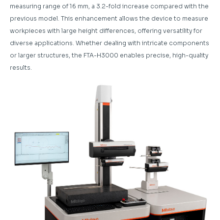
measuring range of 16 mm, a 3.2-fold increase compared with the
previous model. This enhancement allows the device to measure
workpieces with large height differences, offering versatility for
diverse applications. Whether dealing with intricate components
or larger structures, the FTA-H3000 enables precise, high-quality
results.