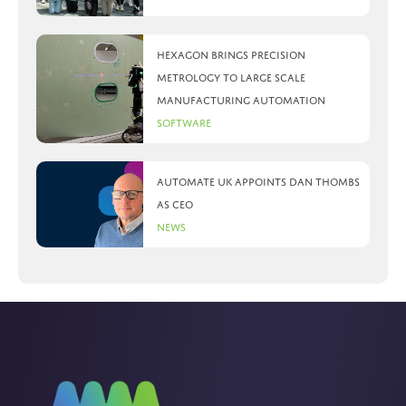
Hexagon brings precision
metrology to large scale
manufacturing automation
Software
Automate UK appoints Dan Thombs
as CEO
News