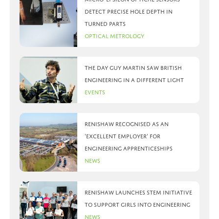
detect precise hole depth in
turned parts
Optical Metrology
The day Guy Martin saw British
Engineering in a different light
Events
Renishaw recognised as an
‘Excellent Employer’ for
engineering apprenticeships
News
Renishaw launches STEM initiative
to support girls into engineering
News