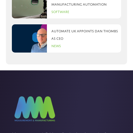
manufacturing automation
Software
Automate UK appoints Dan Thombs
as CEO
News