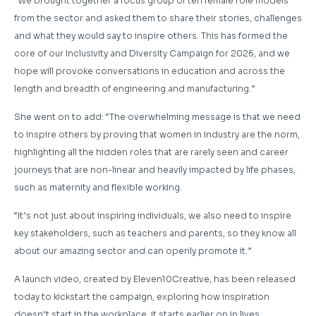
“We brought together a focus group of ten female role models
from the sector and asked them to share their stories, challenges
and what they would say to inspire others. This has formed the
core of our Inclusivity and Diversity Campaign for 2026, and we
hope will provoke conversations in education and across the
length and breadth of engineering and manufacturing.”
She went on to add: “The overwhelming message is that we need
to inspire others by proving that women in industry are the norm,
highlighting all the hidden roles that are rarely seen and career
journeys that are non-linear and heavily impacted by life phases,
such as maternity and flexible working.
“It’s not just about inspiring individuals, we also need to inspire
key stakeholders, such as teachers and parents, so they know all
about our amazing sector and can openly promote it.”
A launch video, created by Eleven10Creative, has been released
today to kickstart the campaign, exploring how inspiration
doesn’t start in the workplace, it starts earlier on in lives.