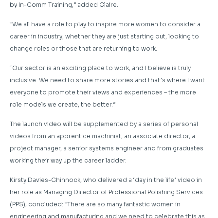
by In-Comm Training,” added Claire.
“We all have a role to play to inspire more women to consider a
career in industry, whether they are just starting out, looking to
change roles or those that are returning to work.
“Our sector is an exciting place to work, and I believe is truly
inclusive. We need to share more stories and that’s where I want
everyone to promote their views and experiences – the more
role models we create, the better.”
The launch video will be supplemented by a series of personal
videos from an apprentice machinist, an associate director, a
project manager, a senior systems engineer and from graduates
working their way up the career ladder.
Kirsty Davies-Chinnock, who delivered a ‘day in the life’ video in
her role as Managing Director of Professional Polishing Services
(PPS), concluded: “There are so many fantastic women in
engineering and manufacturing and we need to celebrate this as