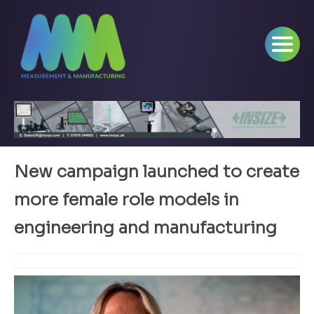
New campaign launched to create
more female role models in
engineering and manufacturing