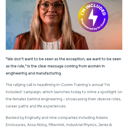
“We don’t want to be seen as the exception, we want to be seen
as the rule,” is the clear message coming from women in
engineering and manufacturing.
The rallying call is headlining In-Comm Training’s annual ‘I’m
Included’ campaign, which launches today to shine a spotlight on
the females behind engineering – showcasing their diverse roles,
career paths and life experiences.
Backed by Enginuity and nine companies including Adams
Enclosures, Assa Abloy, Filtermist, Industrial Physics, Jenks &