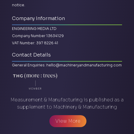
notice.
Company Information
ENGINEERING MEDIA LTD
Company Number 13634129
VAT Number: 397 8226 41
Contact Details
General Enquiries:
hello@machineryandmanufacturing.com
Measurement & Manufacturing is published as a
supplement to Machinery & Manufacturing
View More