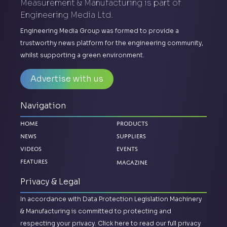
Measurement & Manufacturing is part of
Engineering Media Ltd.
Engineering Media Group was formed to provide a
trustworthy news platform for the engineering community,
whilst supporting a green environment.
Advertise with us
Navigation
Home
Products
News
Suppliers
Videos
Events
Magazine
Features
Privacy & Legal
In accordance with Data Protection Legislation Machinery
& Manufacturing is committed to protecting and
respecting your privacy.
Click here to read our full privacy