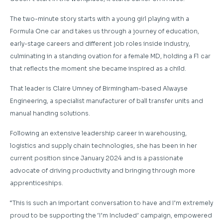
The two-minute story starts with a young girl playing with a
Formula One car and takes us through a journey of education,
early-stage careers and different job roles inside industry,
culminating in a standing ovation for a female MD, holding a F1 car
that reflects the moment she became inspired as a child.
That leader is Claire Umney of Birmingham-based Alwayse
Engineering, a specialist manufacturer of ball transfer units and
manual handing solutions.
Following an extensive leadership career in warehousing,
logistics and supply chain technologies, she has been in her
current position since January 2024 and is a passionate
advocate of driving productivity and bringing through more
apprenticeships.
“This is such an important conversation to have and I’m extremely
proud to be supporting the ‘I’m Included’ campaign, empowered