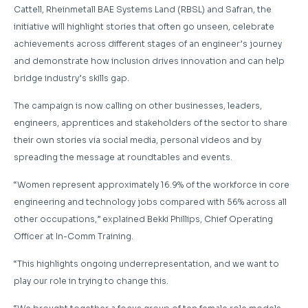
Cattell, Rheinmetall BAE Systems Land (RBSL) and Safran, the
initiative will highlight stories that often go unseen, celebrate
achievements across different stages of an engineer’s journey
and demonstrate how inclusion drives innovation and can help
bridge industry’s skills gap.
The campaign is now calling on other businesses, leaders,
engineers, apprentices and stakeholders of the sector to share
their own stories via social media, personal videos and by
spreading the message at roundtables and events.
“Women represent approximately 16.9% of the workforce in core
engineering and technology jobs compared with 56% across all
other occupations,” explained Bekki Phillips, Chief Operating
Officer at In-Comm Training.
“This highlights ongoing underrepresentation, and we want to
play our role in trying to change this.