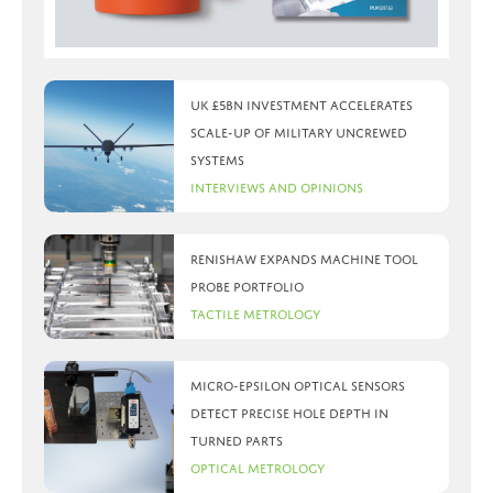
UK £5bn investment accelerates
scale-up of military uncrewed
systems
Interviews and Opinions
Renishaw expands machine tool
probe portfolio
Tactile Metrology
Micro-Epsilon optical sensors
detect precise hole depth in
turned parts
Optical Metrology