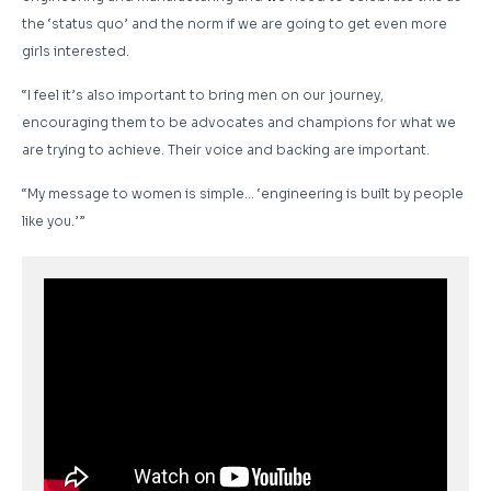
the ‘status quo’ and the norm if we are going to get even more
girls interested.
“I feel it’s also important to bring men on our journey,
encouraging them to be advocates and champions for what we
are trying to achieve. Their voice and backing are important.
“My message to women is simple… ‘engineering is built by people
like you.’”