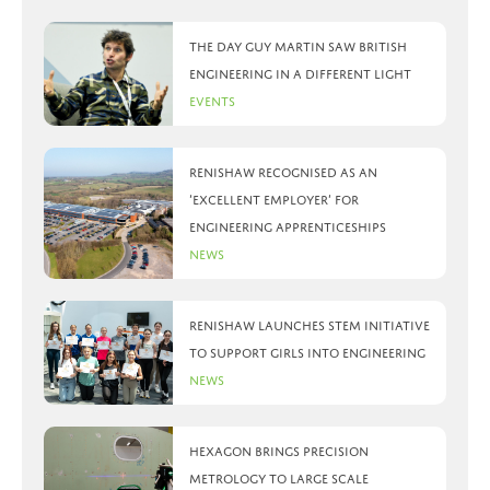
The day Guy Martin saw British
Engineering in a different light
Events
Renishaw recognised as an
‘Excellent Employer’ for
engineering apprenticeships
News
Renishaw launches STEM initiative
to support girls into engineering
News
Hexagon brings precision
metrology to large scale