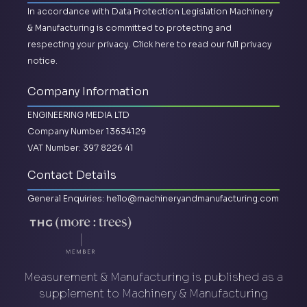
In accordance with Data Protection Legislation Machinery
& Manufacturing is committed to protecting and
respecting your privacy.
Click here to read our full privacy
notice.
Company Information
ENGINEERING MEDIA LTD
Company Number 13634129
VAT Number: 397 8226 41
Contact Details
General Enquiries:
hello@machineryandmanufacturing.com
Measurement & Manufacturing is published as a
supplement to Machinery & Manufacturing