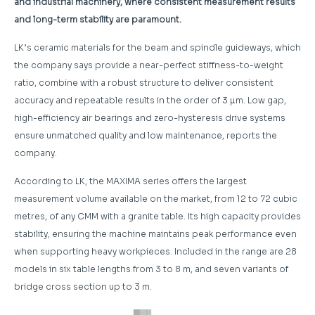
and industrial machinery, where consistent measurement results
and long-term stability are paramount.
LK’s ceramic materials for the beam and spindle guideways, which
the company says provide a near-perfect stiffness-to-weight
ratio, combine with a robust structure to deliver consistent
accuracy and repeatable results in the order of 3 µm. Low gap,
high-efficiency air bearings and zero-hysteresis drive systems
ensure unmatched quality and low maintenance, reports the
company.
According to LK, the MAXIMA series offers the largest
measurement volume available on the market, from 12 to 72 cubic
metres, of any CMM with a granite table. Its high capacity provides
stability, ensuring the machine maintains peak performance even
when supporting heavy workpieces. Included in the range are 28
models in six table lengths from 3 to 8 m, and seven variants of
bridge cross section up to 3 m.