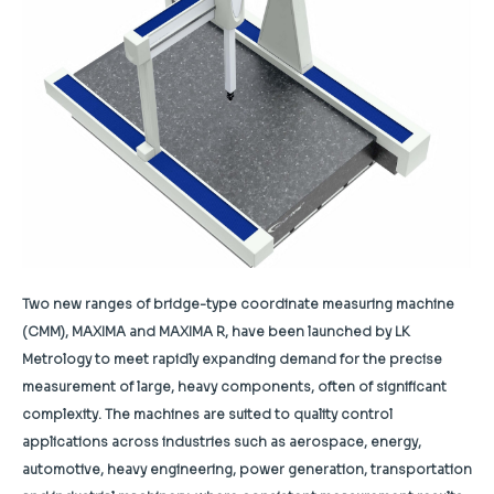
Two new ranges of bridge-type coordinate measuring machine
(CMM), MAXIMA and MAXIMA R, have been launched by LK
Metrology to meet rapidly expanding demand for the precise
measurement of large, heavy components, often of significant
complexity. The machines are suited to quality control
applications across industries such as aerospace, energy,
automotive, heavy engineering, power generation, transportation