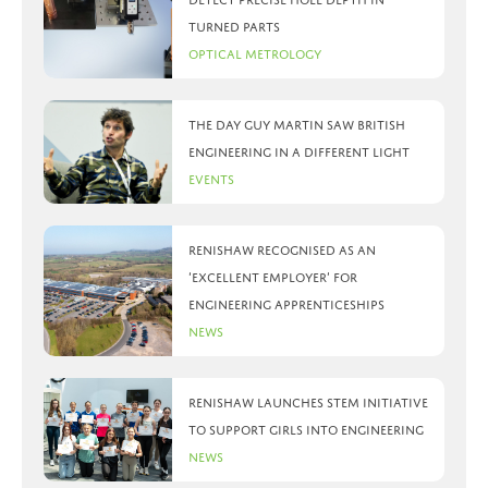
turned parts
Optical Metrology
The day Guy Martin saw British
Engineering in a different light
Events
Renishaw recognised as an
‘Excellent Employer’ for
engineering apprenticeships
News
Renishaw launches STEM initiative
to support girls into engineering
News