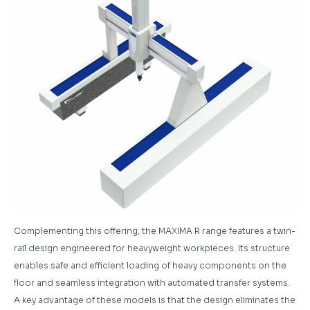
Complementing this offering, the MAXIMA R range features a twin-
rail design engineered for heavyweight workpieces. Its structure
enables safe and efficient loading of heavy components on the
floor and seamless integration with automated transfer systems.
A key advantage of these models is that the design eliminates the