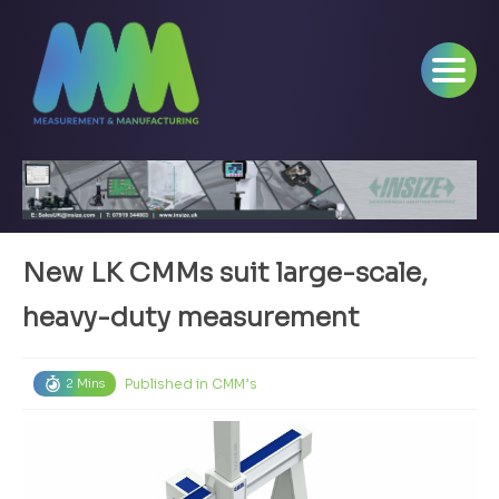
New LK CMMs suit large-scale,
heavy-duty measurement
Published in
CMM’s
2 Mins