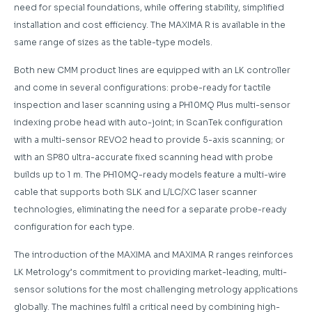
need for special foundations, while offering stability, simplified
installation and cost efficiency. The MAXIMA R is available in the
same range of sizes as the table-type models.
Both new CMM product lines are equipped with an LK controller
and come in several configurations: probe-ready for tactile
inspection and laser scanning using a PH10MQ Plus multi-sensor
indexing probe head with auto-joint; in ScanTek configuration
with a multi-sensor REVO2 head to provide 5-axis scanning; or
with an SP80 ultra-accurate fixed scanning head with probe
builds up to 1 m. The PH10MQ-ready models feature a multi-wire
cable that supports both SLK and L/LC/XC laser scanner
technologies, eliminating the need for a separate probe-ready
configuration for each type.
The introduction of the MAXIMA and MAXIMA R ranges reinforces
LK Metrology’s commitment to providing market-leading, multi-
sensor solutions for the most challenging metrology applications
globally. The machines fulfil a critical need by combining high-