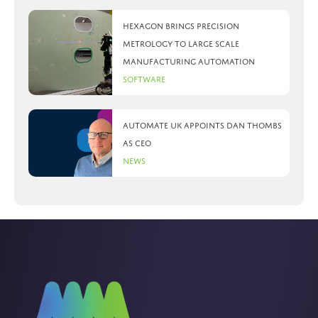
Hexagon brings precision
metrology to large scale
manufacturing automation
Software
Automate UK appoints Dan Thombs
as CEO
News