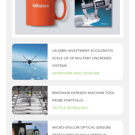
UK £5bn investment accelerates
scale-up of military uncrewed
systems
Interviews and Opinions
Renishaw expands machine tool
probe portfolio
Tactile Metrology
Micro-Epsilon optical sensors
detect precise hole depth in