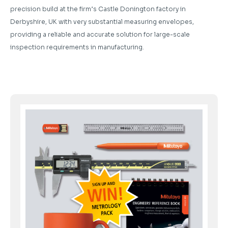
precision build at the firm’s Castle Donington factory in
Derbyshire, UK with very substantial measuring envelopes,
providing a reliable and accurate solution for large-scale
inspection requirements in manufacturing.