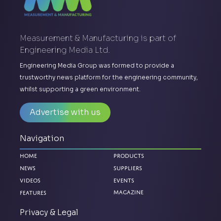
Measurement & Manufacturing is part of
Engineering Media Ltd.
Engineering Media Group was formed to provide a
trustworthy news platform for the engineering community,
whilst supporting a green environment.
Advertise with us
Navigation
Home
Products
News
Suppliers
Videos
Events
Features
Magazine
Privacy & Legal