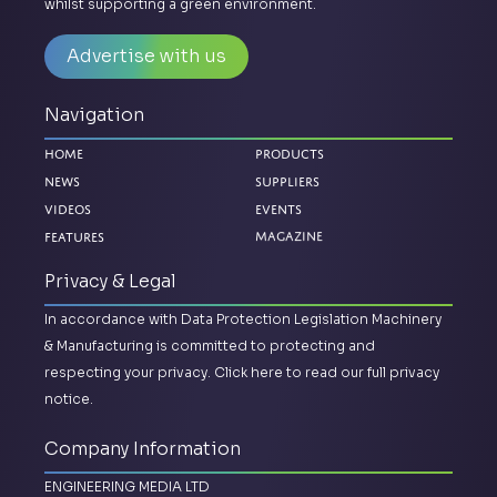
whilst supporting a green environment.
Advertise with us
Navigation
Home
Products
News
Suppliers
Videos
Events
Magazine
Features
Privacy & Legal
In accordance with Data Protection Legislation Machinery
& Manufacturing is committed to protecting and
respecting your privacy.
Click here to read our full privacy
notice.
Company Information
ENGINEERING MEDIA LTD