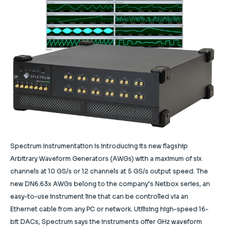
Spectrum Instrumentation is introducing its new flagship
Arbitrary Waveform Generators (AWGs) with a maximum of six
channels at 10 GS/s or 12 channels at 5 GS/s output speed. The
new DN6.63x AWGs belong to the company’s Netbox series, an
easy-to-use instrument line that can be controlled via an
Ethernet cable from any PC or network. Utilising high-speed 16-
bit DACs, Spectrum says the instruments offer GHz waveform