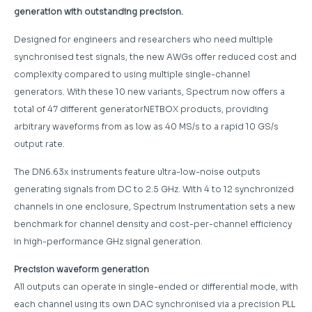
generation with outstanding precision.
Designed for engineers and researchers who need multiple
synchronised test signals, the new AWGs offer reduced cost and
complexity compared to using multiple single-channel
generators. With these 10 new variants, Spectrum now offers a
total of 47 different generatorNETBOX products, providing
arbitrary waveforms from as low as 40 MS/s to a rapid 10 GS/s
output rate.
The DN6.63x instruments feature ultra-low-noise outputs
generating signals from DC to 2.5 GHz. With 4 to 12 synchronized
channels in one enclosure, Spectrum Instrumentation sets a new
benchmark for channel density and cost-per-channel efficiency
in high-performance GHz signal generation.
Precision waveform generation
All outputs can operate in single-ended or differential mode, with
each channel using its own DAC synchronised via a precision PLL