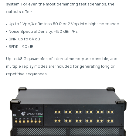
system. For even the most demanding test scenarios, the
outputs offer:
• Up to 1 Vpp/4 dBm into 50 Ω or 2 Vpp into high impedance
• Noise Spectral Density: –150 dBm/Hz
• SNR: up to 64 dB
• SFDR: –90 dB
Up to 48 Gigasamples of internal memory are possible, and
multiple replay modes are included for generating long or
repetitive sequences.