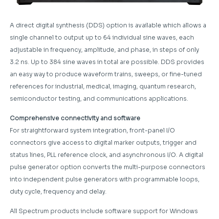
A direct digital synthesis (DDS) option is available which allows a
single channel to output up to 64 individual sine waves, each
adjustable in frequency, amplitude, and phase, in steps of only
3.2 ns. Up to 384 sine waves in total are possible. DDS provides
an easy way to produce waveform trains, sweeps, or fine-tuned
references for industrial, medical, imaging, quantum research,
semiconductor testing, and communications applications.
Comprehensive connectivity and software
For straightforward system integration, front-panel I/O
connectors give access to digital marker outputs, trigger and
status lines, PLL reference clock, and asynchronous I/O. A digital
pulse generator option converts the multi-purpose connectors
into independent pulse generators with programmable loops,
duty cycle, frequency and delay.
All Spectrum products include software support for Windows