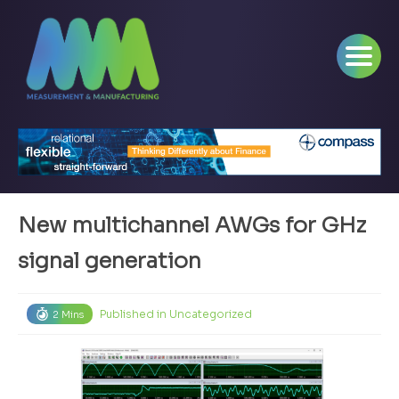
New multichannel AWGs for GHz
signal generation
Published in
Uncategorized
2 Mins