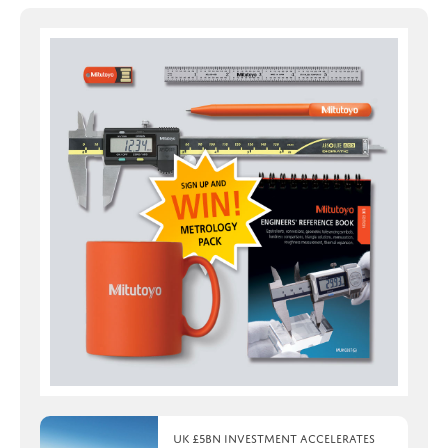
UK £5bn investment accelerates