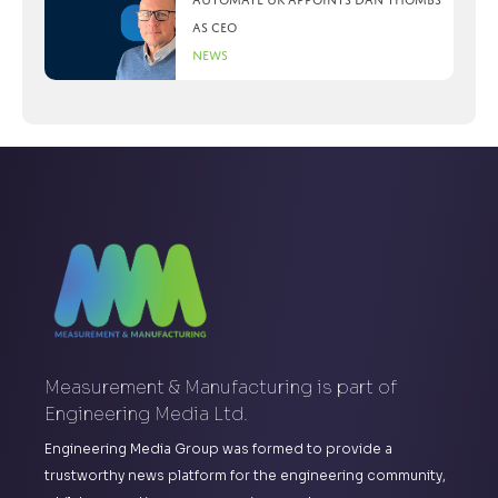
as CEO
News
Measurement & Manufacturing is part of
Engineering Media Ltd.
Engineering Media Group was formed to provide a
trustworthy news platform for the engineering community,