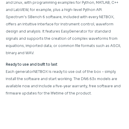
and Linux, with programming examples for Python, MATLAB, C++
and LabVIEW, for example, plus a high-level Python API.
Spectrum’s SBench 6 software, included with every NETBOX,
offers an intuitive interface for instrument control, waveform
design and analysis. It features EasyGenerator for standard
signals and supports the creation of complex waveforms from
equations, imported data, or common file formats such as ASCII,
binary and WAV.
Ready to use and built to last
Each generatorNETBOX is ready to use out of the box – simply
install the software and start working. The DN6.63x models are
available now and include a five-year warranty, free software and
firmware updates for the lifetime of the product.