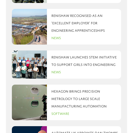
Renishaw recognised as an
‘Excellent Employer’ for
engineering apprenticeships
News
Renishaw launches STEM initiative
to support girls into engineering
News
Hexagon brings precision
metrology to large scale
manufacturing automation
Software
Automate UK appoints Dan Thombs