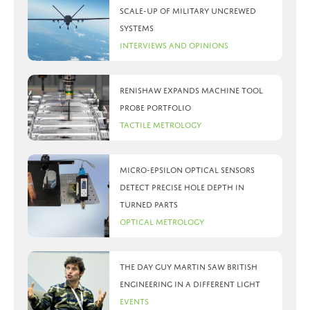
scale-up of military uncrewed
systems
Interviews and Opinions
Renishaw expands machine tool
probe portfolio
Tactile Metrology
Micro-Epsilon optical sensors
detect precise hole depth in
turned parts
Optical Metrology
The day Guy Martin saw British
Engineering in a different light
Events