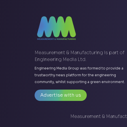
Measurement & Manufacturing is part of
Engineering Media Ltd.
Engineering Media Group was formed to provide a
trustworthy news platform for the engineering
community, whilst supporting a green environment.
Advertise with us
Measurement & Manufactu