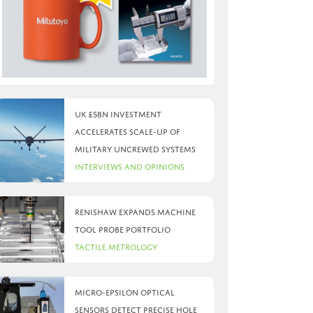
UK £5bn investment
accelerates scale-up of
military uncrewed systems
Interviews and Opinions
Renishaw expands machine
tool probe portfolio
Tactile Metrology
Micro-Epsilon optical
sensors detect precise hole