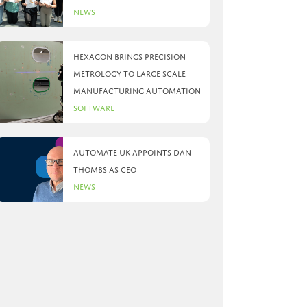
News
Hexagon brings precision
metrology to large scale
manufacturing automation
Software
Automate UK appoints Dan
Thombs as CEO
News