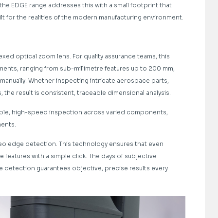
the EDGE range addresses this with a small footprint that
lt for the realities of the modern manufacturing environment.
exed optical zoom lens. For quality assurance teams, this
tments, ranging from sub-millimetre features up to 200 mm,
anually. Whether inspecting intricate aerospace parts,
e result is consistent, traceable dimensional analysis.
able, high-speed inspection across varied components,
ents.
eo edge detection. This technology ensures that even
 features with a simple click. The days of subjective
detection guarantees objective, precise results every