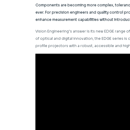
Components are becoming more complex, tolerances 
ever. For precision engineers and quality control prof
enhance measurement capabilities without introduc
Vision Engineering’s answer is its new EDGE range
of optical and digital innovation, the EDGE series is
profile projectors with a robust, accessible and hi