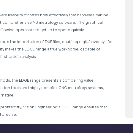
tware usability dictates how effectively that hardware can be
et comprehensive M3 metrology software. The graphical
allowing operators to get up to speed quickly.
ts the importation of DXF files, enabling digital overlays for
lity makes the EDGE range a true workhorse, capable of
rst-article analysis.
thods, the EDGE range presents a compelling value
ection tools and highly complex CNC metrology systems,
rnative.
f profitability, Vision Engineering’s EDGE range ensures that
 precise.