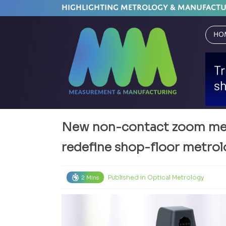
HIGHLIGHTING METROLOGY & MANUFACT
Ho
New non-contact zoom mea
redefine shop-floor metro
Published in
Optical Metrology
2 Mins