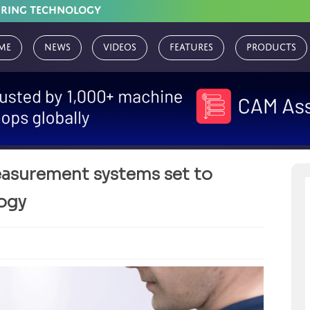
URING TECHNOLOGY
me
News
Videos
Features
Products
surement systems set to
logy