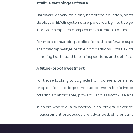
Intuitive metrology software
Hardware capability is only half of the equation; sof
deployed. EDGE systems are powered by intuitive y
interface simplifies complex measurement routines, 
For more demanding applications, the software suppor
shadowgraph-style profile comparisons. This flexibi
handling both rapid batch inspections and detailed fi
A future-proof investment
For those looking to upgrade from conventional me
proposition. It bridges the gap between basic insp
offering an affordable, powerful and easy-to-use alte
In an era where quality control is an integral driver o
measurement processes are advanced, efficient and