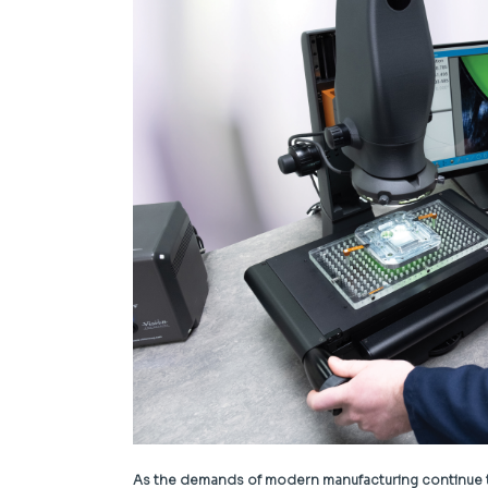
As the demands of modern manufacturing continue to 