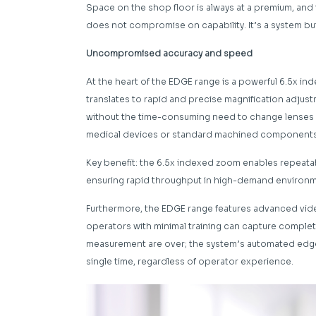
Space on the shop floor is always at a premium, and 
does not compromise on capability. It’s a system bui
Uncompromised accuracy and speed
At the heart of the EDGE range is a powerful 6.5x ind
translates to rapid and precise magnification adjus
without the time-consuming need to change lenses m
medical devices or standard machined components, th
Key benefit: the 6.5x indexed zoom enables repeat
ensuring rapid throughput in high-demand environm
Furthermore, the EDGE range features advanced vid
operators with minimal training can capture complete
measurement are over; the system’s automated edge 
single time, regardless of operator experience.