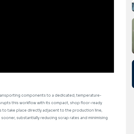
transporting components to a dedicated, temperature-
rupts this workflow with its compact, shop floor-ready
 to take place directly adjacent to the production line,
ooner, substantially reducing scrap rates and minimising