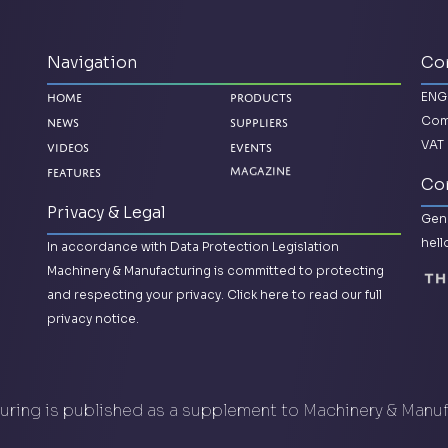
Navigation
Co
ENG
Home
Products
Com
News
Suppliers
VAT 
Videos
Events
Magazine
Features
Con
Privacy & Legal
Gene
hel
In accordance with Data Protection Legislation
Machinery & Manufacturing is committed to protecting
and respecting your privacy.
Click here to read our full
privacy notice.
ring is published as a supplement to Machinery & Manu