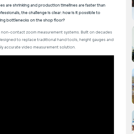
are shrinking and production timelines are faster than
essionals, the challenge is clear: how is it possible to
ing bottlenecks on the shop floor?
 of non-contact zoom measurement systems. Built on decades
 designed to replace traditional hand tools, height gauges and
ghly accurate video measurement solution.