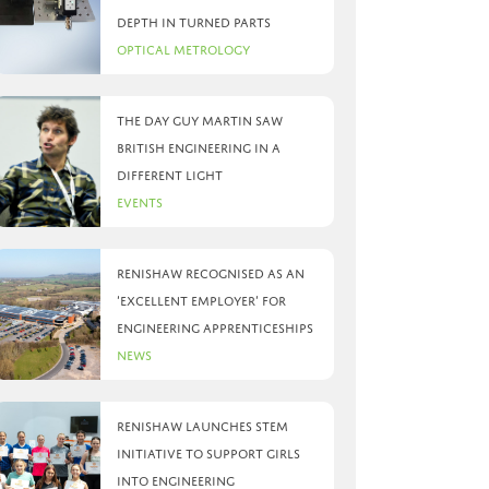
depth in turned parts
Optical Metrology
The day Guy Martin saw
British Engineering in a
different light
Events
Renishaw recognised as an
‘Excellent Employer’ for
engineering apprenticeships
News
Renishaw launches STEM
initiative to support girls
into engineering