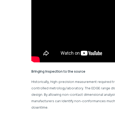
Bringing inspection to the source
Historically, high-precision measurement required 
controlled metrology laboratory. The EDGE range dis
design. By allowing non-contact dimensional analysis
manufacturers can identify non-conformances much s
downtime.