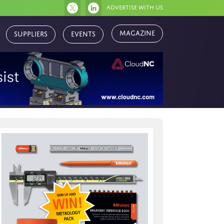
Advertise with us
Magazine
Suppliers
Events