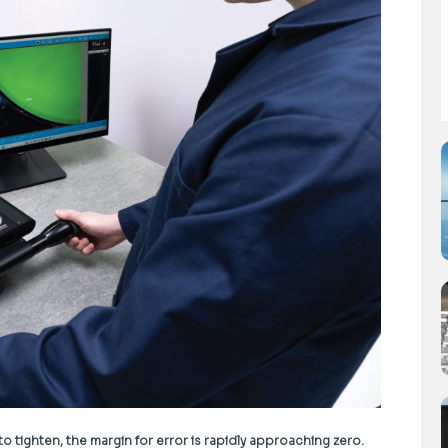
tighten, the margin for error is rapidly approaching zero.