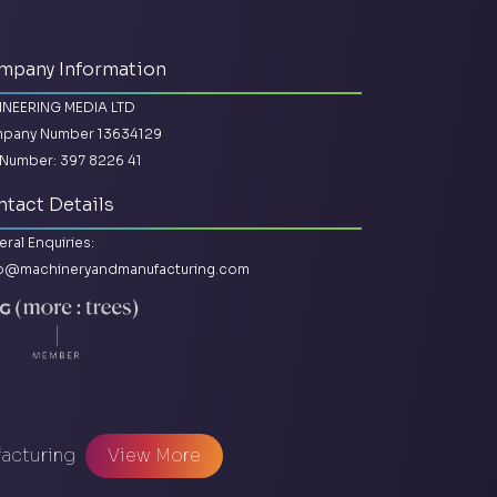
mpany Information
INEERING MEDIA LTD
pany Number 13634129
Number: 397 8226 41
tact Details
ral Enquiries:
lo@machineryandmanufacturing.com
facturing
View More