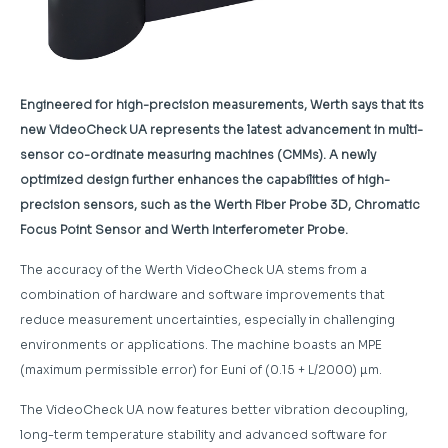
Engineered for high-precision measurements, Werth says that its
new VideoCheck UA represents the latest advancement in multi-
sensor co-ordinate measuring machines (CMMs). A newly
optimized design further enhances the capabilities of high-
precision sensors, such as the Werth Fiber Probe 3D, Chromatic
Focus Point Sensor and Werth Interferometer Probe.
The accuracy of the Werth VideoCheck UA stems from a
combination of hardware and software improvements that
reduce measurement uncertainties, especially in challenging
environments or applications. The machine boasts an MPE
(maximum permissible error) for Euni of (0.15 + L/2000) µm.
The VideoCheck UA now features better vibration decoupling,
long-term temperature stability and advanced software for