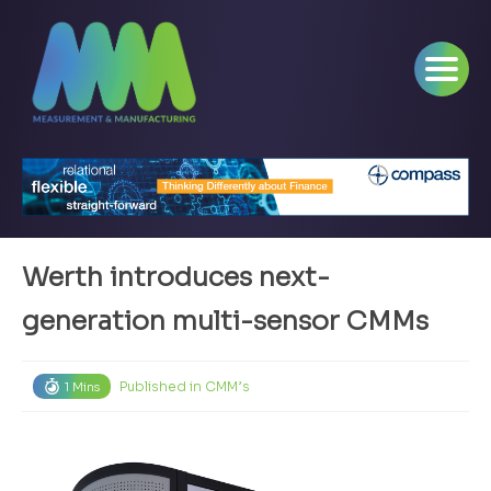
Werth introduces next-
generation multi-sensor CMMs
Published in
CMM’s
1 Mins