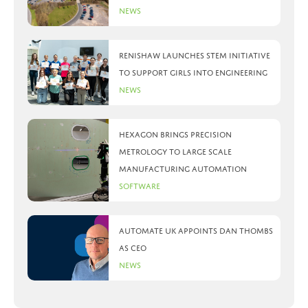
News
Renishaw launches STEM initiative
to support girls into engineering
News
Hexagon brings precision
metrology to large scale
manufacturing automation
Software
Automate UK appoints Dan Thombs
as CEO
News