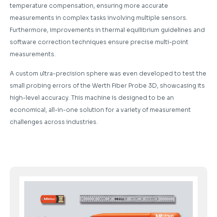
temperature compensation, ensuring more accurate
measurements in complex tasks involving multiple sensors.
Furthermore, improvements in thermal equilibrium guidelines and
software correction techniques ensure precise multi-point
measurements.
A custom ultra-precision sphere was even developed to test the
small probing errors of the Werth Fiber Probe 3D, showcasing its
high-level accuracy. This machine is designed to be an
economical, all-in-one solution for a variety of measurement
challenges across industries.