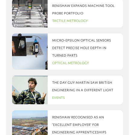
Renishaw expands machine tool
probe portfolio
Tactile Metrology
Micro-Epsilon optical sensors
detect precise hole depth in
turned parts
Optical Metrology
The day Guy Martin saw British
Engineering in a different light
Events
Renishaw recognised as an
‘Excellent Employer’ for
engineering apprenticeships