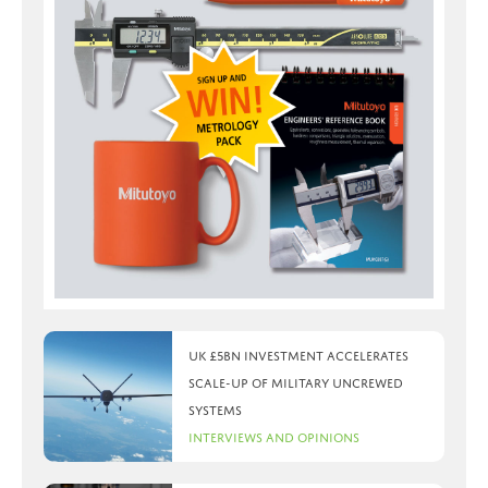
UK £5bn investment accelerates
scale-up of military uncrewed
systems
Interviews and Opinions