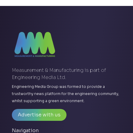
Measurement & Manufacturing is part of
Engineering Media Ltd.
Engineering Media Group was formed to provide a
trustworthy news platform for the engineering community,
whilst supporting a green environment.
Advertise with us
Navigation