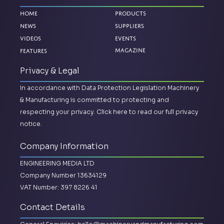
Home
Products
News
Suppliers
Videos
Events
Features
Magazine
Privacy & Legal
In accordance with Data Protection Legislation Machinery
& Manufacturing is committed to protecting and
respecting your privacy.
Click here to read our full privacy
notice.
Company Information
ENGINEERING MEDIA LTD
Company Number 13634129
VAT Number: 397 8226 41
Contact Details