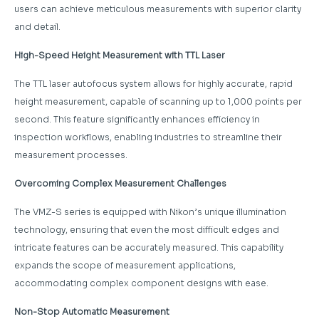
users can achieve meticulous measurements with superior clarity
and detail.
High-Speed Height Measurement with TTL Laser
The TTL laser autofocus system allows for highly accurate, rapid
height measurement, capable of scanning up to 1,000 points per
second. This feature significantly enhances efficiency in
inspection workflows, enabling industries to streamline their
measurement processes.
Overcoming Complex Measurement Challenges
The VMZ-S series is equipped with Nikon’s unique illumination
technology, ensuring that even the most difficult edges and
intricate features can be accurately measured. This capability
expands the scope of measurement applications,
accommodating complex component designs with ease.
Non-Stop Automatic Measurement