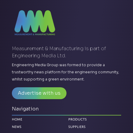
Measurement & Manufacturing is part of
Engineering Media Ltd.
Engineering Media Group was formed to provide a
trustworthy news platform for the engineering community,
whilst supporting a green environment.
Advertise with us
Navigation
Home
Products
News
Suppliers