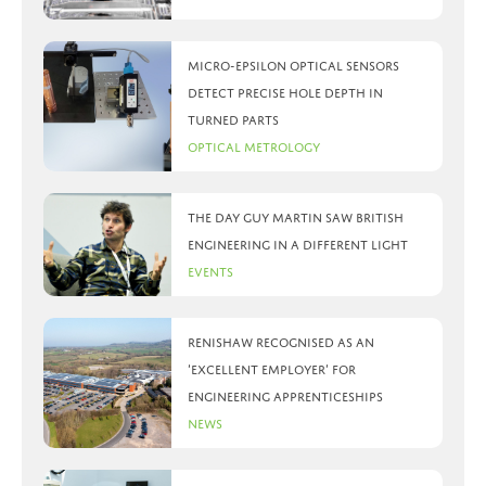
Micro-Epsilon optical sensors
detect precise hole depth in
turned parts
Optical Metrology
The day Guy Martin saw British
Engineering in a different light
Events
Renishaw recognised as an
‘Excellent Employer’ for
engineering apprenticeships
News