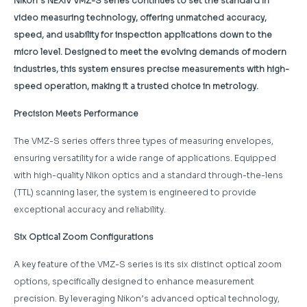
Nikon’s NEXIV VMZ-S series continues to set the standard in
video measuring technology, offering unmatched accuracy,
speed, and usability for inspection applications down to the
micro level. Designed to meet the evolving demands of modern
industries, this system ensures precise measurements with high-
speed operation, making it a trusted choice in metrology.
Precision Meets Performance
The VMZ-S series offers three types of measuring envelopes,
ensuring versatility for a wide range of applications. Equipped
with high-quality Nikon optics and a standard through-the-lens
(TTL) scanning laser, the system is engineered to provide
exceptional accuracy and reliability.
Six Optical Zoom Configurations
A key feature of the VMZ-S series is its six distinct optical zoom
options, specifically designed to enhance measurement
precision. By leveraging Nikon’s advanced optical technology,