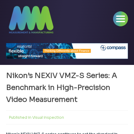
Nikon’s NEXIV VMZ-S Series: A
Benchmark in High-Precision
Video Measurement
Published in
Visual Inspection