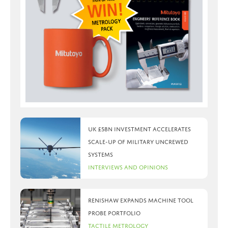
UK £5bn investment accelerates
scale-up of military uncrewed
systems
Interviews and Opinions
Renishaw expands machine tool
probe portfolio
Tactile Metrology