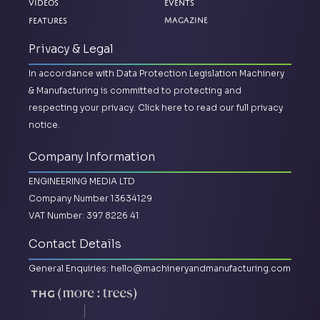
Videos
Events
Features
Magazine
Privacy & Legal
In accordance with Data Protection Legislation Machinery
& Manufacturing is committed to protecting and
respecting your privacy.
Click here to read our full privacy
notice.
Company Information
ENGINEERING MEDIA LTD
Company Number 13634129
VAT Number: 397 8226 41
Contact Details
General Enquiries:
hello@machineryandmanufacturing.com