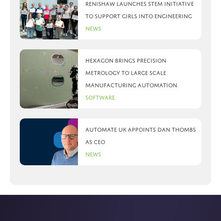
Renishaw launches STEM initiative
to support girls into engineering
News
Hexagon brings precision
metrology to large scale
manufacturing automation
Software
Automate UK appoints Dan Thombs
as CEO
News