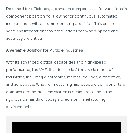
Designed for efficiency, the system compensates for variations in
component positioning, allowing for continuous, automated
measurement without compromising precision. This ensures
seamless integration into production lines where speed and
accuracy are critical.
A Versatile Solution for Multiple Industries
With its advanced optical capabilities and high-speed
performance, the VMZ-S series is ideal for a wide range of
industries, including electronics, medical devices, automotive,
and aerospace. Whether measuring microscopic components or
complex geometries, this system is designed to meet the
rigorous demands of today’s precision manufacturing
environments.