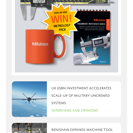
UK £5bn investment accelerates
scale-up of military uncrewed
systems
Interviews and Opinions
Renishaw expands machine tool