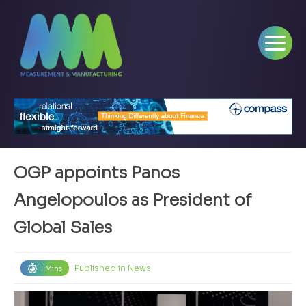
OGP appoints Panos
Angelopoulos as President of
Global Sales
Published in
News
1 Mins