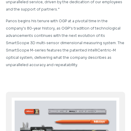
unparalleled service, driven by the dedication of our employees
and the support of partners.”
Panos begins his tenure with OGP at a pivotal time in the
company’s 80-year history, as OGP’s tradition of technological
advancements continues with the next evolution of its
SmartScope 3D multi-sensor dimensional measuring system. The
SmartScope M-series features the patented IntelliCentric-M
optical system, delivering what the company describes as
unparalleled accuracy and repeatability.