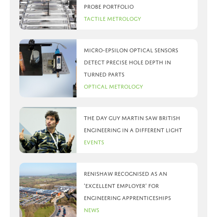
probe portfolio
Tactile Metrology
Micro-Epsilon optical sensors
detect precise hole depth in
turned parts
Optical Metrology
The day Guy Martin saw British
Engineering in a different light
Events
Renishaw recognised as an
‘Excellent Employer’ for
engineering apprenticeships
News