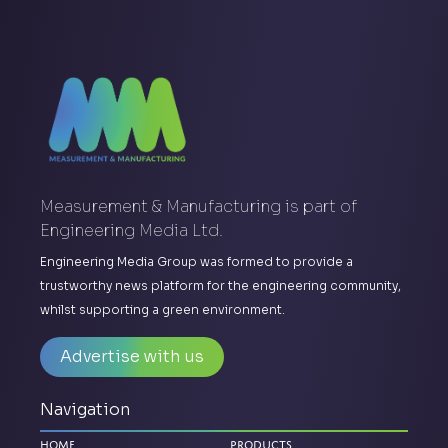
Measurement & Manufacturing is part of
Engineering Media Ltd.
Engineering Media Group was formed to provide a
trustworthy news platform for the engineering community,
whilst supporting a green environment.
Advertise with us
Navigation
Home
Products