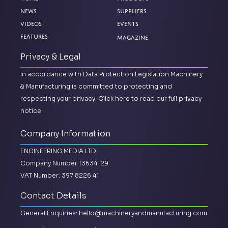
News
Suppliers
Videos
Events
Magazine
Features
Privacy & Legal
In accordance with Data Protection Legislation Machinery
& Manufacturing is committed to protecting and
respecting your privacy.
Click here to read our full privacy
notice.
Company Information
ENGINEERING MEDIA LTD
Company Number 13634129
VAT Number: 397 8226 41
Contact Details
General Enquiries:
hello@machineryandmanufacturing.com