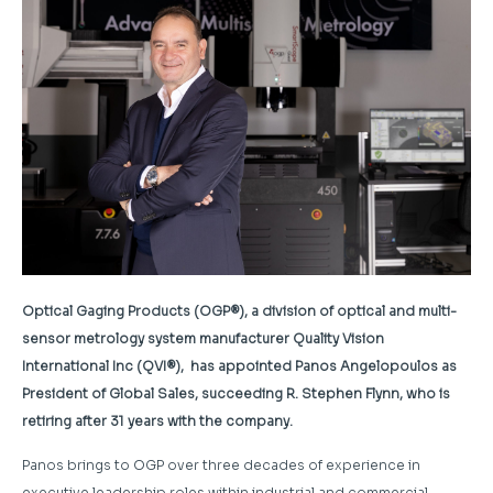
Optical Gaging Products (OGP®), a division of optical and multi-
sensor metrology system manufacturer Quality Vision
International Inc (QVI®), has appointed Panos Angelopoulos as
President of Global Sales, succeeding R. Stephen Flynn, who is
retiring after 31 years with the company.
Panos brings to OGP over three decades of experience in
executive leadership roles within industrial and commercial