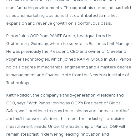
manufacturing environments. Throughout his career, he has held
sales and marketing positions that contributed to market
expansion and revenue growth on a continuous basis.
Panos joins OGP from RAMPF Group, headquartered in
Grafenberg, Germany, where he served as Business Unit Manager.
He was previously the President, CEO and owner of Cleveland
Polymer Technologies, which joined RAMPF Group in 2017. Panos
holds a degree in mechanical engineering and a masters degree
in management and finance, both from the New York Institute of
Technology.
Keith Polidor, the company’s third-generation President and
CEO, says: “With Panos joining as OGP’s President of Global
Sales, we’ll continue to grow the business and innovate optical
and multi-sensor solutions that meet the industry’s precision
measurement needs. Under the leadership of Panos, OGP will
remain steadfast in delivering leading innovation and