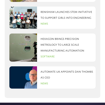
Renishaw launches STEM initiative
to support girls into engineering
News
Hexagon brings precision
metrology to large scale
manufacturing automation
Software
Automate UK appoints Dan Thombs
as CEO
News