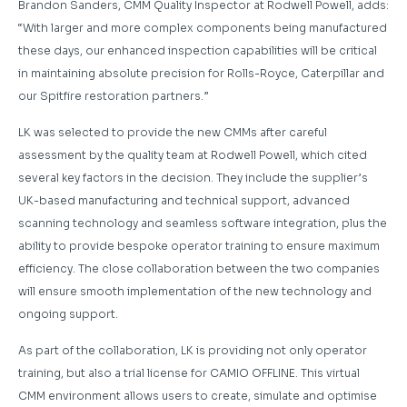
Brandon Sanders, CMM Quality Inspector at Rodwell Powell, adds:
“With larger and more complex components being manufactured
these days, our enhanced inspection capabilities will be critical
in maintaining absolute precision for Rolls-Royce, Caterpillar and
our Spitfire restoration partners.”
LK was selected to provide the new CMMs after careful
assessment by the quality team at Rodwell Powell, which cited
several key factors in the decision. They include the supplier’s
UK-based manufacturing and technical support, advanced
scanning technology and seamless software integration, plus the
ability to provide bespoke operator training to ensure maximum
efficiency. The close collaboration between the two companies
will ensure smooth implementation of the new technology and
ongoing support.
As part of the collaboration, LK is providing not only operator
training, but also a trial license for CAMIO OFFLINE. This virtual
CMM environment allows users to create, simulate and optimise