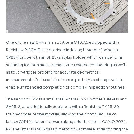
One of the new CMMs is an LK Altera C 10.7.5 equipped with a
Renishaw PH10M Plus motorised indexing head deploying an
SP25M probe with an SH25-2 stylus holder, which can perform
scanning for form measurement and reverse engineering as well
as touch-trigger probing for accurate geometrical
measurements. Featured also is a six-port stylus change rack to
enable unattended completion of complex inspection routines.
The second CMM is a smaller LK Altera C 7.7.5 with PH10M Plus and
SH25-2, and additionally equipped with a Renishaw TM25-20
touch-trigger probe module, allowing the continued use of
legacy CMM Manager software alongside LK’s latest CAMIO 2024
R2. The latter is CAD-based metrology software underpinning the