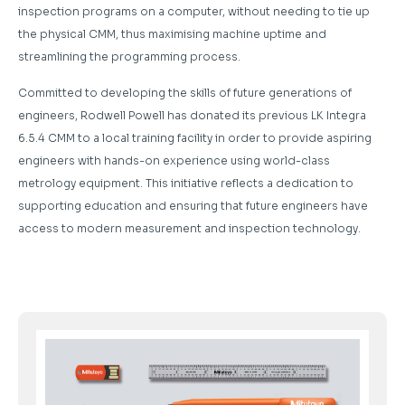
inspection programs on a computer, without needing to tie up
the physical CMM, thus maximising machine uptime and
streamlining the programming process.
Committed to developing the skills of future generations of
engineers, Rodwell Powell has donated its previous LK Integra
6.5.4 CMM to a local training facility in order to provide aspiring
engineers with hands-on experience using world-class
metrology equipment. This initiative reflects a dedication to
supporting education and ensuring that future engineers have
access to modern measurement and inspection technology.