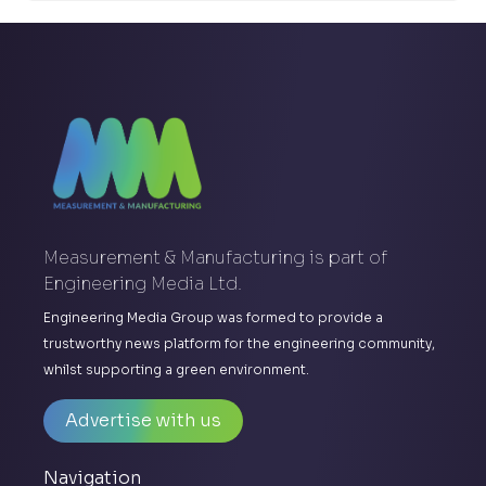
Measurement & Manufacturing is part of
Engineering Media Ltd.
Engineering Media Group was formed to provide a
trustworthy news platform for the engineering community,
whilst supporting a green environment.
Advertise with us
Navigation