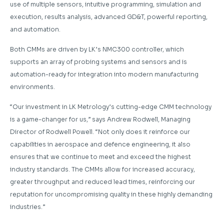
use of multiple sensors, intuitive programming, simulation and
execution, results analysis, advanced GD&T, powerful reporting,
and automation.
Both CMMs are driven by LK’s NMC300 controller, which
supports an array of probing systems and sensors and is
automation-ready for integration into modern manufacturing
environments.
“Our investment in LK Metrology’s cutting-edge CMM technology
is a game-changer for us,” says Andrew Rodwell, Managing
Director of Rodwell Powell. “Not only does it reinforce our
capabilities in aerospace and defence engineering, it also
ensures that we continue to meet and exceed the highest
industry standards. The CMMs allow for increased accuracy,
greater throughput and reduced lead times, reinforcing our
reputation for uncompromising quality in these highly demanding
industries.”