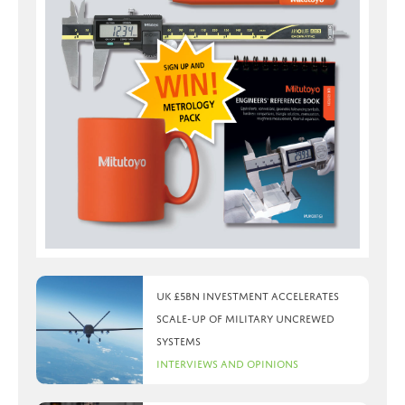
UK £5bn investment accelerates
scale-up of military uncrewed
systems
Interviews and Opinions