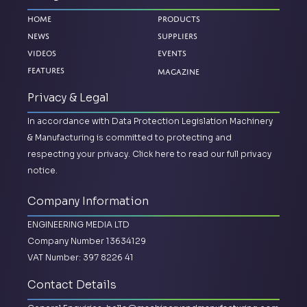
Home
Products
News
Suppliers
Videos
Events
Magazine
Features
Privacy & Legal
In accordance with Data Protection Legislation Machinery
& Manufacturing is committed to protecting and
respecting your privacy.
Click here to read our full privacy
notice.
Company Information
ENGINEERING MEDIA LTD
Company Number 13634129
VAT Number: 397 8226 41
Contact Details