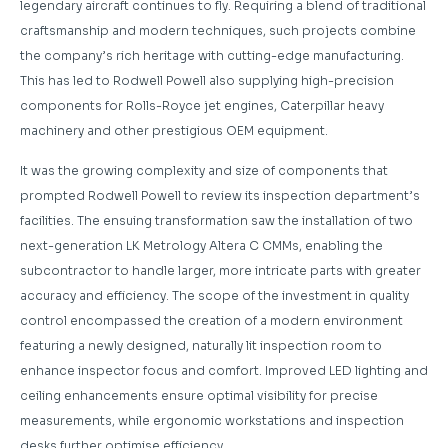
legendary aircraft continues to fly. Requiring a blend of traditional
craftsmanship and modern techniques, such projects combine
the company’s rich heritage with cutting-edge manufacturing.
This has led to Rodwell Powell also supplying high-precision
components for Rolls-Royce jet engines, Caterpillar heavy
machinery and other prestigious OEM equipment.
It was the growing complexity and size of components that
prompted Rodwell Powell to review its inspection department’s
facilities. The ensuing transformation saw the installation of two
next-generation LK Metrology Altera C CMMs, enabling the
subcontractor to handle larger, more intricate parts with greater
accuracy and efficiency. The scope of the investment in quality
control encompassed the creation of a modern environment
featuring a newly designed, naturally lit inspection room to
enhance inspector focus and comfort. Improved LED lighting and
ceiling enhancements ensure optimal visibility for precise
measurements, while ergonomic workstations and inspection
desks further optimise efficiency.