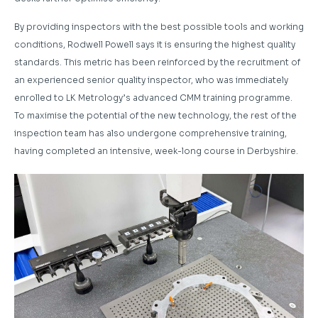
By providing inspectors with the best possible tools and working
conditions, Rodwell Powell says it is ensuring the highest quality
standards. This metric has been reinforced by the recruitment of
an experienced senior quality inspector, who was immediately
enrolled to LK Metrology’s advanced CMM training programme.
To maximise the potential of the new technology, the rest of the
inspection team has also undergone comprehensive training,
having completed an intensive, week-long course in Derbyshire.