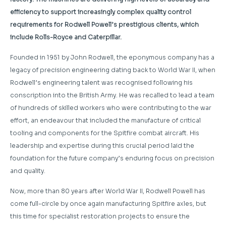
efficiency to support increasingly complex quality control
requirements for Rodwell Powell’s prestigious clients, which
include Rolls-Royce and Caterpillar.
Founded in 1951 by John Rodwell, the eponymous company has a
legacy of precision engineering dating back to World War II, when
Rodwell’s engineering talent was recognised following his
conscription into the British Army. He was recalled to lead a team
of hundreds of skilled workers who were contributing to the war
effort, an endeavour that included the manufacture of critical
tooling and components for the Spitfire combat aircraft. His
leadership and expertise during this crucial period laid the
foundation for the future company’s enduring focus on precision
and quality.
Now, more than 80 years after World War II, Rodwell Powell has
come full-circle by once again manufacturing Spitfire axles, but
this time for specialist restoration projects to ensure the