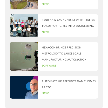
News
Renishaw launches STEM initiative
to support girls into engineering
News
Hexagon brings precision
metrology to large scale
manufacturing automation
Software
Automate UK appoints Dan Thombs
as CEO
News