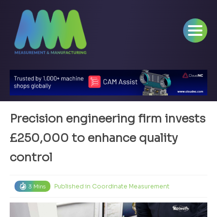
Precision engineering firm invests
£250,000 to enhance quality
control
Published in
Coordinate Measurement
3 Mins