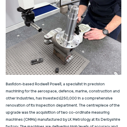
Basildon-based Rodwell Powell, a specialist in precision
machining for the aerospace, defence, marine, construction and
other industries, has invested £250,000 in a comprehensive
renovation of its inspection department. The centrepiece of the
upgrade was the acquisition of two co-ordinate measuring
machines (CMMs) manufactured by LK Metrology at its Derbyshire
factory. The machines are delivering high levels of accuracy and