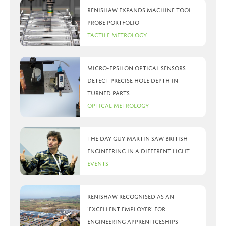
Renishaw expands machine tool
probe portfolio
Tactile Metrology
Micro-Epsilon optical sensors
detect precise hole depth in
turned parts
Optical Metrology
The day Guy Martin saw British
Engineering in a different light
Events
Renishaw recognised as an
‘Excellent Employer’ for
engineering apprenticeships