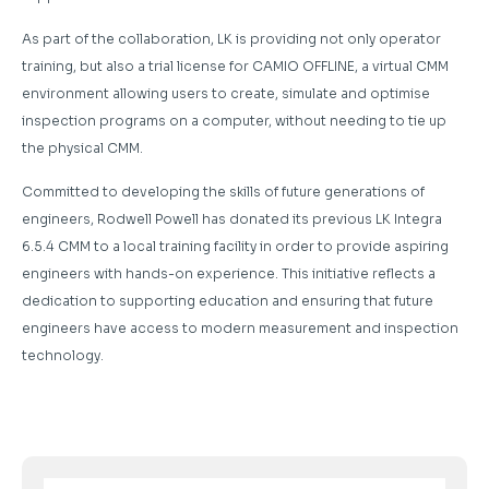
As part of the collaboration, LK is providing not only operator
training, but also a trial license for CAMIO OFFLINE, a virtual CMM
environment allowing users to create, simulate and optimise
inspection programs on a computer, without needing to tie up
the physical CMM.
Committed to developing the skills of future generations of
engineers, Rodwell Powell has donated its previous LK Integra
6.5.4 CMM to a local training facility in order to provide aspiring
engineers with hands-on experience. This initiative reflects a
dedication to supporting education and ensuring that future
engineers have access to modern measurement and inspection
technology.