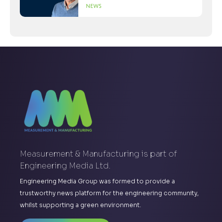
News
Measurement & Manufacturing is part of
Engineering Media Ltd.
Engineering Media Group was formed to provide a
trustworthy news platform for the engineering community,
whilst supporting a green environment.