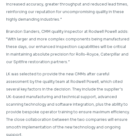
increased accuracy, greater throughput and reduced lead times,
reinforcing our reputation for uncompromising quality in these
highly demanding industries.”
Brandon Sanders, CMM quality inspector at Rodwell Powell adds:
“With larger and more complex components being manufactured
these days, our enhanced inspection capabilities will be critical
in maintaining absolute precision for Rolls-Royce, Caterpillar and
our Spitfire restoration partners.”
LK was selected to provide the new CMMs after careful
assessment by the quality team at Rodwell Powell, which cited
several key factors in the decision. They include the supplier’s
UK-based manufacturing and technical support, advanced
scanning technology and software integration, plus the ability to
provide bespoke operator training to ensure maximum efficiency.
The close collaboration between the two companies will ensure
smooth implementation of the new technology and ongoing
support.