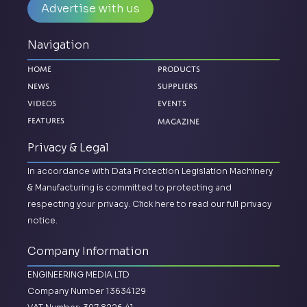
Advertise with us
Navigation
Home
Products
News
Suppliers
Videos
Events
Magazine
Features
Privacy & Legal
In accordance with Data Protection Legislation Machinery
& Manufacturing is committed to protecting and
respecting your privacy.
Click here to read our full privacy
notice.
Company Information
ENGINEERING MEDIA LTD
Company Number 13634129