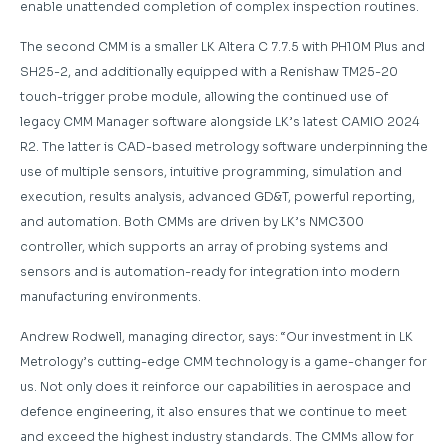
enable unattended completion of complex inspection routines.
The second CMM is a smaller LK Altera C 7.7.5 with PH10M Plus and
SH25-2, and additionally equipped with a Renishaw TM25-20
touch-trigger probe module, allowing the continued use of
legacy CMM Manager software alongside LK’s latest CAMIO 2024
R2. The latter is CAD-based metrology software underpinning the
use of multiple sensors, intuitive programming, simulation and
execution, results analysis, advanced GD&T, powerful reporting,
and automation. Both CMMs are driven by LK’s NMC300
controller, which supports an array of probing systems and
sensors and is automation-ready for integration into modern
manufacturing environments.
Andrew Rodwell, managing director, says: “Our investment in LK
Metrology’s cutting-edge CMM technology is a game-changer for
us. Not only does it reinforce our capabilities in aerospace and
defence engineering, it also ensures that we continue to meet
and exceed the highest industry standards. The CMMs allow for