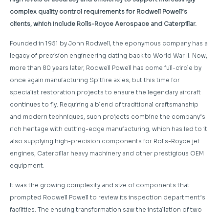
complex quality control requirements for Rodwell Powell’s
clients, which include Rolls-Royce Aerospace and Caterpillar.
Founded in 1951 by John Rodwell, the eponymous company has a
legacy of precision engineering dating back to World War II. Now,
more than 80 years later, Rodwell Powell has come full-circle by
once again manufacturing Spitfire axles, but this time for
specialist restoration projects to ensure the legendary aircraft
continues to fly. Requiring a blend of traditional craftsmanship
and modern techniques, such projects combine the company’s
rich heritage with cutting-edge manufacturing, which has led to it
also supplying high-precision components for Rolls-Royce jet
engines, Caterpillar heavy machinery and other prestigious OEM
equipment.
It was the growing complexity and size of components that
prompted Rodwell Powell to review its inspection department’s
facilities. The ensuing transformation saw the installation of two