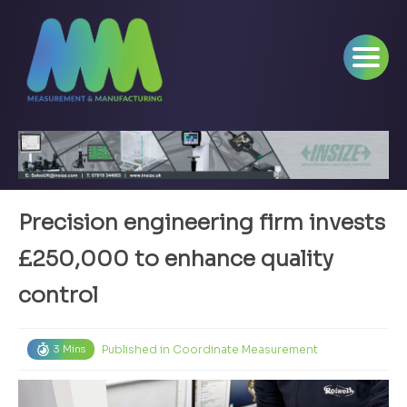
Precision engineering firm invests
£250,000 to enhance quality
control
Published in
Coordinate Measurement
3 Mins