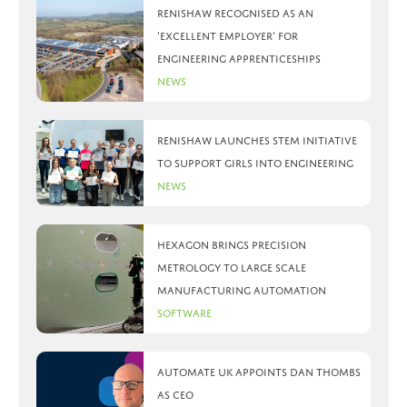
Renishaw recognised as an
‘Excellent Employer’ for
engineering apprenticeships
News
Renishaw launches STEM initiative
to support girls into engineering
News
Hexagon brings precision
metrology to large scale
manufacturing automation
Software
Automate UK appoints Dan Thombs
as CEO