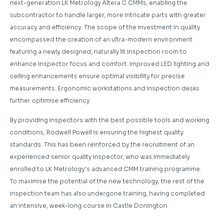
next-generation LK Metrology Altera C CMMs, enabling the
subcontractor to handle larger, more intricate parts with greater
accuracy and efficiency. The scope of the investment in quality
encompassed the creation of an ultra-modern environment
featuring a newly designed, naturally lit inspection room to
enhance inspector focus and comfort. Improved LED lighting and
ceiling enhancements ensure optimal visibility for precise
measurements. Ergonomic workstations and inspection desks
further optimise efficiency.
By providing inspectors with the best possible tools and working
conditions, Rodwell Powell is ensuring the highest quality
standards. This has been reinforced by the recruitment of an
experienced senior quality inspector, who was immediately
enrolled to LK Metrology’s advanced CMM training programme.
To maximise the potential of the new technology, the rest of the
inspection team has also undergone training, having completed
an intensive, week-long course in Castle Donington.