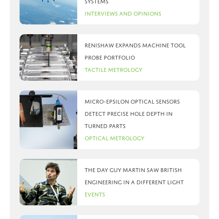
systems
Interviews and Opinions
Renishaw expands machine tool
probe portfolio
Tactile Metrology
Micro-Epsilon optical sensors
detect precise hole depth in
turned parts
Optical Metrology
The day Guy Martin saw British
Engineering in a different light
Events