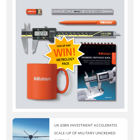
UK £5bn investment accelerates
scale-up of military uncrewed