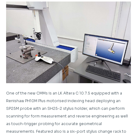
One of the new CMMs is an LK Altera C 10.7.5 equipped with a
Renishaw PH10M Plus motorised indexing head deploying an
SP25M probe with an SH25-2 stylus holder, which can perform
scanning for form measurement and reverse engineering as well
as touch-trigger probing for accurate geometrical
measurements. Featured also is a six-port stylus change rack to