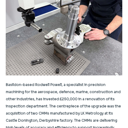
Basildon-based Rodwell Powell, a specialist in precision
machining for the aerospace, defence, marine, construction and
other industries, has invested £250,000 in a renovation of its
inspection department. The centrepiece of the upgrade was the
acquisition of two CMMs manufactured by LK Metrology at its
Castle Donington, Derbyshire factory. The CMMs are delivering
high levels of accuracy and efficiency to support increasingly