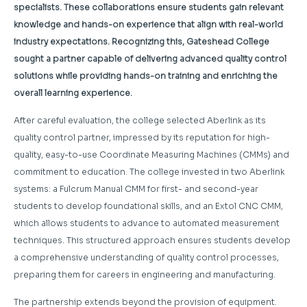
specialists. These collaborations ensure students gain relevant
knowledge and hands-on experience that align with real-world
industry expectations. Recognizing this, Gateshead College
sought a partner capable of delivering advanced quality control
solutions while providing hands-on training and enriching the
overall learning experience.
After careful evaluation, the college selected Aberlink as its
quality control partner, impressed by its reputation for high-
quality, easy-to-use Coordinate Measuring Machines (CMMs) and
commitment to education. The college invested in two Aberlink
systems: a Fulcrum Manual CMM for first- and second-year
students to develop foundational skills, and an Extol CNC CMM,
which allows students to advance to automated measurement
techniques. This structured approach ensures students develop
a comprehensive understanding of quality control processes,
preparing them for careers in engineering and manufacturing.
The partnership extends beyond the provision of equipment.