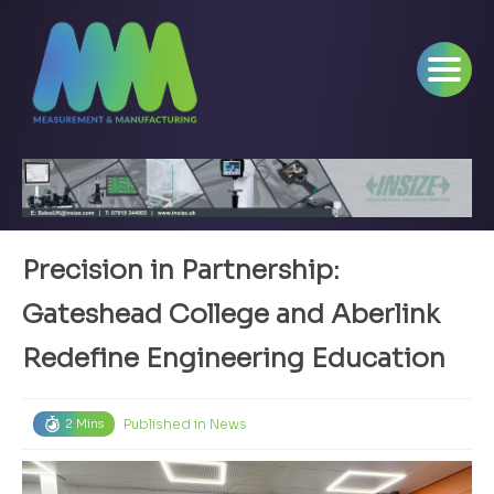
Precision in Partnership:
Gateshead College and Aberlink
Redefine Engineering Education
Published in
News
2 Mins