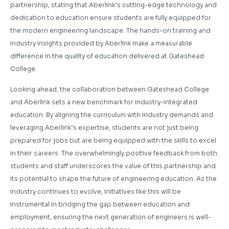
partnership, stating that Aberlink’s cutting-edge technology and
dedication to education ensure students are fully equipped for
the modern engineering landscape. The hands-on training and
industry insights provided by Aberlink make a measurable
difference in the quality of education delivered at Gateshead
College.
Looking ahead, the collaboration between Gateshead College
and Aberlink sets a new benchmark for industry-integrated
education. By aligning the curriculum with industry demands and
leveraging Aberlink’s expertise, students are not just being
prepared for jobs but are being equipped with the skills to excel
in their careers. The overwhelmingly positive feedback from both
students and staff underscores the value of this partnership and
its potential to shape the future of engineering education. As the
industry continues to evolve, initiatives like this will be
instrumental in bridging the gap between education and
employment, ensuring the next generation of engineers is well-