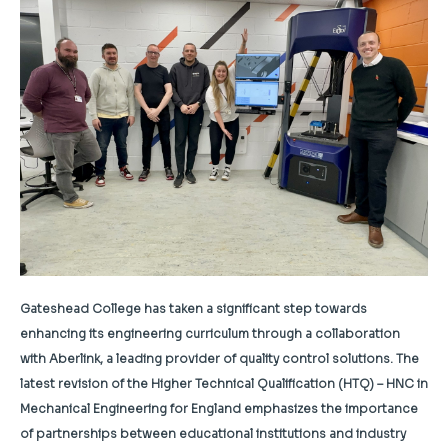
Gateshead College has taken a significant step towards
enhancing its engineering curriculum through a collaboration
with Aberlink, a leading provider of quality control solutions. The
latest revision of the Higher Technical Qualification (HTQ) – HNC in
Mechanical Engineering for England emphasizes the importance
of partnerships between educational institutions and industry