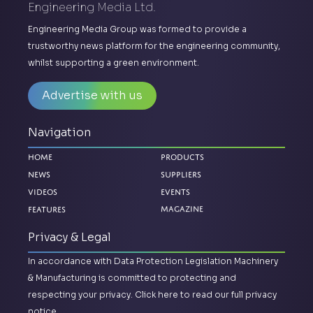
Engineering Media Ltd.
Engineering Media Group was formed to provide a
trustworthy news platform for the engineering community,
whilst supporting a green environment.
Advertise with us
Navigation
Home
Products
News
Suppliers
Videos
Events
Magazine
Features
Privacy & Legal
In accordance with Data Protection Legislation Machinery
& Manufacturing is committed to protecting and
respecting your privacy.
Click here to read our full privacy
notice.