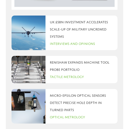
UK £5bn investment accelerates
scale-up of military uncrewed
systems
Interviews and Opinions
Renishaw expands machine tool
probe portfolio
Tactile Metrology
Micro-Epsilon optical sensors
detect precise hole depth in
turned parts
Optical Metrology