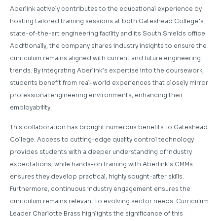
Aberlink actively contributes to the educational experience by
hosting tailored training sessions at both Gateshead College’s
state-of-the-art engineering facility and its South Shields office.
Additionally, the company shares industry insights to ensure the
curriculum remains aligned with current and future engineering
trends. By integrating Aberlink’s expertise into the coursework,
students benefit from real-world experiences that closely mirror
professional engineering environments, enhancing their
employability.
This collaboration has brought numerous benefits to Gateshead
College. Access to cutting-edge quality control technology
provides students with a deeper understanding of industry
expectations, while hands-on training with Aberlink’s CMMs
ensures they develop practical, highly sought-after skills.
Furthermore, continuous industry engagement ensures the
curriculum remains relevant to evolving sector needs. Curriculum
Leader Charlotte Brass highlights the significance of this