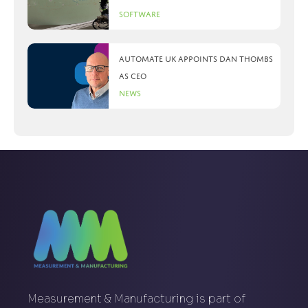
Software
Automate UK appoints Dan Thombs
as CEO
News
Measurement & Manufacturing is part of