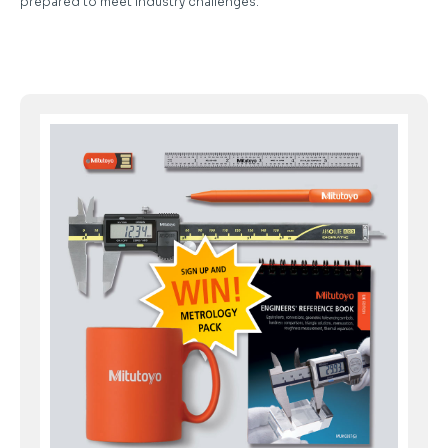
prepared to meet industry challenges.