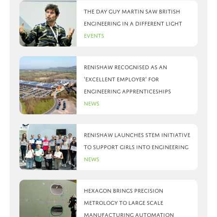
The day Guy Martin saw British
Engineering in a different light
Events
Renishaw recognised as an
‘Excellent Employer’ for
engineering apprenticeships
News
Renishaw launches STEM initiative
to support girls into engineering
News
Hexagon brings precision
metrology to large scale
manufacturing automation