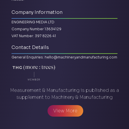
Company Information
ENGINEERING MEDIA LTD
Company Number 13634129
VAT Number: 397 8226 41
Contact Details
General Enquiries:
hello@machineryandmanufacturing.com
Measurement & Manufacturing is published as a
supplement to Machinery & Manufacturing
View More