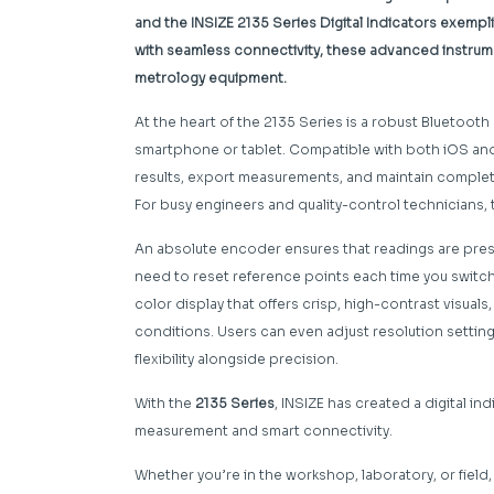
and the INSIZE 2135 Series Digital Indicators exempl
with seamless connectivity, these advanced instrume
metrology equipment.
At the heart of the 2135 Series is a robust Bluetooth 
smartphone or tablet. Compatible with both iOS and
results, export measurements, and maintain complete
For busy engineers and quality-control technicians, 
An absolute encoder ensures that readings are prese
need to reset reference points each time you switch the
color display that offers crisp, high-contrast visual
conditions. Users can even adjust resolution setting
flexibility alongside precision.
With the
2135 Series
, INSIZE has created a digital i
measurement and smart connectivity.
Whether you’re in the workshop, laboratory, or field, 