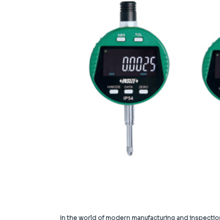
In the world of modern manufacturing and inspecti