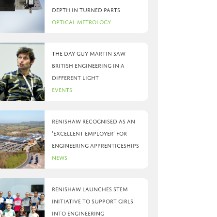
depth in turned parts
Optical Metrology
The day Guy Martin saw
British Engineering in a
different light
Events
Renishaw recognised as an
‘Excellent Employer’ for
engineering apprenticeships
News
Renishaw launches STEM
initiative to support girls
into engineering