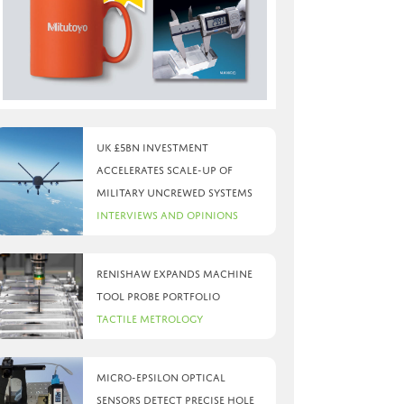
UK £5bn investment
accelerates scale-up of
military uncrewed systems
Interviews and Opinions
Renishaw expands machine
tool probe portfolio
Tactile Metrology
Micro-Epsilon optical
sensors detect precise hole