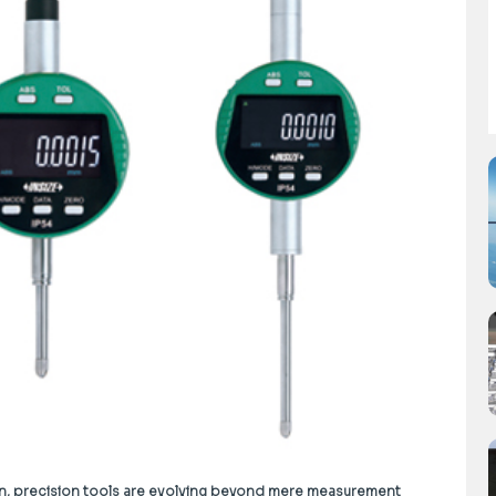
on, precision tools are evolving beyond mere measurement