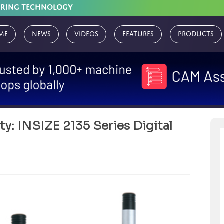
URING TECHNOLOGY
me
News
Videos
Features
Products
y: INSIZE 2135 Series Digital