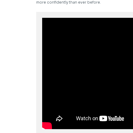
more confidently than ever before.