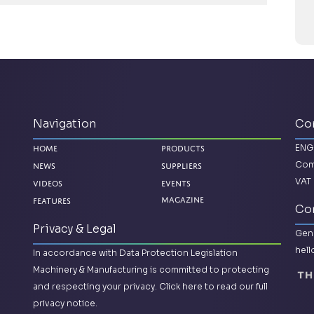
Navigation
Co
ENG
Home
Products
Com
News
Suppliers
VAT 
Videos
Events
Features
Magazine
Con
Privacy & Legal
Gene
hel
In accordance with Data Protection Legislation
Machinery & Manufacturing is committed to protecting
and respecting your privacy.
Click here to read our full
privacy notice.