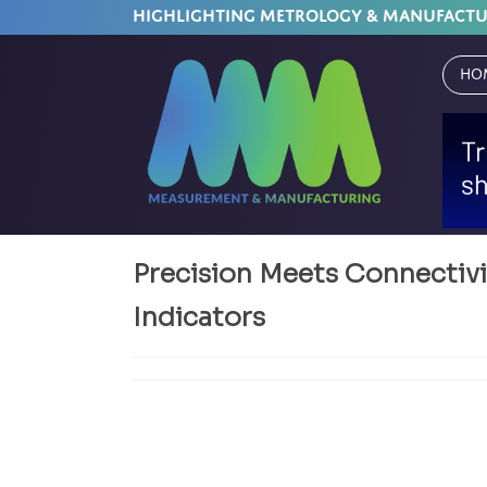
HIGHLIGHTING METROLOGY & MANUFACT
Ho
Precision Meets Connectivit
Indicators