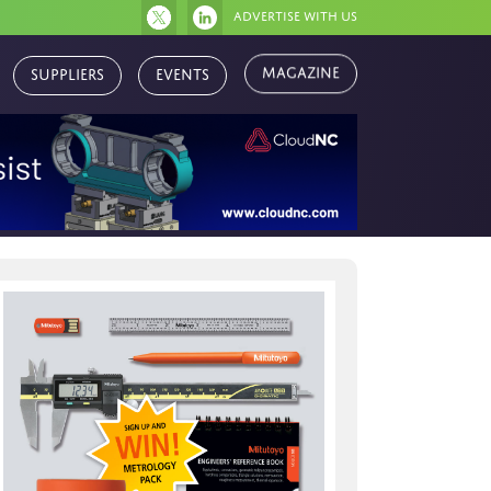
Advertise with us
Suppliers
Events
Magazine