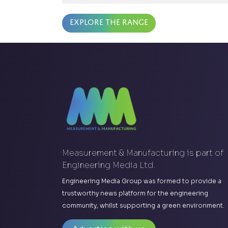
Explore the range
Measurement & Manufacturing is part of
Engineering Media Ltd.
Engineering Media Group was formed to provide a
trustworthy news platform for the engineering
community, whilst supporting a green environment.