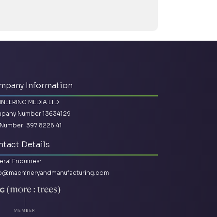
mpany Information
INEERING MEDIA LTD
pany Number 13634129
Number: 397 8226 41
tact Details
ral Enquiries:
lo@machineryandmanufacturing.com