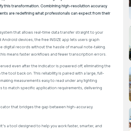
ify this transformation. Combining high-resolution accuracy
nts are redefining what professionals can expect from their
system that allows real-time data transfer straight to your
 Android devices, the free INSIZE app lets users graph
 digital records without the hassle of manual note-taking.
this means faster workflows and fewer transcription errors.
rved even after the indicator is powered off, eliminating the
 tool back on. This reliability is paired with a large, full-
s, making measurements easy to read under any lighting
s to match specific application requirements, delivering
ndicator that bridges the gap between high-accuracy
it’s a tool designed to help you work faster, smarter, and