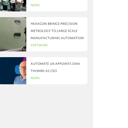
News
Hexagon brings precision
metrology to large scale
manufacturing automation
Software
Automate UK appoints Dan
Thombs as CEO
News