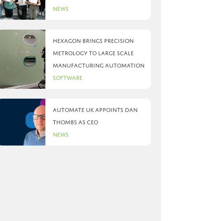
News
Hexagon brings precision
metrology to large scale
manufacturing automation
Software
Automate UK appoints Dan
Thombs as CEO
News