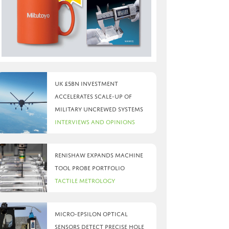
UK £5bn investment
accelerates scale-up of
military uncrewed systems
Interviews and Opinions
Renishaw expands machine
tool probe portfolio
Tactile Metrology
Micro-Epsilon optical
sensors detect precise hole