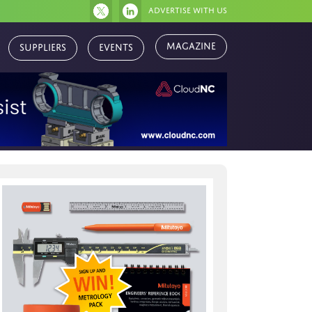
Advertise with us
Magazine
Suppliers
Events