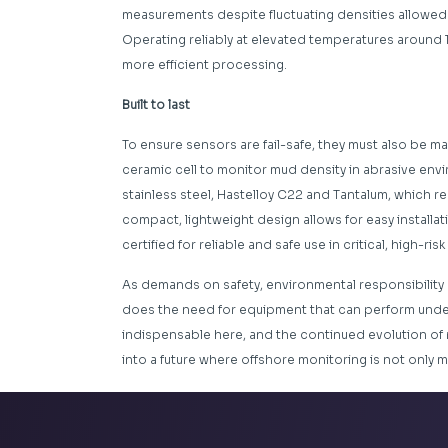
measurements despite fluctuating densities allowed 
Operating reliably at elevated temperatures around 
more efficient processing.
Built to last
To ensure sensors are fail-safe, they must also be ma
ceramic cell to monitor mud density in abrasive enviro
stainless steel, Hastelloy C22 and Tantalum, which r
compact, lightweight design allows for easy installat
certified for reliable and safe use in critical, high-ris
As demands on safety, environmental responsibility an
does the need for equipment that can perform unde
indispensable here, and the continued evolution of
into a future where offshore monitoring is not only m