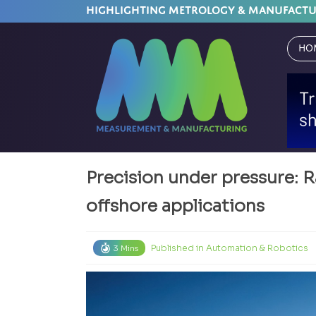
HIGHLIGHTING METROLOGY & MANUFACT
Ho
Precision under pressure: R
offshore applications
Published in
Automation & Robotics
3 Mins