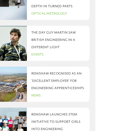
depth in turned parts
Optical Metrology
The day Guy Martin saw
British Engineering in a
different light
Events
Renishaw recognised as an
‘Excellent Employer’ for
engineering apprenticeships
News
Renishaw launches STEM
initiative to support girls
into engineering