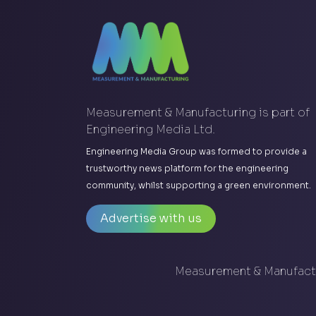
Measurement & Manufacturing is part of
Engineering Media Ltd.
Engineering Media Group was formed to provide a
trustworthy news platform for the engineering
community, whilst supporting a green environment.
Advertise with us
Measurement & Manufactu