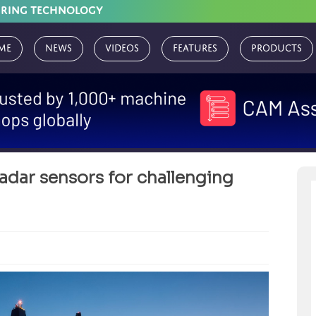
URING TECHNOLOGY
me
News
Videos
Features
Products
adar sensors for challenging