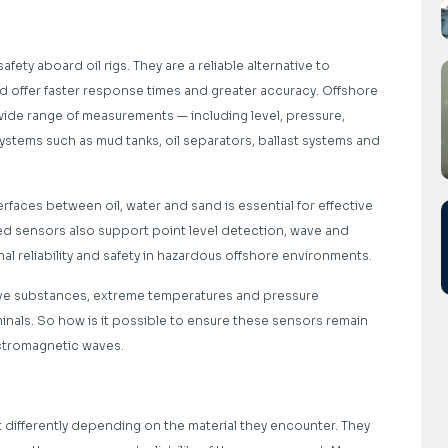
afety aboard oil rigs. They are a reliable alternative to
d offer faster response times and greater accuracy. Offshore
 wide range of measurements — including level, pressure,
systems such as mud tanks, oil separators, ballast systems and
rfaces between oil, water and sand is essential for effective
ed sensors also support point level detection, wave and
l reliability and safety in hazardous offshore environments.
ive substances, extreme temperatures and pressure
inals. So how is it possible to ensure these sensors remain
ectromagnetic waves.
differently depending on the material they encounter. They