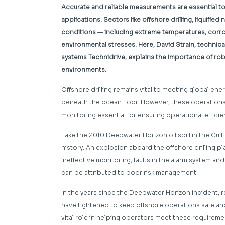
Accurate and reliable measurements are essential t
applications. Sectors like offshore drilling, liquifie
conditions — including extreme temperatures, corr
environmental stresses. Here, David Strain, technical
systems
Technidrive, explains the importance of rob
environments.
Offshore drilling remains vital to meeting global e
beneath the ocean floor. However, these operation
monitoring essential for ensuring operational efficie
Take the 2010 Deepwater Horizon oil spill in the Gul
history. An explosion aboard the offshore drilling pl
ineffective monitoring, faults in the alarm system and
can be attributed to poor risk management.
In the years since the Deepwater Horizon incident, r
have tightened to keep offshore operations safe and
vital role in helping operators meet these require