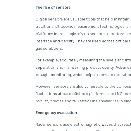
The rise of sensors
Digital sensors are valuable tools that help maintain s
traditional ultrasonic measurement technologies, an
platforms increasingly rely on sensors to perform a
interface and density. They are used across critical 
gas scrubbers.
For example, accurately measuring the levels and inte
separation and maintaining product quality. Advanc
draught monitoring, which helps to ensure operationa
However, sensors are also vulnerable to the corros
fluctuations aboard offshore platforms and LNG term
robust, precise and fail-safe? One answer lies in el
Emergency evacuation
Radar sensors use electromagnetic waves that react 