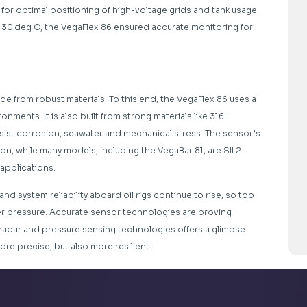
for optimal positioning of high-voltage grids and tank usage.
130 deg C, the VegaFlex 86 ensured accurate monitoring for
de from robust materials. To this end, the VegaFlex 86 uses a
nments. It is also built from strong materials like 316L
esist corrosion, seawater and mechanical stress. The sensor’s
ion, while many models, including the VegaBar 81, are SIL2-
k applications.
d system reliability aboard oil rigs continue to rise, so too
r pressure. Accurate sensor technologies are proving
 radar and pressure sensing technologies offers a glimpse
ore precise, but also more resilient.