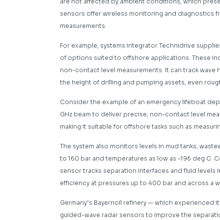
are not affected by ambient conditions, which prese
sensors offer wireless monitoring and diagnostics 
measurements.
For example, systems integrator Technidrive supplie
of options suited to offshore applications. These in
non-contact level measurements. It can track wave he
the height of drilling and pumping assets, even roug
Consider the example of an emergency lifeboat depl
GHz beam to deliver precise, non-contact level me
making it suitable for offshore tasks such as measur
The system also monitors levels in mud tanks, wast
to 160 bar and temperatures as low as –196 deg C. 
sensor tracks separation interfaces and fluid levels 
efficiency at pressures up to 400 bar and across a 
Germany’s Bayernoil refinery — which experienced i
guided-wave radar sensors to improve the separation