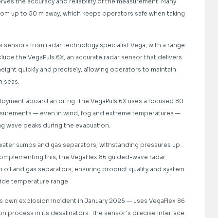
rves the accuracy and reliability of the measurement. Many
from up to 50 m away, which keeps operators safe when taking
s sensors from radar technology specialist Vega, with a range
clude the VegaPuls 6X, an accurate radar sensor that delivers
ight quickly and precisely, allowing operators to maintain
h seas.
oyment aboard an oil rig. The VegaPuls 6X uses a focused 80
asurements — even in wind, fog and extreme temperatures —
ing wave peaks during the evacuation.
ewater sumps and gas separators, withstanding pressures up
Complementing this, the VegaFlex 86 guided-wave radar
in oil and gas separators, ensuring product quality and system
wide temperature range.
ts own explosion incident in January 2025 — uses VegaFlex 86
 process in its desalinators. The sensor’s precise interface