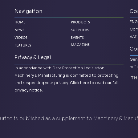
Navigation
Co
ENG
Home
Products
Com
News
Suppliers
VAT 
Videos
Events
Magazine
Features
Con
Privacy & Legal
Gene
hel
In accordance with Data Protection Legislation
Machinery & Manufacturing is committed to protecting
and respecting your privacy.
Click here to read our full
privacy notice.
ring is published as a supplement to Machinery & Manu