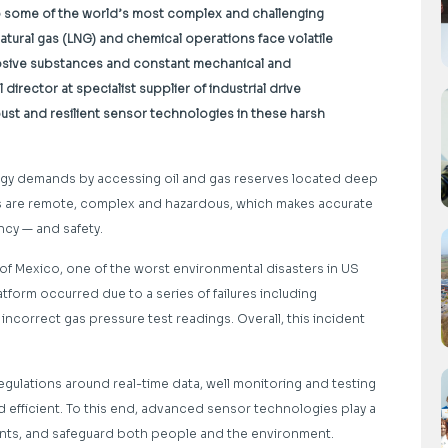
o some of the world’s most complex and challenging
d natural gas (LNG) and chemical operations face volatile
osive substances and constant mechanical and
 director at specialist supplier of
industrial drive
ust and resilient sensor technologies in these harsh
nergy demands by accessing oil and gas reserves located deep
s are remote, complex and hazardous, which makes accurate
ncy — and safety.
f of Mexico, one of the worst environmental disasters in US
atform occurred due to a series of failures including
 incorrect gas pressure test readings. Overall, this incident
egulations around real-time data, well monitoring and testing
 efficient. To this end, advanced sensor technologies play a
ments, and safeguard both people and the environment.