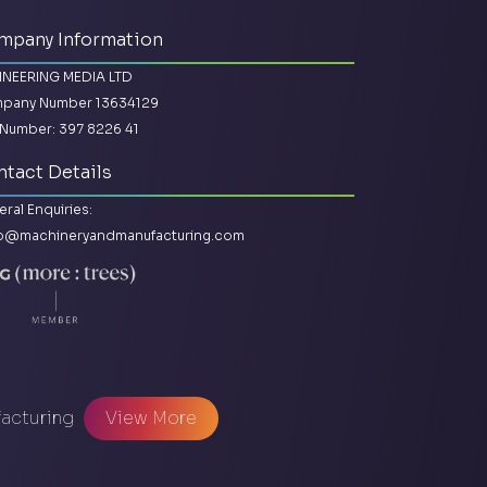
mpany Information
INEERING MEDIA LTD
pany Number 13634129
Number: 397 8226 41
tact Details
ral Enquiries:
lo@machineryandmanufacturing.com
facturing
View More