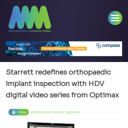
Starrett redefines orthopaedic
implant inspection with HDV
digital video series from Optimax
Published in
Vision Systems
1 Mins