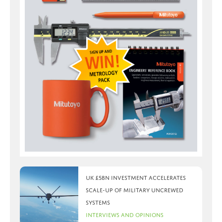
UK £5bn investment accelerates
scale-up of military uncrewed
systems
Interviews and Opinions