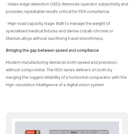
· Video edge detection (VED): Removes operator subjectivity and
provides repeatable results critical for FDA compliance.
· High-load capacity stage: Built to manage the weight of
specialised medical fixtures and dense cobalt-chrome or
titanium alloys without sacrificing travel smoothness.
Bridging the gap between speed and compliance
Modern manufacturing demands both speed and precision,
without compromise. The HDV series delivers on both by
merging the rugged reliability of a horizontal comparator with the
high-resolution intelligence of a digital vision system.