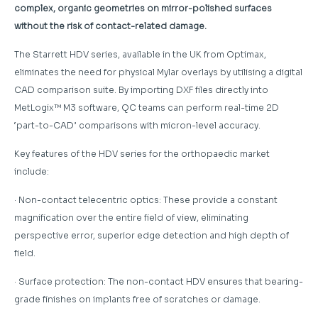
complex, organic geometries on mirror-polished surfaces
without the risk of contact-related damage.
The Starrett HDV series, available in the UK from Optimax,
eliminates the need for physical Mylar overlays by utilising a digital
CAD comparison suite. By importing DXF files directly into
MetLogix™ M3 software, QC teams can perform real-time 2D
‘part-to-CAD’ comparisons with micron-level accuracy.
Key features of the HDV series for the orthopaedic market
include:
· Non-contact telecentric optics: These provide a constant
magnification over the entire field of view, eliminating
perspective error, superior edge detection and high depth of
field.
· Surface protection: The non-contact HDV ensures that bearing-
grade finishes on implants free of scratches or damage.