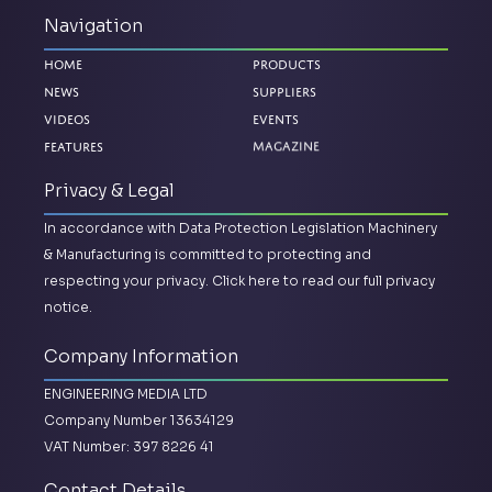
Navigation
Home
Products
News
Suppliers
Videos
Events
Magazine
Features
Privacy & Legal
In accordance with Data Protection Legislation Machinery
& Manufacturing is committed to protecting and
respecting your privacy.
Click here to read our full privacy
notice.
Company Information
ENGINEERING MEDIA LTD
Company Number 13634129
VAT Number: 397 8226 41
Contact Details