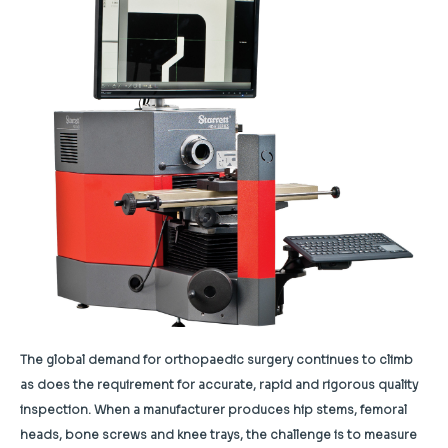
The global demand for orthopaedic surgery continues to climb
as does the requirement for accurate, rapid and rigorous quality
inspection. When a manufacturer produces hip stems, femoral
heads, bone screws and knee trays, the challenge is to measure