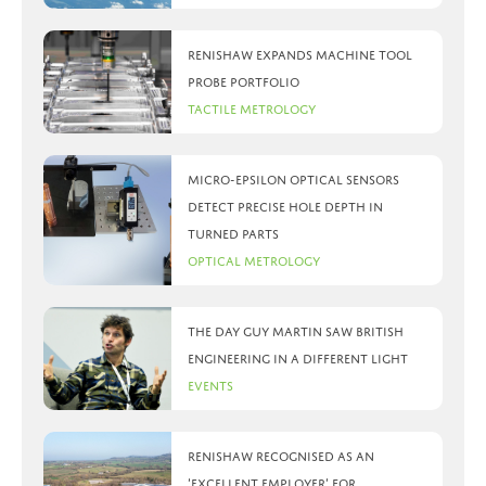
Renishaw expands machine tool
probe portfolio
Tactile Metrology
Micro-Epsilon optical sensors
detect precise hole depth in
turned parts
Optical Metrology
The day Guy Martin saw British
Engineering in a different light
Events
Renishaw recognised as an
‘Excellent Employer’ for