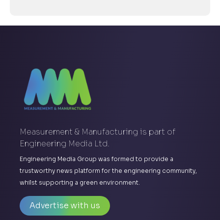
Measurement & Manufacturing is part of
Engineering Media Ltd.
Engineering Media Group was formed to provide a
trustworthy news platform for the engineering community,
whilst supporting a green environment.
Advertise with us