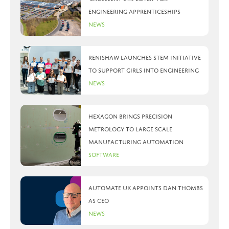
engineering apprenticeships
News
Renishaw launches STEM initiative
to support girls into engineering
News
Hexagon brings precision
metrology to large scale
manufacturing automation
Software
Automate UK appoints Dan Thombs
as CEO
News