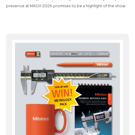
presence at MACH 2026 promises to be a highlight of the show.