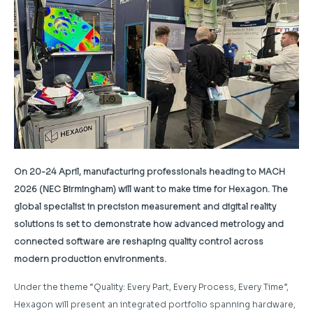
On 20-24 April, manufacturing professionals heading to MACH
2026 (NEC Birmingham) will want to make time for Hexagon. The
global specialist in precision measurement and digital reality
solutions is set to demonstrate how advanced metrology and
connected software are reshaping quality control across
modern production environments.
Under the theme “Quality: Every Part, Every Process, Every Time”,
Hexagon will present an integrated portfolio spanning hardware,