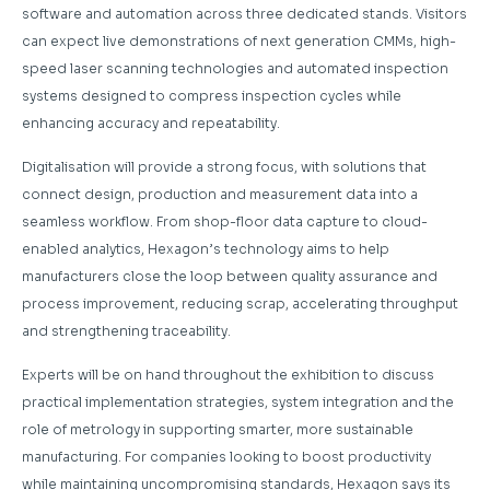
software and automation across three dedicated stands. Visitors
can expect live demonstrations of next generation CMMs, high-
speed laser scanning technologies and automated inspection
systems designed to compress inspection cycles while
enhancing accuracy and repeatability.
Digitalisation will provide a strong focus, with solutions that
connect design, production and measurement data into a
seamless workflow. From shop-floor data capture to cloud-
enabled analytics, Hexagon’s technology aims to help
manufacturers close the loop between quality assurance and
process improvement, reducing scrap, accelerating throughput
and strengthening traceability.
Experts will be on hand throughout the exhibition to discuss
practical implementation strategies, system integration and the
role of metrology in supporting smarter, more sustainable
manufacturing. For companies looking to boost productivity
while maintaining uncompromising standards, Hexagon says its