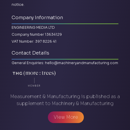
notice.
Company Information
ENGINEERING MEDIA LTD
Company Number 13634129
VAT Number: 397 8226 41
Contact Details
General Enquiries:
hello@machineryandmanufacturing.com
Measurement & Manufacturing is published as a
supplement to Machinery & Manufacturing
View More