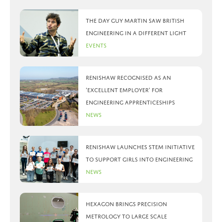
The day Guy Martin saw British
Engineering in a different light
Events
Renishaw recognised as an
‘Excellent Employer’ for
engineering apprenticeships
News
Renishaw launches STEM initiative
to support girls into engineering
News
Hexagon brings precision
metrology to large scale