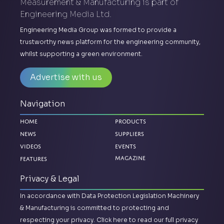
Measurement & Manufacturing is part of
Engineering Media Ltd.
Engineering Media Group was formed to provide a
trustworthy news platform for the engineering community,
whilst supporting a green environment.
Advertise with us
Navigation
Home
Products
News
Suppliers
Videos
Events
Features
Magazine
Privacy & Legal
In accordance with Data Protection Legislation Machinery
& Manufacturing is committed to protecting and
respecting your privacy.
Click here to read our full privacy