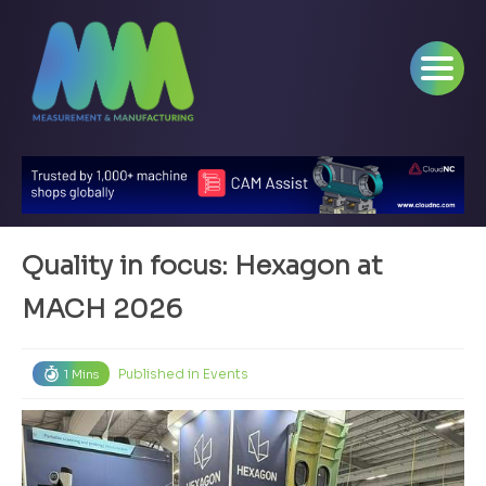
Quality in focus: Hexagon at
MACH 2026
Published in
Events
1 Mins