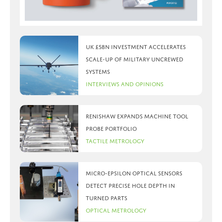
UK £5bn investment accelerates
scale-up of military uncrewed
systems
Interviews and Opinions
Renishaw expands machine tool
probe portfolio
Tactile Metrology
Micro-Epsilon optical sensors
detect precise hole depth in
turned parts
Optical Metrology