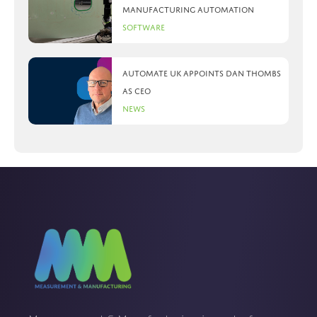
manufacturing automation
Software
Automate UK appoints Dan Thombs
as CEO
News