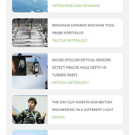
Interviews and Opinions
Renishaw expands machine tool
probe portfolio
Tactile Metrology
Micro-Epsilon optical sensors
detect precise hole depth in
turned parts
Optical Metrology
The day Guy Martin saw British
Engineering in a different light
Events