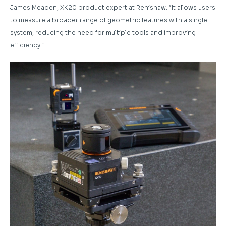
James Meaden, XK20 product expert at Renishaw. “It allows users
to measure a broader range of geometric features with a single
system, reducing the need for multiple tools and improving
efficiency.”