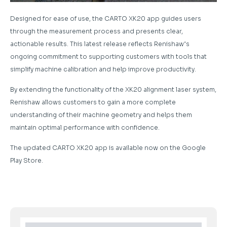
Designed for ease of use, the CARTO XK20 app guides users
through the measurement process and presents clear,
actionable results. This latest release reflects Renishaw’s
ongoing commitment to supporting customers with tools that
simplify machine calibration and help improve productivity.
By extending the functionality of the XK20 alignment laser system,
Renishaw allows customers to gain a more complete
understanding of their machine geometry and helps them
maintain optimal performance with confidence.
The updated CARTO XK20 app is available now on the Google
Play Store.