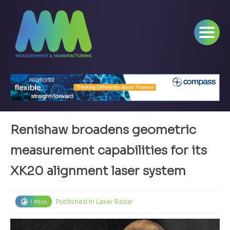
Renishaw broadens geometric
measurement capabilities for its
XK20 alignment laser system
Published in
Laser Radar
1 Mins