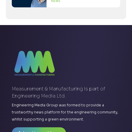
News
Measurement & Manufacturing is part of
Engineering Media Ltd.
Engineering Media Group was formed to provide a
trustworthy news platform for the engineering community,
whilst supporting a green environment.