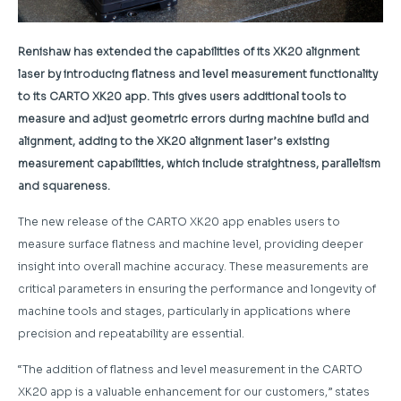
Renishaw has extended the capabilities of its XK20 alignment
laser by introducing flatness and level measurement functionality
to its CARTO XK20 app. This gives users additional tools to
measure and adjust geometric errors during machine build and
alignment, adding to the XK20 alignment laser’s existing
measurement capabilities, which include straightness, parallelism
and squareness.
The new release of the CARTO XK20 app enables users to
measure surface flatness and machine level, providing deeper
insight into overall machine accuracy. These measurements are
critical parameters in ensuring the performance and longevity of
machine tools and stages, particularly in applications where
precision and repeatability are essential.
“The addition of flatness and level measurement in the CARTO
XK20 app is a valuable enhancement for our customers,” states