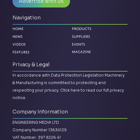
Advertise with us
Navigation
Home
Products
News
Suppliers
Videos
Events
Magazine
Features
Privacy & Legal
In accordance with Data Protection Legislation Machinery
& Manufacturing is committed to protecting and
respecting your privacy.
Click here to read our full privacy
notice.
Company Information
ENGINEERING MEDIA LTD
Company Number 13634129
VAT Number: 397 8226 41