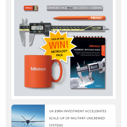
UK £5bn investment accelerates
scale-up of military uncrewed
systems