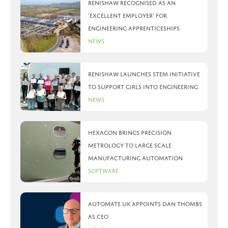
Renishaw recognised as an
‘Excellent Employer’ for
engineering apprenticeships
News
Renishaw launches STEM initiative
to support girls into engineering
News
Hexagon brings precision
metrology to large scale
manufacturing automation
Software
Automate UK appoints Dan Thombs
as CEO