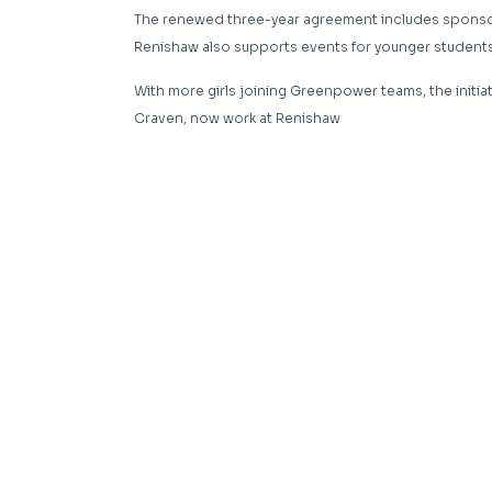
The renewed three-year agreement includes sponsor
Renishaw also supports events for younger students 
With more girls joining Greenpower teams, the initiat
Craven, now work at Renishaw