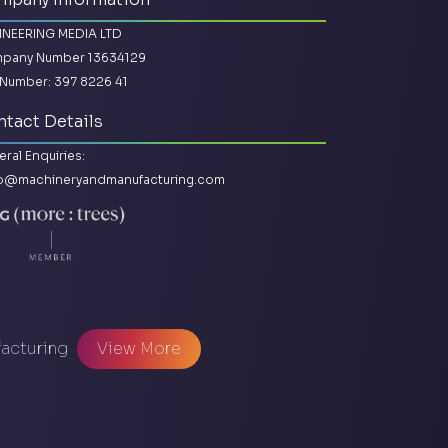
INEERING MEDIA LTD
pany Number 13634129
Number: 397 8226 41
tact Details
ral Enquiries:
lo@machineryandmanufacturing.com
facturing
View More