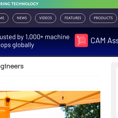
URING TECHNOLOGY
me
News
Videos
Features
Products
ngineers