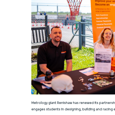
Metrology giant Renishaw has renewed its partnershi
engages students in designing, building and racing el