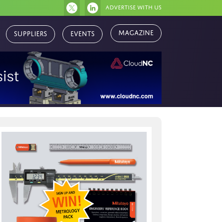
Advertise with us
Suppliers
Events
Magazine