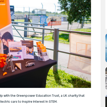
p with the Greenpower Education Trust, a UK charity that
ectric cars to inspire interest in STEM.