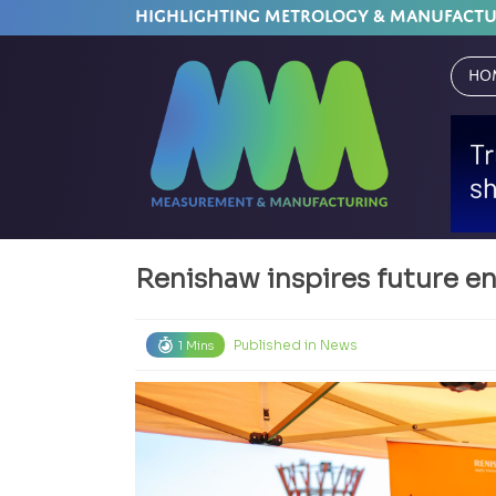
HIGHLIGHTING METROLOGY & MANUFACT
Ho
Renishaw inspires future e
Published in
News
1 Mins