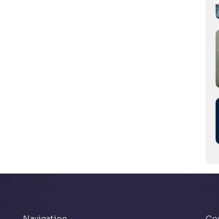
Navigation
Co