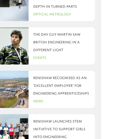
depth in turned parts
Optical Metrology
The day Guy Martin saw
British Engineering in a
different light
Events
Renishaw recognised as an
‘Excellent Employer’ for
engineering apprenticeships
News
Renishaw launches STEM
initiative to support girls
into engineering