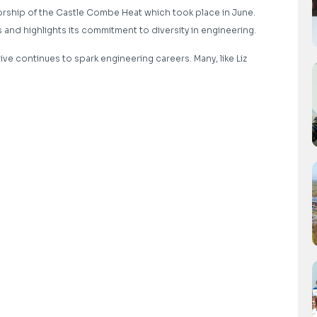
ship of the Castle Combe Heat which took place in June.
and highlights its commitment to diversity in engineering.
ive continues to spark engineering careers. Many, like Liz