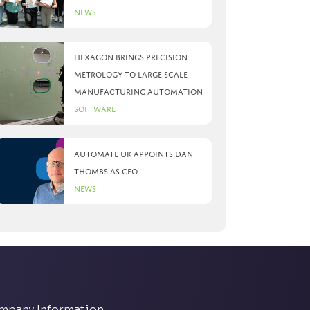
News
Hexagon brings precision
metrology to large scale
manufacturing automation
Software
Automate UK appoints Dan
Thombs as CEO
News
mpany Information