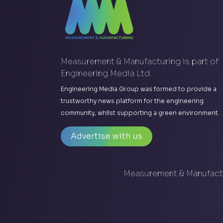
Measurement & Manufacturing is part of
Engineering Media Ltd.
Engineering Media Group was formed to provide a
trustworthy news platform for the engineering
community, whilst supporting a green environment.
Advertise with us
Measurement & Manufactu