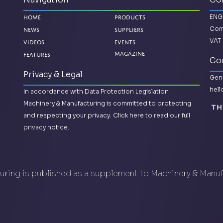
ENG
Home
Products
Com
News
Suppliers
VAT 
Videos
Events
Features
Magazine
Con
Privacy & Legal
Gene
hel
In accordance with Data Protection Legislation
Machinery & Manufacturing is committed to protecting
and respecting your privacy.
Click here to read our full
privacy notice.
ring is published as a supplement to Machinery & Manu