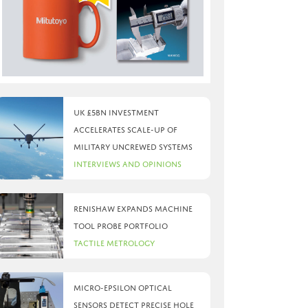
UK £5bn investment
accelerates scale-up of
military uncrewed systems
Interviews and Opinions
Renishaw expands machine
tool probe portfolio
Tactile Metrology
Micro-Epsilon optical
sensors detect precise hole