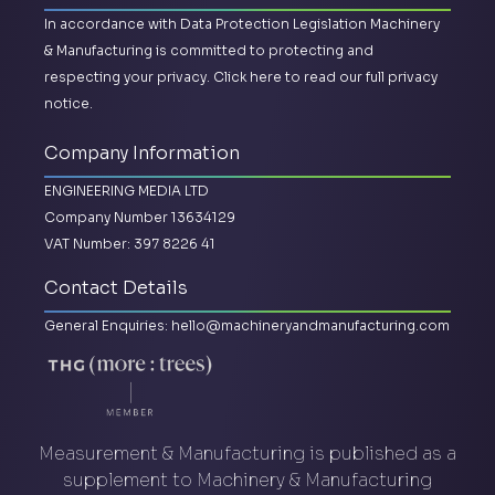
In accordance with Data Protection Legislation Machinery
& Manufacturing is committed to protecting and
respecting your privacy.
Click here to read our full privacy
notice.
Company Information
ENGINEERING MEDIA LTD
Company Number 13634129
VAT Number: 397 8226 41
Contact Details
General Enquiries:
hello@machineryandmanufacturing.com
Measurement & Manufacturing is published as a
supplement to Machinery & Manufacturing