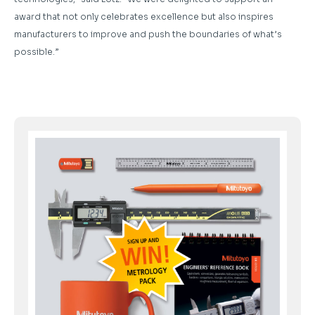
award that not only celebrates excellence but also inspires
manufacturers to improve and push the boundaries of what’s
possible.”