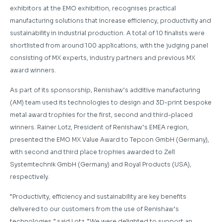
exhibitors at the EMO exhibition, recognises practical
manufacturing solutions that increase efficiency, productivity and
sustainability in industrial production. A total of 10 finalists were
shortlisted from around 100 applications, with the judging panel
consisting of MX experts, industry partners and previous MX
award winners.
As part of its sponsorship, Renishaw’s additive manufacturing
(AM) team used its technologies to design and 3D-print bespoke
metal award trophies for the first, second and third-placed
winners. Rainer Lotz, President of Renishaw’s EMEA region,
presented the EMO MX Value Award to Tepcon GmbH (Germany),
with second and third place trophies awarded to Zell
Systemtechnik GmbH (Germany) and Royal Products (USA),
respectively.
“Productivity, efficiency and sustainability are key benefits
delivered to our customers from the use of Renishaw’s
technologies,” said Lotz. “We were delighted to support an