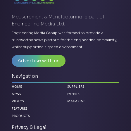
Measurement & Manufacturing is part of
Engineering Media Ltd.
Engineering Media Group was formed to provide a
trustworthy news platform for the engineering community,
whilst supporting a green environment.
Advertise with us
Navigation
Home
Suppliers
News
Events
Magazine
Videos
Features
Products
Privacy & Legal