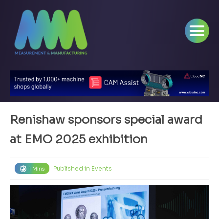
Renishaw sponsors special award
at EMO 2025 exhibition
Published in
Events
1 Mins