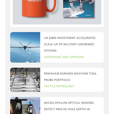
UK £5bn investment accelerates
scale-up of military uncrewed
systems
Interviews and Opinions
Renishaw expands machine tool
probe portfolio
Tactile Metrology
Micro-Epsilon optical sensors
detect precise hole depth in