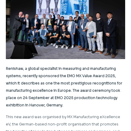
Renishaw, a global specialist in measuring and manufacturing
systems, recently sponsored the EMO MX Value Award 2025,
which it describes as one the most prestigious recognitions for
manufacturing excellence in Europe. The award ceremony took
place on 24 September at EMO 2025 production technology
exhibition in Hanover, Germany.
This new award was organised by MX Manufacturing eXcellence
eV, the German-based non-profit organisation that promotes