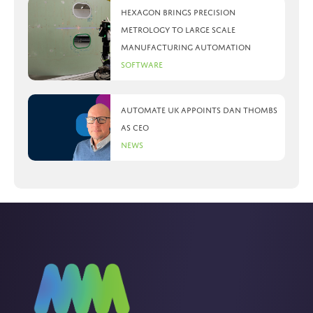
Hexagon brings precision
metrology to large scale
manufacturing automation
Software
Automate UK appoints Dan Thombs
as CEO
News