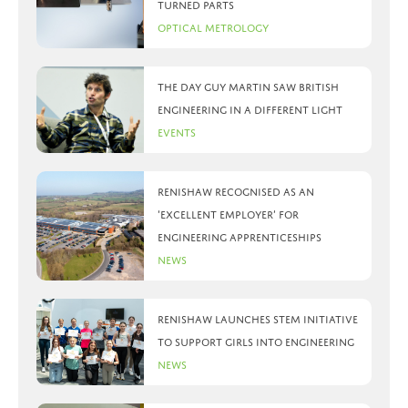
turned parts
Optical Metrology
The day Guy Martin saw British
Engineering in a different light
Events
Renishaw recognised as an
‘Excellent Employer’ for
engineering apprenticeships
News
Renishaw launches STEM initiative
to support girls into engineering
News