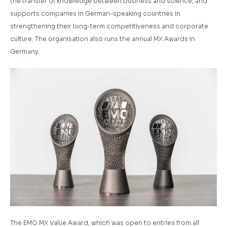
the transfer of knowledge between business and science, and
supports companies in German-speaking countries in
strengthening their long-term competitiveness and corporate
culture. The organisation also runs the annual MX Awards in
Germany.
The EMO MX Value Award, which was open to entries from all