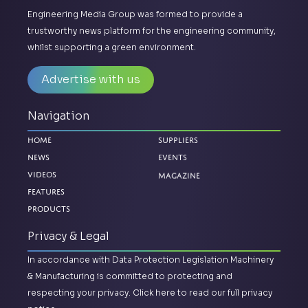
Engineering Media Group was formed to provide a
trustworthy news platform for the engineering community,
whilst supporting a green environment.
Advertise with us
Navigation
Home
Suppliers
News
Events
Magazine
Videos
Features
Products
Privacy & Legal
In accordance with Data Protection Legislation Machinery
& Manufacturing is committed to protecting and
respecting your privacy.
Click here to read our full privacy