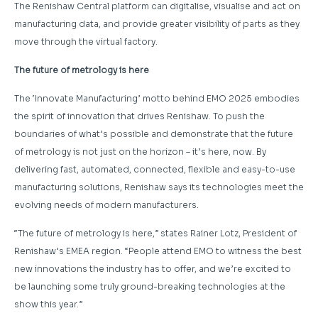
The Renishaw Central platform can digitalise, visualise and act on
manufacturing data, and provide greater visibility of parts as they
move through the virtual factory.
The future of metrology is here
The ‘Innovate Manufacturing’ motto behind EMO 2025 embodies
the spirit of innovation that drives Renishaw. To push the
boundaries of what’s possible and demonstrate that the future
of metrology is not just on the horizon – it’s here, now. By
delivering fast, automated, connected, flexible and easy-to-use
manufacturing solutions, Renishaw says its technologies meet the
evolving needs of modern manufacturers.
“The future of metrology is here,” states Rainer Lotz, President of
Renishaw’s EMEA region. “People attend EMO to witness the best
new innovations the industry has to offer, and we’re excited to
be launching some truly ground-breaking technologies at the
show this year.”