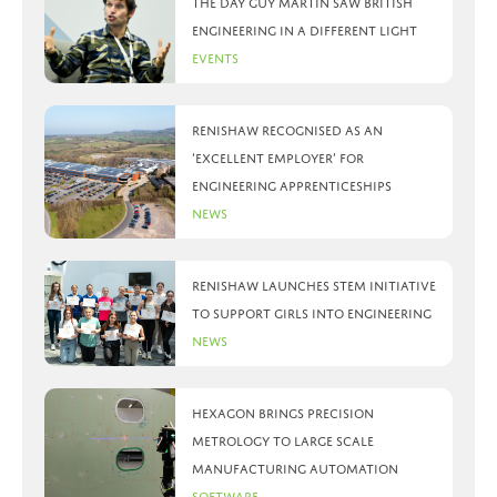
The day Guy Martin saw British
Engineering in a different light
Events
Renishaw recognised as an
‘Excellent Employer’ for
engineering apprenticeships
News
Renishaw launches STEM initiative
to support girls into engineering
News
Hexagon brings precision
metrology to large scale
manufacturing automation
Software