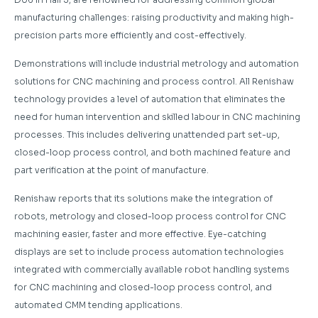
manufacturing challenges: raising productivity and making high-
precision parts more efficiently and cost-effectively.
Demonstrations will include industrial metrology and automation
solutions for CNC machining and process control. All Renishaw
technology provides a level of automation that eliminates the
need for human intervention and skilled labour in CNC machining
processes. This includes delivering unattended part set-up,
closed-loop process control, and both machined feature and
part verification at the point of manufacture.
Renishaw reports that its solutions make the integration of
robots, metrology and closed-loop process control for CNC
machining easier, faster and more effective. Eye-catching
displays are set to include process automation technologies
integrated with commercially available robot handling systems
for CNC machining and closed-loop process control, and
automated CMM tending applications.