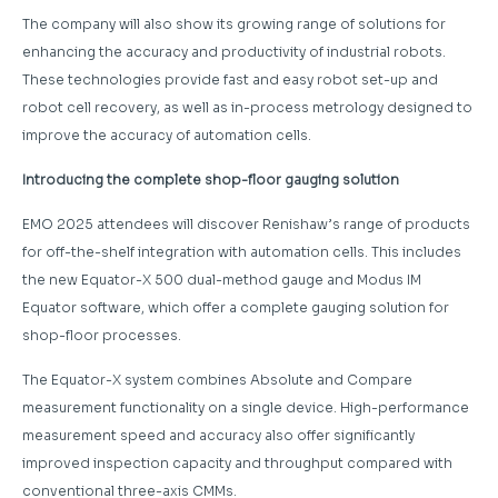
The company will also show its growing range of solutions for
enhancing the accuracy and productivity of industrial robots.
These technologies provide fast and easy robot set-up and
robot cell recovery, as well as in-process metrology designed to
improve the accuracy of automation cells.
Introducing the complete shop-floor gauging solution
EMO 2025 attendees will discover Renishaw’s range of products
for off-the-shelf integration with automation cells. This includes
the new Equator-X 500 dual-method gauge and Modus IM
Equator software, which offer a complete gauging solution for
shop-floor processes.
The Equator-X system combines Absolute and Compare
measurement functionality on a single device. High-performance
measurement speed and accuracy also offer significantly
improved inspection capacity and throughput compared with
conventional three-axis CMMs.