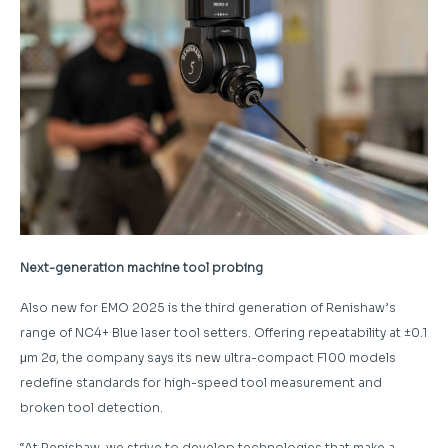
Next-generation machine tool probing
Also new for EMO 2025 is the third generation of Renishaw’s
range of NC4+ Blue laser tool setters. Offering repeatability at ±0.1
μm 2σ, the company says its new ultra-compact F100 models
redefine standards for high-speed tool measurement and
broken tool detection.
“At Renishaw, we strive to develop technologies that make a