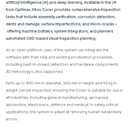
artificial intelligence (AI) and deep learning. Available in the UK
from Optimax, Kitov Core+ provides comprehensive
inspection
tasks that include assembly verification, corrosion detection,
dents and damage, surface imperfections, and micro-cracks –
offering machine builders, system integrators, and planners
automated CAD-based visual inspection planning.
As an open platform, user of the system can integrate the
software with their new and existing production processes,
including best-in-breed detectors and hardware components.
3D metrology is also supported.
Parts up to 800 mm in diameter, 500 mm in height and 40 kg in
weight can be inspected, ensuring the Core+ is suitable for use in
all industries, including general manufacturing, aerospace,
automotive, electronics, defence and medical. In safety critical
applications, the system is adept at removing human subjectivity
errors.