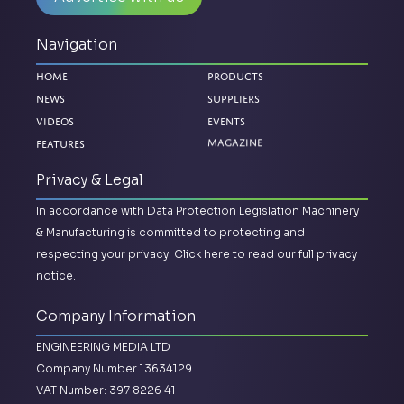
Navigation
Home
Products
News
Suppliers
Videos
Events
Features
Magazine
Privacy & Legal
In accordance with Data Protection Legislation Machinery
& Manufacturing is committed to protecting and
respecting your privacy.
Click here to read our full privacy
notice.
Company Information
ENGINEERING MEDIA LTD
Company Number 13634129
VAT Number: 397 8226 41