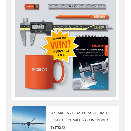
UK £5bn investment accelerates
scale-up of military uncrewed
systems