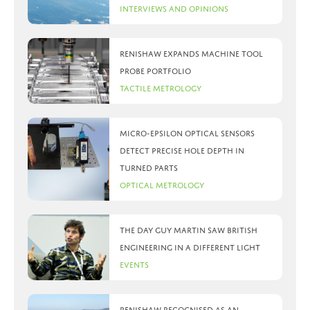
Interviews and Opinions
Renishaw expands machine tool
probe portfolio
Tactile Metrology
Micro-Epsilon optical sensors
detect precise hole depth in
turned parts
Optical Metrology
The day Guy Martin saw British
Engineering in a different light
Events
Renishaw recognised as an