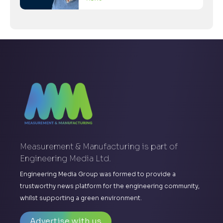
Measurement & Manufacturing is part of
Engineering Media Ltd.
Engineering Media Group was formed to provide a
trustworthy news platform for the engineering community,
whilst supporting a green environment.
Advertise with us