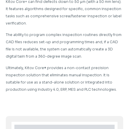
Kitov Core+ can find defects down to 50 µm (with a 50 mm lens).
It features algorithms designed for specific, common inspection
tasks such as comprehensive screw/fastener inspection or label
verification.
The ability to program complex inspection routines directly from
CAD files reduces set-up and programming times and, if a CAD
file is not available, the system can automatically create a 3D
digital twin from a 360-degree image scan.
Ultimately, Kitov Core
+
provides a non-contact precision
inspection solution that eliminates manual inspection. It is
suitable for use as a stand-alone solution or integrated into
production using Industry 4.0, ERP, MES and PLC technologies.