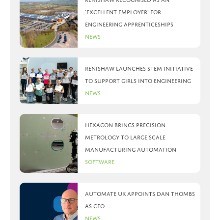
‘Excellent Employer’ for
engineering apprenticeships
News
Renishaw launches STEM initiative
to support girls into engineering
News
Hexagon brings precision
metrology to large scale
manufacturing automation
Software
Automate UK appoints Dan Thombs
as CEO
News