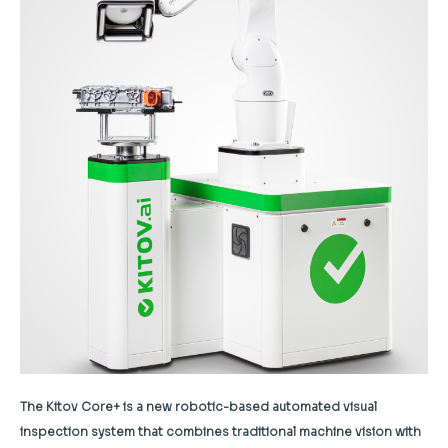
The Kitov Core+ is a new robotic-based automated visual
inspection system that combines traditional machine vision with