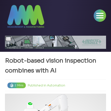
Robot-based vision inspection
combines with AI
Published in
Automation
2 Mins