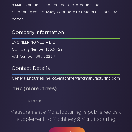
& Manufacturing is committed to protecting and
respecting your privacy.
Click here to read our full privacy
notice.
Company Information
ENGINEERING MEDIA LTD
Company Number 13634129
VAT Number: 397 8226 41
Contact Details
General Enquiries:
hello@machineryandmanufacturing.com
Measurement & Manufacturing is published as a
supplement to Machinery & Manufacturing