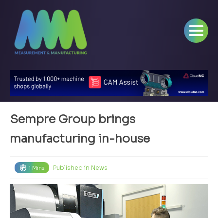
Sempre Group brings
manufacturing in-house
Published in
News
1 Mins