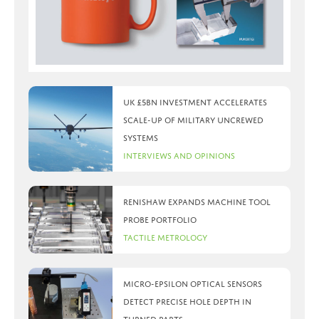
UK £5bn investment accelerates
scale-up of military uncrewed
systems
Interviews and Opinions
Renishaw expands machine tool
probe portfolio
Tactile Metrology
Micro-Epsilon optical sensors
detect precise hole depth in