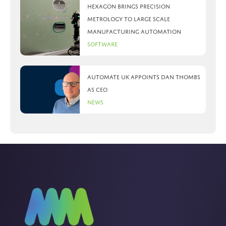
Hexagon brings precision
metrology to large scale
manufacturing automation
Software
Automate UK appoints Dan Thombs
as CEO
News