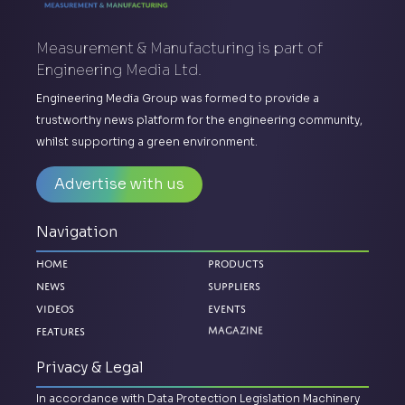
Measurement & Manufacturing is part of
Engineering Media Ltd.
Engineering Media Group was formed to provide a
trustworthy news platform for the engineering community,
whilst supporting a green environment.
Advertise with us
Navigation
Home
Products
News
Suppliers
Videos
Events
Features
Magazine
Privacy & Legal
In accordance with Data Protection Legislation Machinery