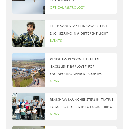
turned parts
Optical Metrology
The day Guy Martin saw British
Engineering in a different light
Events
Renishaw recognised as an
‘Excellent Employer’ for
engineering apprenticeships
News
Renishaw launches STEM initiative
to support girls into engineering
News