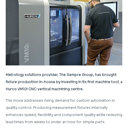
Metrology solutions provider, The Sempre Group, has brought
fixture production in-house by investing in its first machine tool, a
Hurco VM10i CNC vertical machining centre.
The move addresses rising demand for custom automation in
quality control. Producing measurement fixtures internally
enhances speed, flexibility and component quality while reducing
lead times from weeks to under an hour for simple parts.