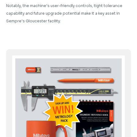
Notably, the machine’s user-friendly controls, tight tolerance
capability and future upgrade potential make it a key asset in
Sempre’s Gloucester facility.