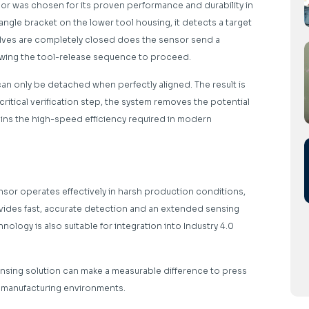
 was chosen for its proven performance and durability in
gle bracket on the lower tool housing, it detects a target
alves are completely closed does the sensor send a
lowing the tool-release sequence to proceed.
an only be detached when perfectly aligned. The result is
critical verification step, the system removes the potential
ains the high-speed efficiency required in modern
ensor operates effectively in harsh production conditions,
ovides fast, accurate detection and an extended sensing
hnology is also suitable for integration into Industry 4.0
nsing solution can make a measurable difference to press
ve manufacturing environments.