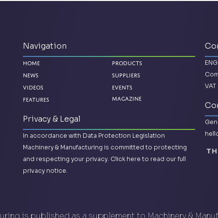
Navigation
Co
ENG
Home
Products
Com
News
Suppliers
VAT 
Videos
Events
Features
Magazine
Con
Privacy & Legal
Gene
hel
In accordance with Data Protection Legislation
Machinery & Manufacturing is committed to protecting
and respecting your privacy.
Click here to read our full
privacy notice.
ring is published as a supplement to Machinery & Manu