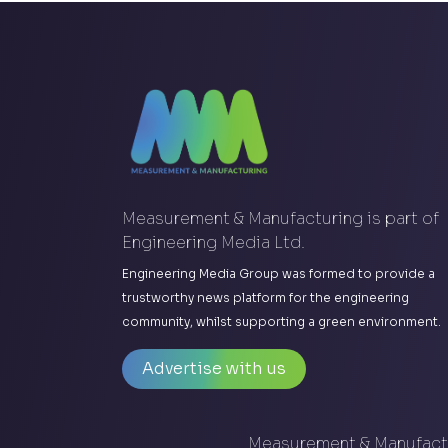
Measurement & Manufacturing is part of
Engineering Media Ltd.
Engineering Media Group was formed to provide a
trustworthy news platform for the engineering
community, whilst supporting a green environment.
Advertise with us
Measurement & Manufactu