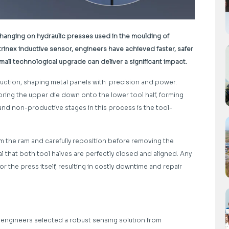
hanging on hydraulic presses used in the moulding of
rinex inductive sensor, engineers have achieved faster, safer
mall technological upgrade can deliver a significant impact.
duction, shaping metal panels with precision and power.
ring the upper die down onto the lower tool half, forming
 and non-productive stages in this process is the tool-
m the ram and carefully reposition before removing the
al that both tool halves are perfectly closed and aligned. Any
 the press itself, resulting in costly downtime and repair
, engineers selected a robust sensing solution from