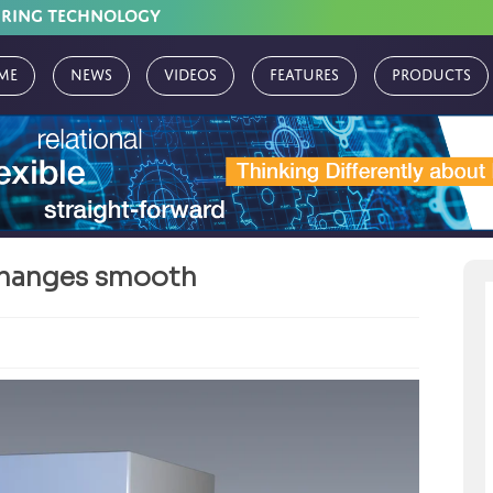
URING TECHNOLOGY
me
News
Videos
Features
Products
changes smooth