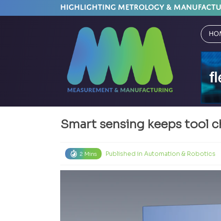
HIGHLIGHTING METROLOGY & MANUFACT
Ho
Smart sensing keeps tool 
Published in
Automation & Robotics
2 Mins