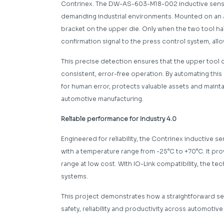
Contrinex. The DW-AS-603-M18-002 inductive sensor
demanding industrial environments. Mounted on an an
bracket on the upper die. Only when the two tool h
confirmation signal to the press control system, al
This precise detection ensures that the upper tool c
consistent, error-free operation. By automating this 
for human error, protects valuable assets and maint
automotive manufacturing.
Reliable performance for Industry 4.0
Engineered for reliability, the Contrinex inductive s
with a temperature range from -25°C to +70°C. It pr
range at low cost. With IO-Link compatibility, the tec
systems.
This project demonstrates how a straightforward se
safety, reliability and productivity across automoti