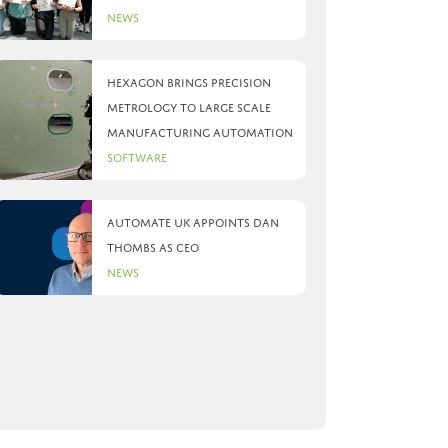
News
Hexagon brings precision
metrology to large scale
manufacturing automation
Software
Automate UK appoints Dan
Thombs as CEO
News