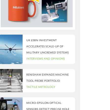
UK £5bn investment
accelerates scale-up of
military uncrewed systems
Interviews and Opinions
Renishaw expands machine
tool probe portfolio
Tactile Metrology
Micro-Epsilon optical
sensors detect precise hole