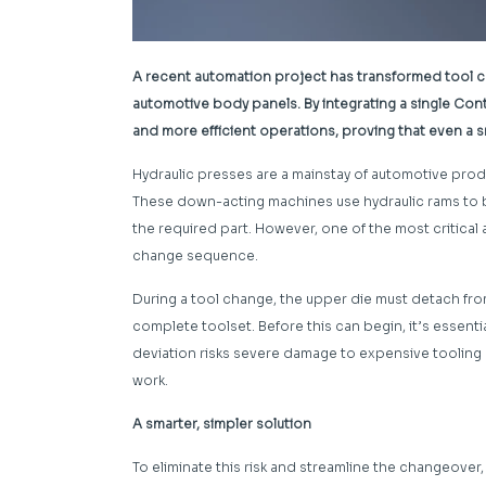
A recent automation project has transformed tool c
automotive body panels. By integrating a single Cont
and more efficient operations, proving that even a s
Hydraulic presses are a mainstay of automotive pro
These down-acting machines use hydraulic rams to b
the required part. However, one of the most critical
change sequence.
During a tool change, the upper die must detach fro
complete toolset. Before this can begin, it’s essenti
deviation risks severe damage to expensive tooling or
work.
A smarter, simpler solution
To eliminate this risk and streamline the changeover