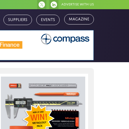
Advertise with us
Suppliers
Events
Magazine