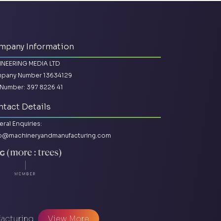
mpany Information
INEERING MEDIA LTD
pany Number 13634129
Number: 397 8226 41
tact Details
ral Enquiries:
lo@machineryandmanufacturing.com
facturing
View More