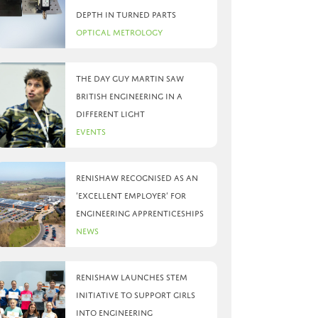
depth in turned parts
Optical Metrology
The day Guy Martin saw
British Engineering in a
different light
Events
Renishaw recognised as an
‘Excellent Employer’ for
engineering apprenticeships
News
Renishaw launches STEM
initiative to support girls
into engineering