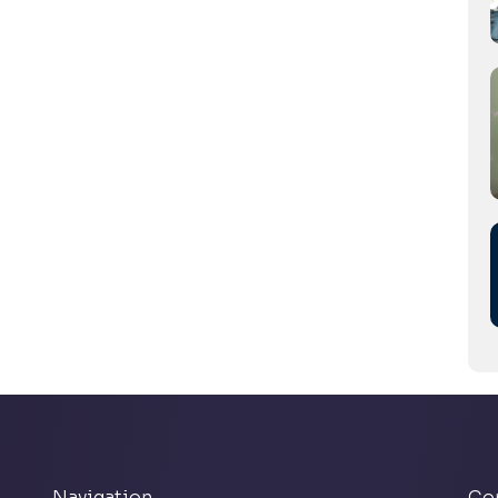
Navigation
Co