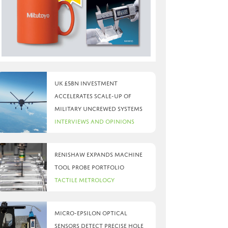
UK £5bn investment
accelerates scale-up of
military uncrewed systems
Interviews and Opinions
Renishaw expands machine
tool probe portfolio
Tactile Metrology
Micro-Epsilon optical
sensors detect precise hole