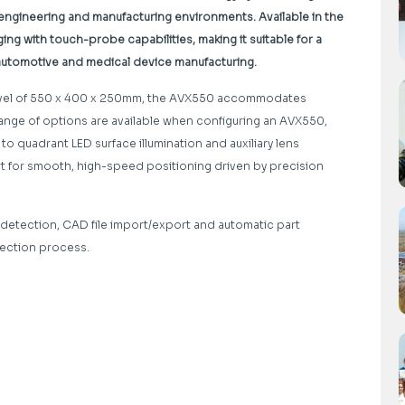
, engineering and manufacturing environments. Available in the
g with touch-probe capabilities, making it suitable for a
 automotive and medical device manufacturing.
ravel of 550 x 400 x 250mm, the AVX550 accommodates
range of options are available when configuring an AVX550,
 quadrant LED surface illumination and auxiliary lens
ort for smooth, high-speed positioning driven by precision
detection, CAD file import/export and automatic part
pection process.