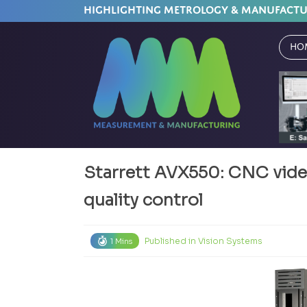
HIGHLIGHTING METROLOGY & MANUFACT
Ho
Starrett AVX550: CNC vide
quality control
Published in
Vision Systems
1 Mins