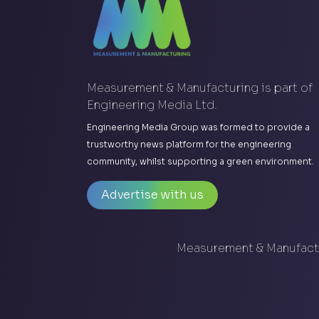
Measurement & Manufacturing is part of
Engineering Media Ltd.
Engineering Media Group was formed to provide a
trustworthy news platform for the engineering
community, whilst supporting a green environment.
Advertise with us
Measurement & Manufactu