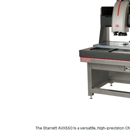
The Starrett AVX550 is a versatile, high-precision