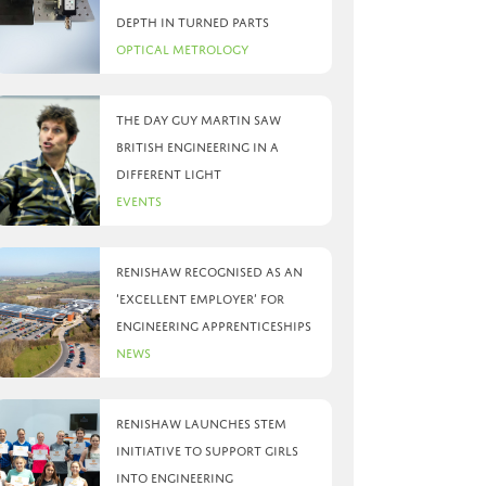
depth in turned parts
Optical Metrology
The day Guy Martin saw
British Engineering in a
different light
Events
Renishaw recognised as an
‘Excellent Employer’ for
engineering apprenticeships
News
Renishaw launches STEM
initiative to support girls
into engineering