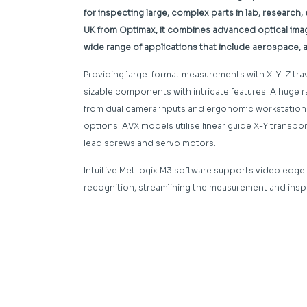
for inspecting large, complex parts in lab, research
UK from Optimax, it combines advanced optical imagin
wide range of applications that include aerospace,
Providing large-format measurements with X-Y-Z t
sizable components with intricate features. A huge 
from dual camera inputs and ergonomic workstation to
options. AVX models utilise linear guide X-Y transp
lead screws and servo motors.
Intuitive MetLogix M3 software supports video edge 
recognition, streamlining the measurement and ins