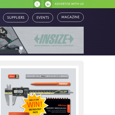
Advertise with us
Suppliers
Events
Magazine