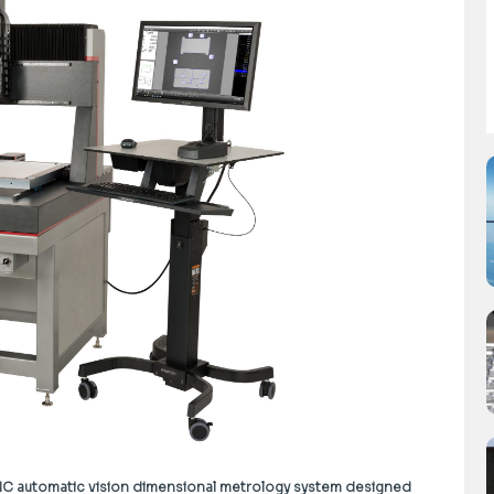
 CNC automatic vision dimensional metrology system designed