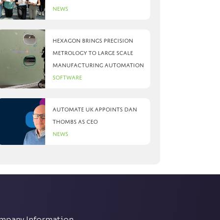
News
Hexagon brings precision
metrology to large scale
manufacturing automation
Software
Automate UK appoints Dan
Thombs as CEO
News
mpany Information