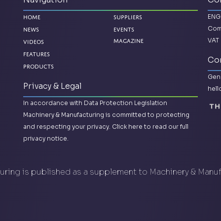
ENG
Home
Suppliers
Com
News
Events
VAT 
Videos
Magazine
Features
Con
Products
Gene
Privacy & Legal
hel
In accordance with Data Protection Legislation
Machinery & Manufacturing is committed to protecting
and respecting your privacy.
Click here to read our full
privacy notice.
ring is published as a supplement to Machinery & Manu