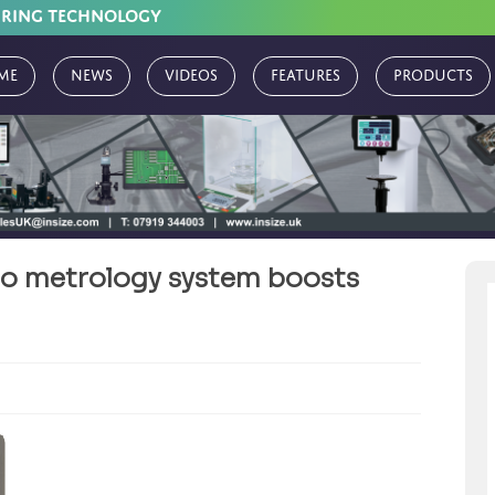
URING TECHNOLOGY
me
News
Videos
Features
Products
o metrology system boosts