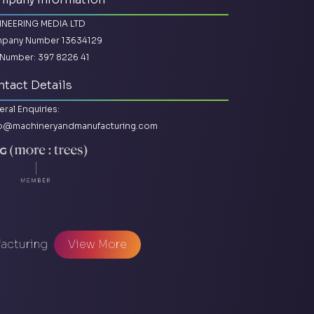
INEERING MEDIA LTD
pany Number 13634129
Number: 397 8226 41
tact Details
ral Enquiries:
lo@machineryandmanufacturing.com
facturing
View More