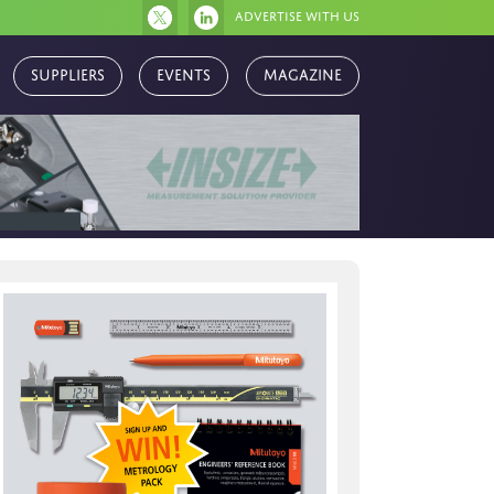
Advertise with us
Magazine
Suppliers
Events