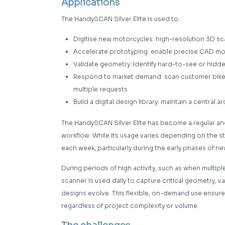
Applications
The HandySCAN Silver Elite is used to:
Digitise new motorcycles: high-resolution 3D sc
Accelerate prototyping: enable precise CAD mode
Validate geometry: identify hard-to-see or hidd
Respond to market demand: scan customer bikes
multiple requests
Build a digital design library: maintain a centra
The HandySCAN Silver Elite has become a regular an
workflow. While its usage varies depending on the st
each week, particularly during the early phases of n
During periods of high activity, such as when multip
scanner is used daily to capture critical geometry, v
designs evolve. This flexible, on-demand use ensur
regardless of project complexity or volume.