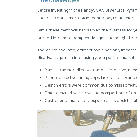
The challenges
Before investing in the HandySCAN Silver Elite, Pyr
and basic consumer-grade technology to develop 
While these methods had served the business for yea
pushed into more complex designs and sought to 
The lack of accurate, efficient tools not only impact
disadvantage in an increasingly competitive market.
Manual clay modelling was labour-intensive, mes
Phone-based scanning apps lacked fidelity and
Design errors were common due to missed featur
Time to market was slow, and competitors often
Customer demand for bespoke parts couldn’t alwa