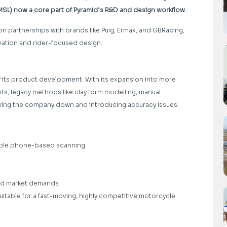
(MSL) now a core part of Pyramid’s R&D and design workflow.
on partnerships with brands like Puig, Ermax, and GBRacing,
novation and rider-focused design.
 its product development. With its expansion into more
s, legacy methods like clay form modelling, manual
ng the company down and introducing accuracy issues.
liable phone-based scanning
nd market demands
itable for a fast-moving, highly competitive motorcycle