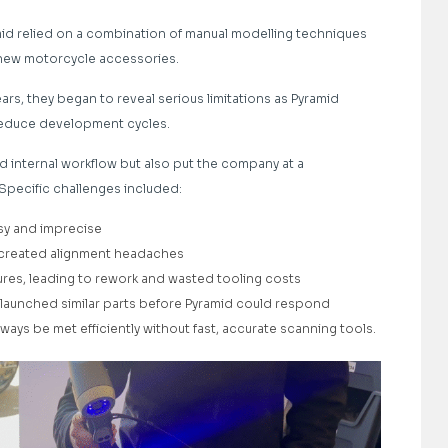
amid relied on a combination of manual modelling techniques
new motorcycle accessories.
rs, they began to reveal serious limitations as Pyramid
reduce development cycles.
ed internal workflow but also put the company at a
 Specific challenges included:
sy and imprecise
 created alignment headaches
es, leading to rework and wasted tooling costs
 launched similar parts before Pyramid could respond
ys be met efficiently without fast, accurate scanning tools.