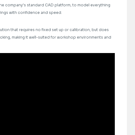
 the company’s standard CAD platform, to model everything
rings with confidence and speed.
ution that requires no fixed set up or calibration, but does
racking, making it well-suited for workshop environments and