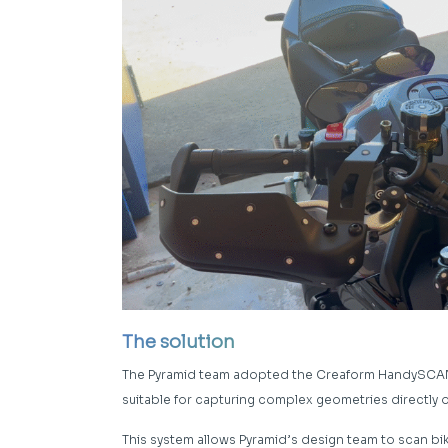
The solution
The Pyramid team adopted the Creaform HandySCAN S
suitable for capturing complex geometries directly
This system allows Pyramid’s design team to scan bik