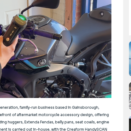
generation, family-run business based in Gainsborough,
refront of aftermarket motorcycle accessory design, offering
uding huggers, Extenda Fendas, belly pans, seat cowls, engine
ment is carried out in-house, with the Creaform HandySCAN