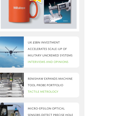
UK £5bn investment
accelerates scale-up of
military uncrewed systems
Interviews and Opinions
Renishaw expands machine
tool probe portfolio
Tactile Metrology
Micro-Epsilon optical
sensors detect precise hole