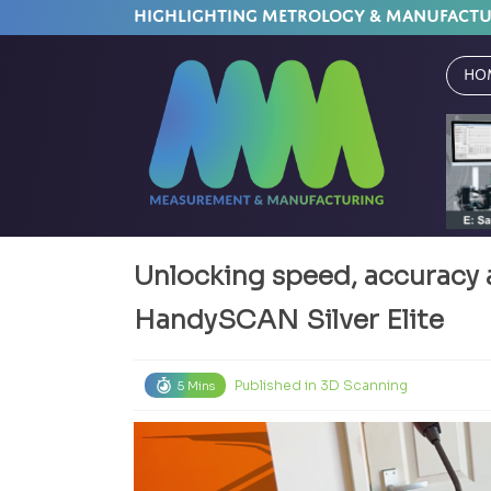
HIGHLIGHTING METROLOGY & MANUFACT
Ho
Unlocking speed, accuracy 
HandySCAN Silver Elite
Published in
3D Scanning
5 Mins