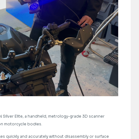
ilver Elite, a handheld, metrology-grade 3D scanner
 on motorcycle bodies.
es quickly and accurately without disassembly or surface