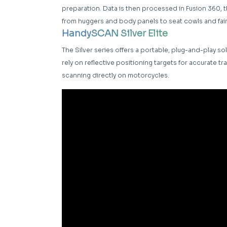
preparation. Data is then processed in Fusion 360,
from huggers and body panels to seat cowls and fai
HandySCAN Silver Elite
The Silver series offers a portable, plug-and-play sol
rely on reflective positioning targets for accurate t
scanning directly on motorcycles.