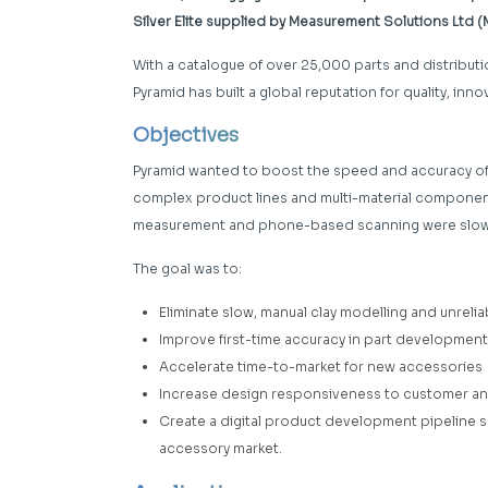
Silver Elite supplied by Measurement Solutions Ltd 
With a catalogue of over 25,000 parts and distributi
Pyramid has built a global reputation for quality, in
Objectives
Pyramid wanted to boost the speed and accuracy of
complex product lines and multi-material component
measurement and phone-based scanning were slowi
The goal was to:
Eliminate slow, manual clay modelling and unre
Improve first-time accuracy in part development
Accelerate time-to-market for new accessories
Increase design responsiveness to customer a
Create a digital product development pipeline su
accessory market.