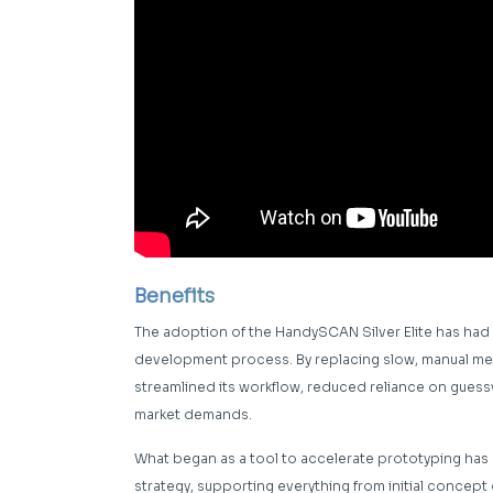
Benefits
The adoption of the HandySCAN Silver Elite has had
development process. By replacing slow, manual met
streamlined its workflow, reduced reliance on guessw
market demands.
What began as a tool to accelerate prototyping has
strategy, supporting everything from initial conce