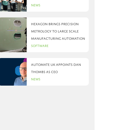
News
Hexagon brings precision
metrology to large scale
manufacturing automation
Software
Automate UK appoints Dan
Thombs as CEO
News