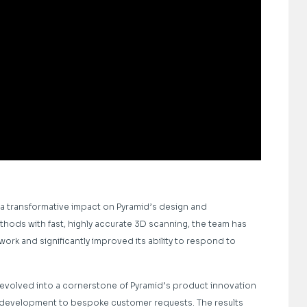
 a transformative impact on Pyramid’s design and
hods with fast, highly accurate 3D scanning, the team has
ork and significantly improved its ability to respond to
 evolved into a cornerstone of Pyramid’s product innovation
pt development to bespoke customer requests. The results