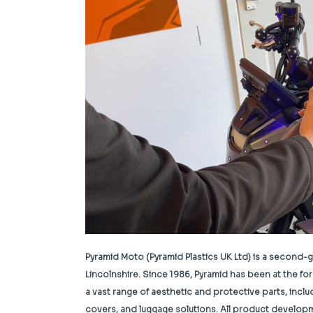
Pyramid Moto (Pyramid Plastics UK Ltd) is a second-
Lincolnshire.
Since 1986, Pyramid has been at the fo
a vast range of aesthetic and protective parts, incl
covers, and luggage solutions. All product develop