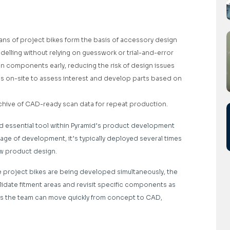
ans of project bikes form the basis of accessory design
lling without relying on guesswork or trial-and-error
en components early, reducing the risk of design issues
 on-site to assess interest and develop parts based on
l archive of CAD-ready scan data for repeat production.
d essential tool within Pyramid’s product development
age of development, it’s typically deployed several times
ew product design.
le project bikes are being developed simultaneously, the
alidate fitment areas and revisit specific components as
es the team can move quickly from concept to CAD,