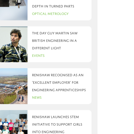
depth in turned parts
Optical Metrology
The day Guy Martin saw
British Engineering in a
different light
Events
Renishaw recognised as an
‘Excellent Employer’ for
engineering apprenticeships
News
Renishaw launches STEM
initiative to support girls
into engineering