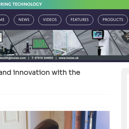
URING TECHNOLOGY
me
News
Videos
Features
Products
and innovation with the