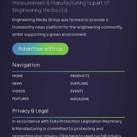
Measurement & Manufacturing is part of
Engineering Media Ltd.
Engineering Media Group was formed to provide a
trustworthy news platform for the engineering community,
whilst supporting a green environment.
Advertise with us
Navigation
Home
Products
News
Suppliers
Videos
Events
Magazine
Features
Privacy & Legal
In accordance with Data Protection Legislation Machinery
& Manufacturing is committed to protecting and
respecting your privacy.
Click here to read our full privacy