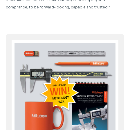
compliance, to be forward-looking, capable and trusted.”