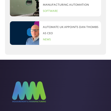
manufacturing automation
Software
Automate UK appoints Dan Thombs
as CEO
News