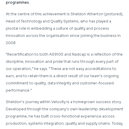
programmes.
At the centre of this achievement is Sheldon Atherton (pictured),
Head of Technology and Quality Systems, who has played a
pivotal role in embedding a culture of quality and process
innovation across the organisation since joining the business in
2008.
“Recertification to both AS9100 and Nadcap is a reflection of the
discipline, innovation and pride that runs through every part of
our operation,” he says. “These are not easy accreditations to
earn, and to retain them is a direct result of our team’s ongoing
commitment to quality, data integrity and customer-focused
performance.”
Sheldon’s journey within Velocity is a homegrown success story.
Developed through the company’s own leadership development
programme, he has built cross-functional experience across
production, systems integration, quality and supply chains. Today,