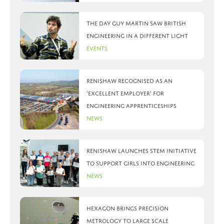
The day Guy Martin saw British
Engineering in a different light
Events
Renishaw recognised as an
‘Excellent Employer’ for
engineering apprenticeships
News
Renishaw launches STEM initiative
to support girls into engineering
News
Hexagon brings precision
metrology to large scale