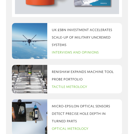
UK £5bn investment accelerates
scale-up of military uncrewed
systems
Interviews and Opinions
Renishaw expands machine tool
probe portfolio
Tactile Metrology
Micro-Epsilon optical sensors
detect precise hole depth in
turned parts
Optical Metrology