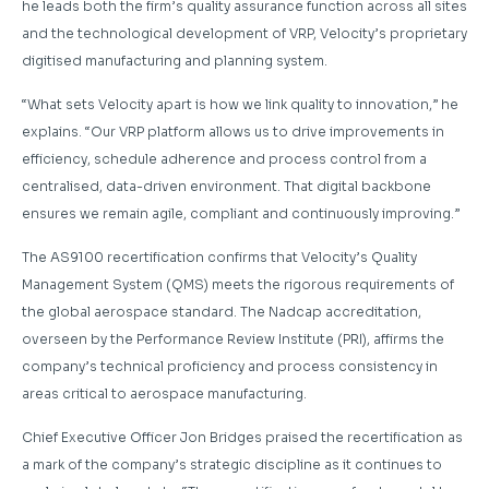
he leads both the firm’s quality assurance function across all sites
and the technological development of VRP, Velocity’s proprietary
digitised manufacturing and planning system.
“What sets Velocity apart is how we link quality to innovation,” he
explains. “Our VRP platform allows us to drive improvements in
efficiency, schedule adherence and process control from a
centralised, data-driven environment. That digital backbone
ensures we remain agile, compliant and continuously improving.”
The AS9100 recertification confirms that Velocity’s Quality
Management System (QMS) meets the rigorous requirements of
the global aerospace standard. The Nadcap accreditation,
overseen by the Performance Review Institute (PRI), affirms the
company’s technical proficiency and process consistency in
areas critical to aerospace manufacturing.
Chief Executive Officer Jon Bridges praised the recertification as
a mark of the company’s strategic discipline as it continues to