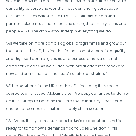
scale in global markets: “These certifications are fundamental to
our ability to serve the world’s most demanding aerospace
customers. They validate the trust that our customers and
partners place in us and reflect the strength of the systems and
people – like Sheldon – who underpin everything we do.
“As we take on more complex global programmes and grow our
footprint in the US, having this foundation of accredited quality
and digitised control gives us and our customers a distinct
competitive edge as we all deal with production rate recovery,
new platform ramp ups and supply chain constraints.”
With operations in the UK and the US – including its Nadcap-
accredited Tallassee, Alabama site – Velocity continues to deliver
on its strategy to become the aerospace industry’s partner of
choice for composite material supply chain solutions.
“We’ve built a system that meets today’s expectations and is
ready for tomorrow’s demands,” concludes Sheldon. “This
recertification confirms that Velocity is looking beyond