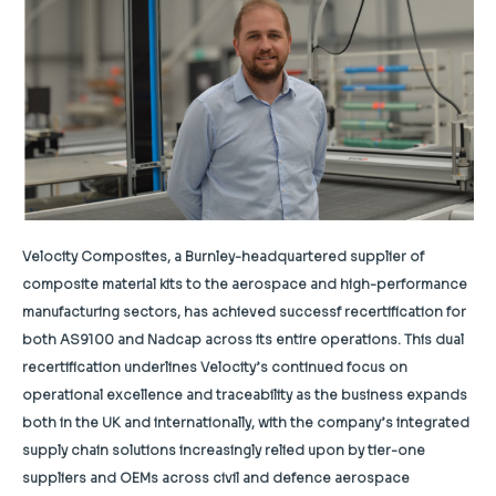
Velocity Composites, a Burnley-headquartered supplier of
composite material kits to the aerospace and high-performance
manufacturing sectors, has achieved successf recertification for
both AS9100 and Nadcap across its entire operations. This dual
recertification underlines Velocity’s continued focus on
operational excellence and traceability as the business expands
both in the UK and internationally, with the company’s integrated
supply chain solutions increasingly relied upon by tier-one
suppliers and OEMs across civil and defence aerospace