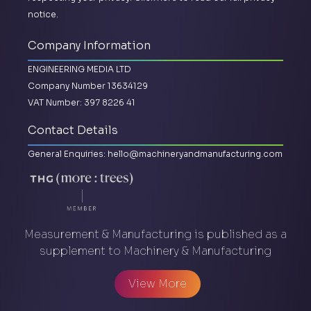
notice.
Company Information
ENGINEERING MEDIA LTD
Company Number 13634129
VAT Number: 397 8226 41
Contact Details
General Enquiries:
hello@machineryandmanufacturing.com
Measurement & Manufacturing is published as a
supplement to Machinery & Manufacturing
View More