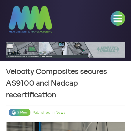
Velocity Composites secures
AS9100 and Nadcap
recertification
Published in
News
2 Mins