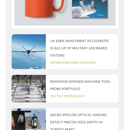
UK £5bn investment accelerates
scale-up of military uncrewed
systems
Interviews and Opinions
Renishaw expands machine tool
probe portfolio
Tactile Metrology
Micro-Epsilon optical sensors
detect precise hole depth in
turned parts