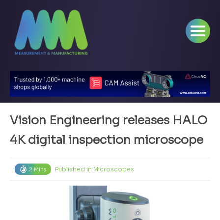
Vision Engineering releases HALO
4K digital inspection microscope
Published in
Microscopes
2 Mins