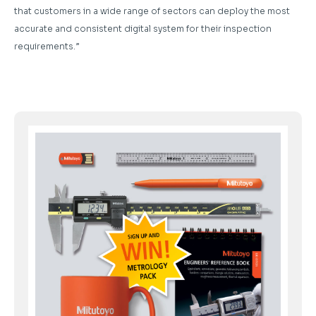
that customers in a wide range of sectors can deploy the most
accurate and consistent digital system for their inspection
requirements.”