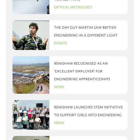
Optical Metrology
The day Guy Martin saw British
Engineering in a different light
Events
Renishaw recognised as an
‘Excellent Employer’ for
engineering apprenticeships
News
Renishaw launches STEM initiative
to support girls into engineering
News