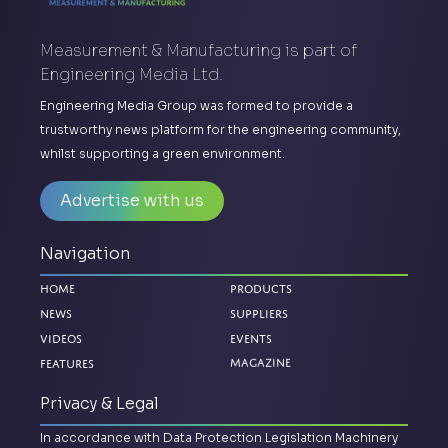
Measurement & Manufacturing is part of
Engineering Media Ltd.
Engineering Media Group was formed to provide a
trustworthy news platform for the engineering community,
whilst supporting a green environment.
Advertise with us
Navigation
Home
Products
News
Suppliers
Videos
Events
Features
Magazine
Privacy & Legal
In accordance with Data Protection Legislation Machinery