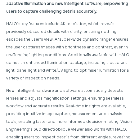
adaptive illumination and new intelligent software, empowering
users to capture challenging details accurately.
HALO’s key features include 4K resolution, which reveals
previously obscured details with clarity, ensuring nothing
escapes the user’s view. A ‘super-wide dynamic range’ ensures
the user captures images with brightness and contrast, even in
challenging lighting conditions. Additionally available with HALO
comes an enhanced Illumination package, including a quadrant
light, panel light and white/UV light, to optimise illumination for a
variety of inspection needs.
New intelligent hardware and software automatically detects
lenses and adjusts magnification settings, ensuring seamless
workflow and accurate results. Real-time insights are available,
providing intuitive image capture, measurement and analysis
tools, enabling faster and more informed decision-making. Vision
Engineering’s 360 direct/oblique viewer also works with HALO,
enabling users to inspect details from different angles, revealing