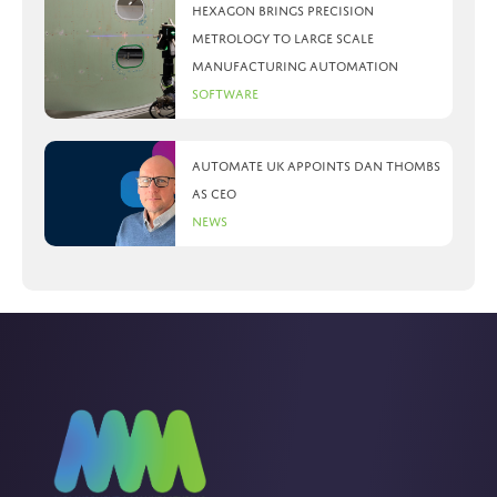
Hexagon brings precision
metrology to large scale
manufacturing automation
Software
Automate UK appoints Dan Thombs
as CEO
News