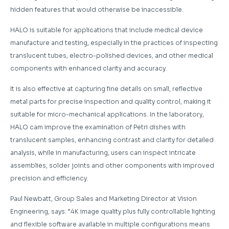
hidden features that would otherwise be inaccessible.
HALO is suitable for applications that include medical device
manufacture and testing, especially in the practices of inspecting
translucent tubes, electro-polished devices, and other medical
components with enhanced clarity and accuracy.
It is also effective at capturing fine details on small, reflective
metal parts for precise inspection and quality control, making it
suitable for micro-mechanical applications. In the laboratory,
HALO cam improve the examination of Petri dishes with
translucent samples, enhancing contrast and clarity for detailed
analysis, while in manufacturing, users can inspect intricate
assemblies, solder joints and other components with improved
precision and efficiency.
Paul Newbatt, Group Sales and Marketing Director at Vision
Engineering, says: “4K image quality plus fully controllable lighting
and flexible software available in multiple configurations means