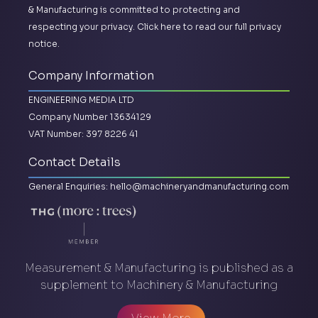
& Manufacturing is committed to protecting and
respecting your privacy.
Click here to read our full privacy
notice.
Company Information
ENGINEERING MEDIA LTD
Company Number 13634129
VAT Number: 397 8226 41
Contact Details
General Enquiries:
hello@machineryandmanufacturing.com
Measurement & Manufacturing is published as a
supplement to Machinery & Manufacturing