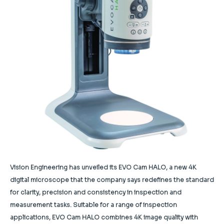
Vision Engineering has unveiled its EVO Cam HALO, a new 4K
digital microscope that the company says redefines the standard
for clarity, precision and consistency in inspection and
measurement tasks. Suitable for a range of inspection
applications, EVO Cam HALO combines 4K image quality with