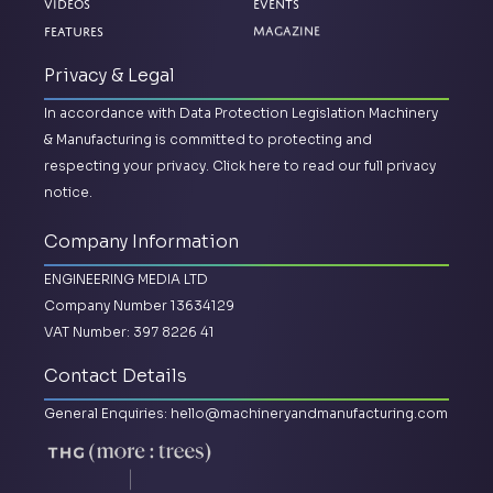
Videos
Events
Magazine
Features
Privacy & Legal
In accordance with Data Protection Legislation Machinery
& Manufacturing is committed to protecting and
respecting your privacy.
Click here to read our full privacy
notice.
Company Information
ENGINEERING MEDIA LTD
Company Number 13634129
VAT Number: 397 8226 41
Contact Details
General Enquiries:
hello@machineryandmanufacturing.com