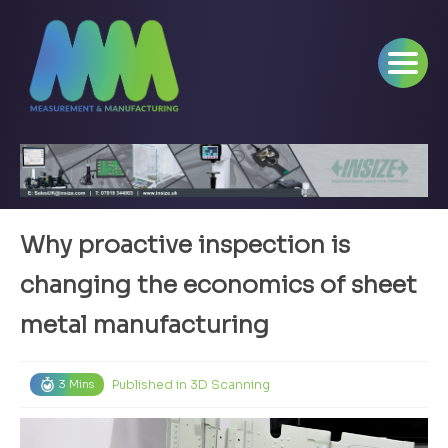
Why proactive inspection is
changing the economics of sheet
metal manufacturing
Published in
3D Scanning
3 Mins