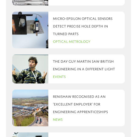
Micro-Epsilon optical sensors
detect precise hole depth in
turned parts
Optical Metrology
The day Guy Martin saw British
Engineering in a different light
Events
Renishaw recognised as an
‘Excellent Employer’ for
engineering apprenticeships
News