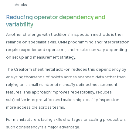
checks.
Reducing operator dependency and
variability
Another challenge with traditional inspection methods is their
reliance on specialist skills. CMM programming and interpretation
require experienced operators, and results can vary depending
on set up and measurement strategy.
The Creaform sheet metal add-on reduces this dependency by
analysing thousands of points across scanned data rather than
relying on a small number of manually defined measurement
features. This approach improves repeatability, reduces
subjective interpretation and makes high-quality inspection
more accessible across teams.
For manufacturers facing skills shortages or scaling production,
such consistency is a major advantage.