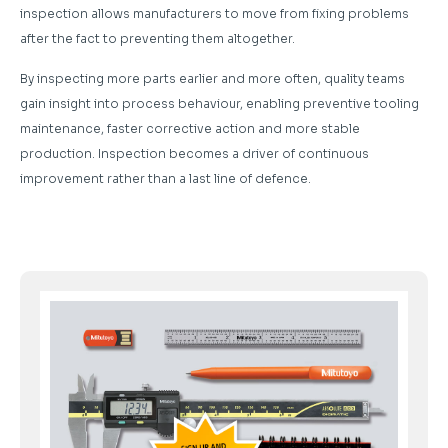
inspection allows manufacturers to move from fixing problems
after the fact to preventing them altogether.
By inspecting more parts earlier and more often, quality teams
gain insight into process behaviour, enabling preventive tooling
maintenance, faster corrective action and more stable
production. Inspection becomes a driver of continuous
improvement rather than a last line of defence.