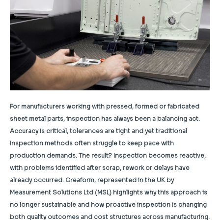
For manufacturers working with pressed, formed or fabricated
sheet metal parts, inspection has always been a balancing act.
Accuracy is critical, tolerances are tight and yet traditional
inspection methods often struggle to keep pace with
production demands. The result? Inspection becomes reactive,
with problems identified after scrap, rework or delays have
already occurred. Creaform, represented in the UK by
Measurement Solutions Ltd (MSL) highlights why this approach is
no longer sustainable and how proactive inspection is changing
both quality outcomes and cost structures across manufacturing.