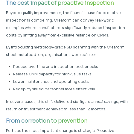
The cost impact of proactive inspection
Beyond quality improvements, the financial case for proactive
inspection is compelling. Creaform can convey real-world
examples where manufacturers significantly reduced inspection
costs by shifting away from exclusive reliance on CMMs.
By introducing metrology-grade 3D scanning with the Creaform
sheet metal add-on, organisations were able to:
Reduce overtime and inspection bottlenecks
Release CMM capacity for high-value tasks
Lower maintenance and operating costs
Redeploy skilled personnel more effectively.
In several cases, this shift delivered six-figure annual savings, with
return on investment achieved in less than 12 months.
From correction to prevention
Perhaps the most important change is strategic. Proactive