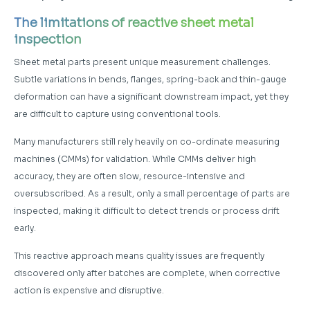
The limitations of reactive sheet metal
inspection
Sheet metal parts present unique measurement challenges.
Subtle variations in bends, flanges, spring-back and thin-gauge
deformation can have a significant downstream impact, yet they
are difficult to capture using conventional tools.
Many manufacturers still rely heavily on co-ordinate measuring
machines (CMMs) for validation. While CMMs deliver high
accuracy, they are often slow, resource-intensive and
oversubscribed. As a result, only a small percentage of parts are
inspected, making it difficult to detect trends or process drift
early.
This reactive approach means quality issues are frequently
discovered only after batches are complete, when corrective
action is expensive and disruptive.