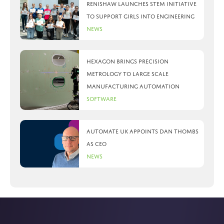
Renishaw launches STEM initiative
to support girls into engineering
News
Hexagon brings precision
metrology to large scale
manufacturing automation
Software
Automate UK appoints Dan Thombs
as CEO
News