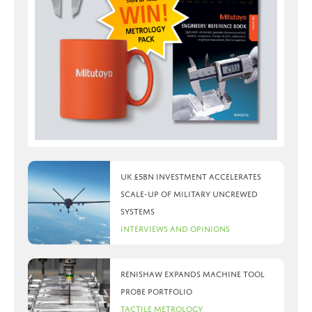
UK £5bn investment accelerates
scale-up of military uncrewed
systems
Interviews and Opinions
Renishaw expands machine tool
probe portfolio
Tactile Metrology