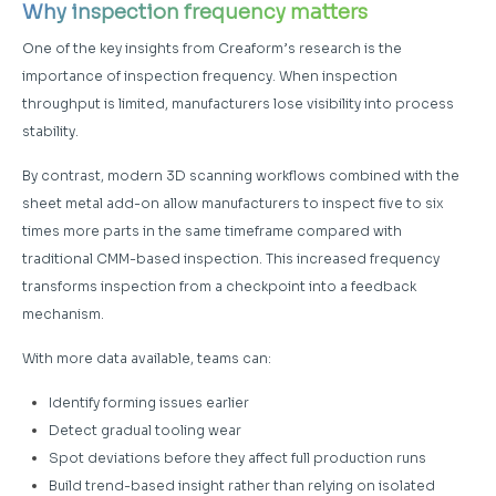
Why inspection frequency matters
One of the key insights from Creaform’s research is the
importance of inspection frequency. When inspection
throughput is limited, manufacturers lose visibility into process
stability.
By contrast, modern 3D scanning workflows combined with the
sheet metal add-on allow manufacturers to inspect five to six
times more parts in the same timeframe compared with
traditional CMM-based inspection. This increased frequency
transforms inspection from a checkpoint into a feedback
mechanism.
With more data available, teams can:
Identify forming issues earlier
Detect gradual tooling wear
Spot deviations before they affect full production runs
Build trend-based insight rather than relying on isolated