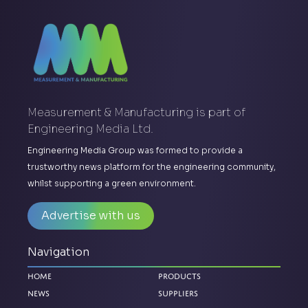
Measurement & Manufacturing is part of
Engineering Media Ltd.
Engineering Media Group was formed to provide a
trustworthy news platform for the engineering community,
whilst supporting a green environment.
Advertise with us
Navigation
Home
Products
News
Suppliers