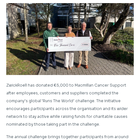
ZwickRoell has donated €5,000 to Macmillan Cancer Support
after employees, customers and suppliers completed the
company’s global ‘Runs The World’ challenge. The initiative
encourages participants across the organisation and its wider
network to stay active while raising funds for charitable causes
nominated by those taking part in the challenge.
The annual challenge brings together participants from around