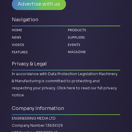
Advertise with us
Navigation
Home
Products
News
Suppliers
Videos
Events
Features
Magazine
Privacy & Legal
In accordance with Data Protection Legislation Machinery
& Manufacturing is committed to protecting and
respecting your privacy.
Click here to read our full privacy
notice.
Company Information
ENGINEERING MEDIA LTD
Company Number 13634129