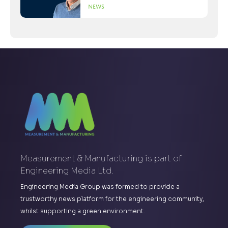
News
Measurement & Manufacturing is part of
Engineering Media Ltd.
Engineering Media Group was formed to provide a
trustworthy news platform for the engineering community,
whilst supporting a green environment.