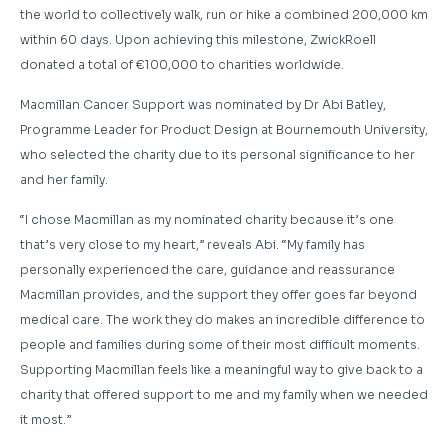
the world to collectively walk, run or hike a combined 200,000 km
within 60 days. Upon achieving this milestone, ZwickRoell
donated a total of €100,000 to charities worldwide.
Macmillan Cancer Support was nominated by Dr Abi Batley,
Programme Leader for Product Design at Bournemouth University,
who selected the charity due to its personal significance to her
and her family.
“I chose Macmillan as my nominated charity because it’s one
that’s very close to my heart,” reveals Abi. “My family has
personally experienced the care, guidance and reassurance
Macmillan provides, and the support they offer goes far beyond
medical care. The work they do makes an incredible difference to
people and families during some of their most difficult moments.
Supporting Macmillan feels like a meaningful way to give back to a
charity that offered support to me and my family when we needed
it most.”