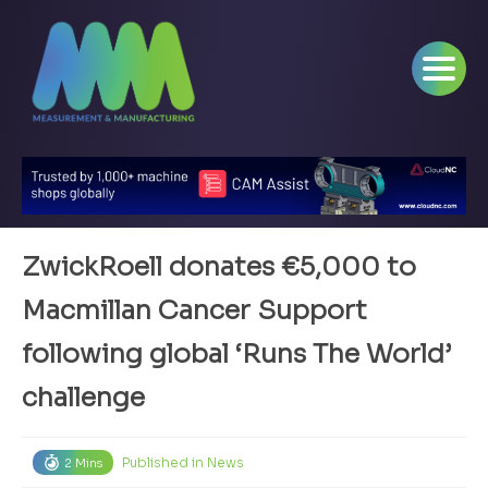
ZwickRoell donates €5,000 to
Macmillan Cancer Support
following global ‘Runs The World’
challenge
Published in
News
2 Mins