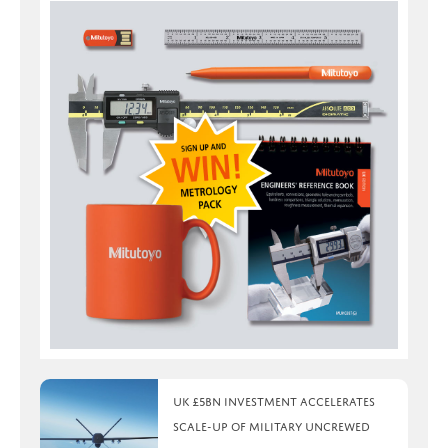
UK £5bn investment accelerates
scale-up of military uncrewed