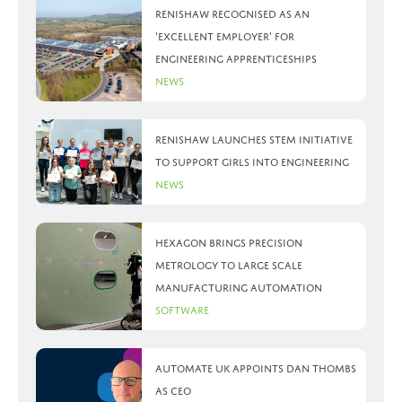
Renishaw recognised as an
‘Excellent Employer’ for
engineering apprenticeships
News
Renishaw launches STEM initiative
to support girls into engineering
News
Hexagon brings precision
metrology to large scale
manufacturing automation
Software
Automate UK appoints Dan Thombs
as CEO