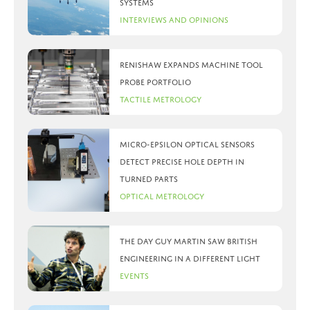
systems
Interviews and Opinions
Renishaw expands machine tool
probe portfolio
Tactile Metrology
Micro-Epsilon optical sensors
detect precise hole depth in
turned parts
Optical Metrology
The day Guy Martin saw British
Engineering in a different light
Events