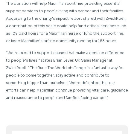
The donation will help Macmillan continue providing essential
support services to people living with cancer and their families.
According to the charity’s impact report shared with ZwickRoell,
a contribution of this scale could help fund critical services such
as 109 paid hours for a Macmillan nurse or fund the support line,
or keep Macmillan’s online community running for 158 hours.
“We’re proud to support causes that make a genuine difference
to people’s lives,” states Brian Lever, UK Sales Manager at
ZwickRoell. ” The Runs The World challenge is a fantastic way for
people to come together, stay active and contribute to
something bigger than ourselves. We’re delighted that our
efforts can help Macmillan continue providing vital care, guidance
and reassurance to people and families facing cancer.”